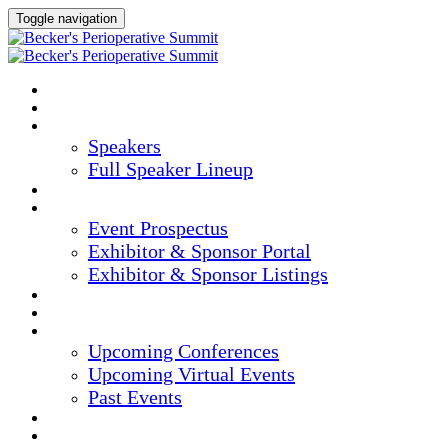
Toggle navigation
HOME
AGENDA
SPEAKERS
Speakers
Full Speaker Lineup
CREDITS
EXHIBITORS / SPONSORS
Event Prospectus
Exhibitor & Sponsor Portal
Exhibitor & Sponsor Listings
HOTEL & TRAVEL
REGISTER NOW
UPCOMING EVENTS
Upcoming Conferences
Upcoming Virtual Events
Past Events
MARKETING MATERIALS
CONTENT HUB