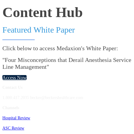
Content Hub
Featured White Paper
Click below to access Medaxion's White Paper:
"Four Misconceptions that Derail Anesthesia Service
Line Management"
Access Now
Contact Us
1.800.417.2035 becker@beckershealthcare.com
Channels
Hospital Review
ASC Review