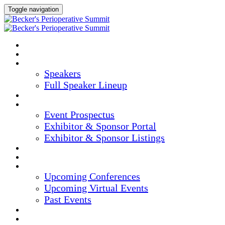
Toggle navigation
HOME
AGENDA
SPEAKERS
Speakers
Full Speaker Lineup
CREDITS
EXHIBITORS / SPONSORS
Event Prospectus
Exhibitor & Sponsor Portal
Exhibitor & Sponsor Listings
HOTEL & TRAVEL
REGISTER NOW
UPCOMING EVENTS
Upcoming Conferences
Upcoming Virtual Events
Past Events
MARKETING MATERIALS
CONTENT HUB