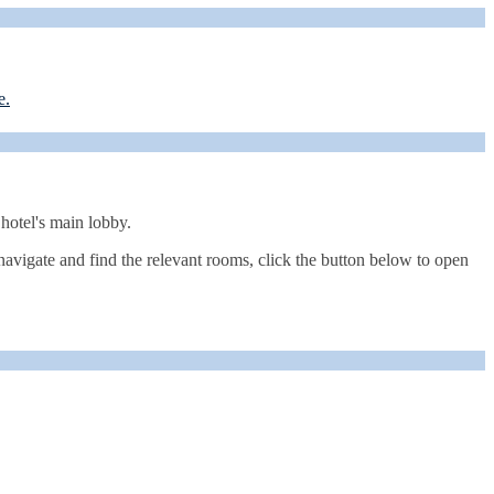
e.
 hotel's main lobby.
navigate and find the relevant rooms, click the button below to open