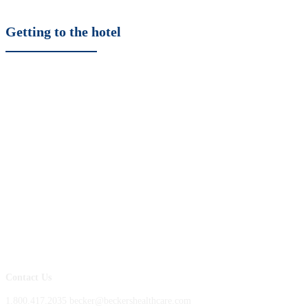
Getting to the hotel
Contact Us
1.800.417.2035 becker@beckershealthcare.com