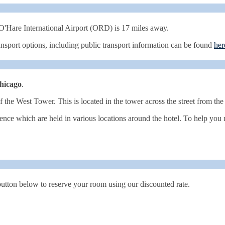
'Hare International Airport (ORD) is 17 miles away.
ransport options, including public transport information can be found
her
hicago
.
of the West Tower. This is located in the tower across the street from the
ence which are held in various locations around the hotel. To help you 
 button below to reserve your room using our discounted rate.