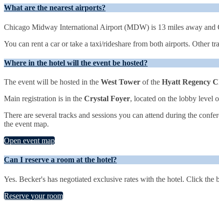
What are the nearest airports?
Chicago Midway International Airport (MDW) is 13 miles away and O
You can rent a car or take a taxi/rideshare from both airports. Other t
Where in the hotel will the event be hosted?
The event will be hosted in the
West Tower
of the
Hyatt Regency C
Main registration is in the
Crystal Foyer
, located on the lobby level 
There are several tracks and sessions you can attend during the confer
the event map.
Open event map
Can I reserve a room at the hotel?
Yes. Becker's has negotiated exclusive rates with the hotel. Click the
Reserve your room