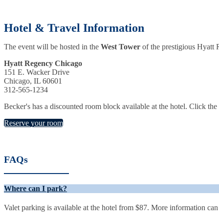
Hotel & Travel Information
The event will be hosted in the
West Tower
of
the prestigious Hyatt
Hyatt Regency Chicago
151 E. Wacker Drive
Chicago, IL 60601
312-565-1234
Becker's has a discounted room block available at the hotel. Click th
Reserve your room
FAQs
Where can I park?
Valet parking is available at the hotel from $87. More information ca