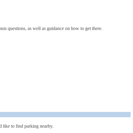
mon questions, as well as guidance on how to get there.
like to find parking nearby.