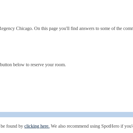
 Regency Chicago. On this page you'll find answers to some of the com
e button below to reserve your room.
n be found by
clicking here.
We also recommend using SpotHero if you'd 