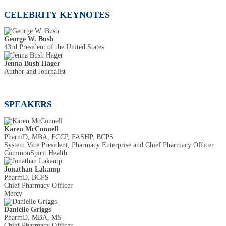
CELEBRITY KEYNOTES
George W. Bush
43rd President of the United States
Jenna Bush Hager
Author and Journalist
SPEAKERS
Karen McConnell
PharmD, MBA, FCCP, FASHP, BCPS
System Vice President, Pharmacy Enterprise and Chief Pharmacy Officer
CommonSpirit Health
Jonathan Lakamp
PharmD, BCPS
Chief Pharmacy Officer
Mercy
Danielle Griggs
PharmD, MBA, MS
Chief Pharmacy Officer