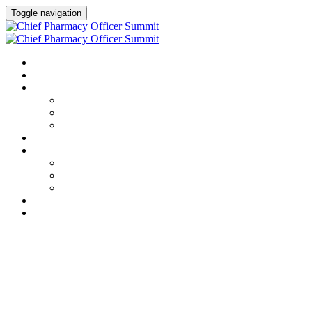
Toggle navigation
HOME
AGENDA
SPEAKERS
Speakers
Full Speaker Lineup
Speaker Resources
CREDITS
EXHIBITORS / SPONSORS
Event Prospectus
Exhibitors & Sponsors
Partner Portal
HOTEL & TRAVEL
REGISTER NOW