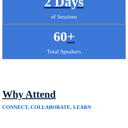
2 Days
of Sessions
60
+
Total Speakers
Why Attend
CONNECT, COLLABORATE, LEARN