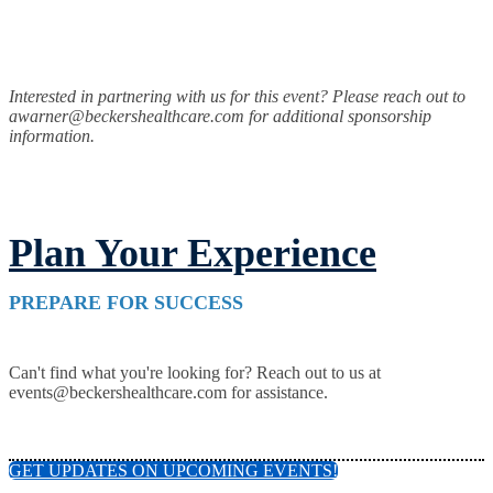
Interested in partnering with us for this event? Please reach out to
awarner@beckershealthcare.com for additional sponsorship
information.
Plan Your Experience
PREPARE FOR SUCCESS
Can't find what you're looking for? Reach out to us at
events@beckershealthcare.com for assistance.
GET UPDATES ON UPCOMING EVENTS!