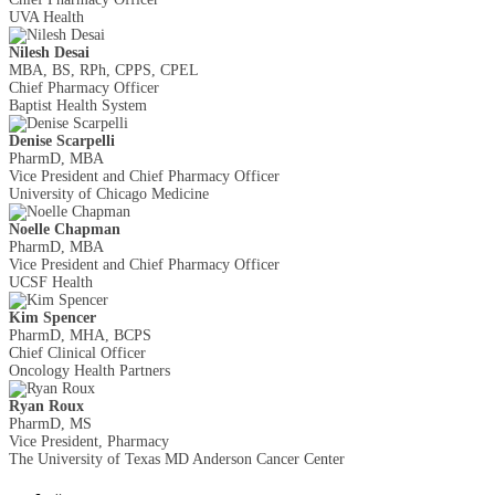
UVA Health
Nilesh Desai
MBA, BS, RPh, CPPS, CPEL
Chief Pharmacy Officer
Baptist Health System
Denise Scarpelli
PharmD, MBA
Vice President and Chief Pharmacy Officer
University of Chicago Medicine
Noelle Chapman
PharmD, MBA
Vice President and Chief Pharmacy Officer
UCSF Health
Kim Spencer
PharmD, MHA, BCPS
Chief Clinical Officer
Oncology Health Partners
Ryan Roux
PharmD, MS
Vice President, Pharmacy
The University of Texas MD Anderson Cancer Center