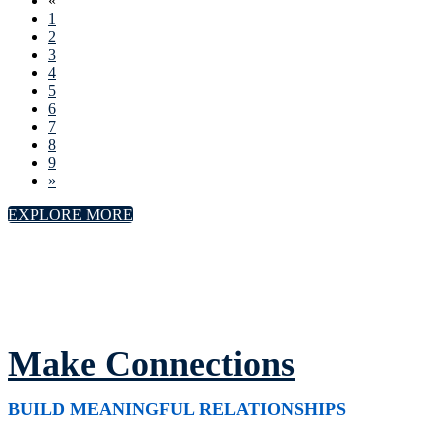
«
1
2
3
4
5
6
7
8
9
»
EXPLORE MORE
Make Connections
BUILD MEANINGFUL RELATIONSHIPS