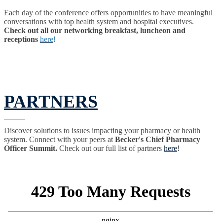
Each day of the conference offers opportunities to have meaningful
conversations with top health system and hospital executives.
Check out all our networking breakfast, luncheon and
receptions
here
!
PARTNERS
Discover solutions to issues impacting your pharmacy or health
system. Connect with your peers at
Becker's Chief Pharmacy
Officer Summit.
Check out our full list of partners
here
!