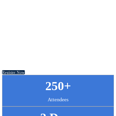
Chief Pharmacy
Officer Summit
November 13 - 14, 2024 // Hyatt Regency Chicago
Register Now
250+
Attendees