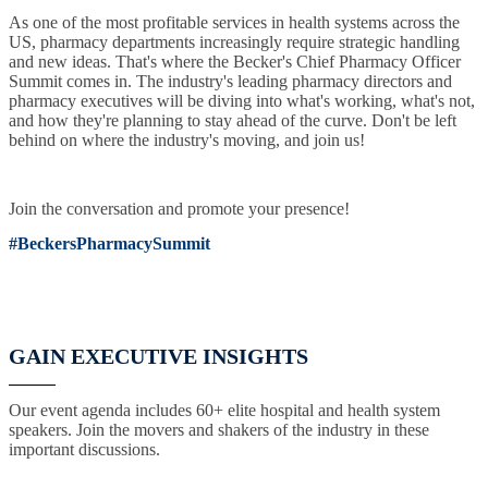
As one of the most profitable services in health systems across the
US, pharmacy departments increasingly require strategic handling
and new ideas. That's where the Becker's Chief Pharmacy Officer
Summit comes in. The industry's leading pharmacy directors and
pharmacy executives will be diving into what's working, what's not,
and how they're planning to stay ahead of the curve. Don't be left
behind on where the industry's moving, and join us!
Join the conversation and promote your presence!
#BeckersPharmacySummit
GAIN EXECUTIVE INSIGHTS
Our event agenda includes 60+ elite hospital and health system
speakers. Join the movers and shakers of the industry in these
important discussions.