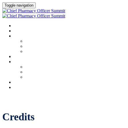
Toggle navigation
HOME
AGENDA
SPEAKERS
Speakers
Full Speaker Lineup
Speaker Resources
CREDITS
EXHIBITORS / SPONSORS
Event Prospectus
Exhibitors & Sponsors
Partner Portal
HOTEL & TRAVEL
REGISTER NOW
Credits