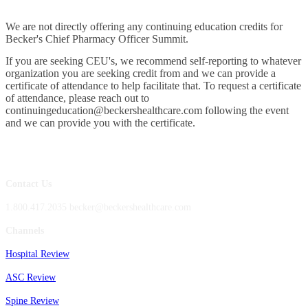
We are not directly offering any continuing education credits for
Becker's Chief Pharmacy Officer Summit.
If you are seeking CEU's, we recommend self-reporting to whatever
organization you are seeking credit from and we can provide a
certificate of attendance to help facilitate that. To request a certificate
of attendance, please reach out to
continuingeducation@beckershealthcare.com following the event
and we can provide you with the certificate.
Contact Us
1.800.417.2035 becker@beckershealthcare.com
Channels
Hospital Review
ASC Review
Spine Review