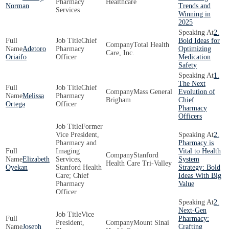
Pharmacy
Healthcare
Norman
Trends and
Services
Winning in
2025
2.
Chief
Bold Ideas for
Total Health
Adetoro
Pharmacy
Optimizing
Care, Inc.
Oriaifo
Officer
Medication
Safety
1.
The Next
Chief
Mass General
Evolution of
Melissa
Pharmacy
Brigham
Chief
Ortega
Officer
Pharmacy
Officers
Former
Vice President,
2.
Pharmacy and
Pharmacy is
Imaging
Vital to Health
Stanford
Elizabeth
Services,
System
Health Care Tri-Valley
Oyekan
Stanford Health
Strategy: Bold
Care; Chief
Ideas With Big
Pharmacy
Value
Officer
2.
Next-Gen
Vice
Pharmacy:
President,
Mount Sinai
Joseph
Crafting