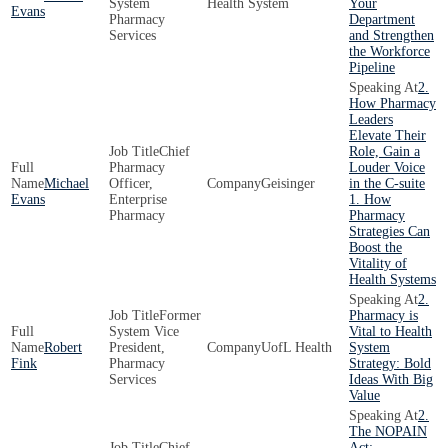
System
Health System
Your
Evans
Pharmacy
Department
Services
and Strengthen
the Workforce
Pipeline
2.
How Pharmacy
Leaders
Elevate Their
Chief
Role, Gain a
Pharmacy
Louder Voice
Michael
Officer,
Geisinger
in the C-suite
Evans
Enterprise
1. How
Pharmacy
Pharmacy
Strategies Can
Boost the
Vitality of
Health Systems
2.
Former
Pharmacy is
System Vice
Vital to Health
Robert
President,
UofL Health
System
Fink
Pharmacy
Strategy: Bold
Services
Ideas With Big
Value
2.
The NOPAIN
Chief,
Act: