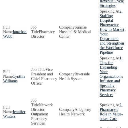
Revenue Cycle
Strategies
2.
Staffing
Hospital
Pharmacies:
Sunrise
How to Market
Jonathan
Pharmacy
Hospital & Medical
Your
Webb
Director
Center
Department
and Strengthen
the Workforce
Pipeline
1.
Tips for
Expanding
Vice
Your
President and
Riverside
Cynthia
Organization's
Chief Pharmacy
Health System
Williams
Infusion and
Officer
Specialty
Pharmacy
Services
Network
2.
Director,
Allegheny
Pharmacy's
Jennifer
Outpatient
Health Network
Role in Value-
Winters
Pharmacy
based Care
Services