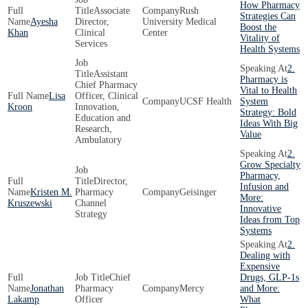
How Pharmacy
Associate
Rush
Strategies Can
Ayesha
Director,
University Medical
Boost the
Khan
Clinical
Center
Vitality of
Services
Health Systems
2.
Assistant
Pharmacy is
Chief Pharmacy
Vital to Health
Lisa
Officer, Clinical
UCSF Health
System
Kroon
Innovation,
Strategy: Bold
Education and
Ideas With Big
Research,
Value
Ambulatory
2.
Grow Specialty
Pharmacy,
Director,
Infusion and
Kristen M.
Pharmacy
Geisinger
More:
Kruszewski
Channel
Innovative
Strategy
Ideas from Top
Systems
2.
Dealing with
Expensive
Chief
Drugs, GLP-1s
Jonathan
Pharmacy
Mercy
and More:
Lakamp
Officer
What