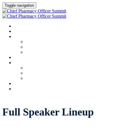
Toggle navigation
HOME
AGENDA
SPEAKERS
Speakers
Full Speaker Lineup
Speaker Resources
CREDITS
EXHIBITORS / SPONSORS
Event Prospectus
Exhibitors & Sponsors
Partner Portal
HOTEL & TRAVEL
REGISTER NOW
Full Speaker Lineup