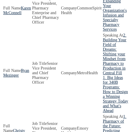
Expanding
Vice President,
Your
Karen
Pharmacy
CommonSpirit
Organization's
McConnell
Enterprise and
Health
Infusion and
Chief Pharmacy
Specialty
Officer
Pharmacy
Services
2.
Building Your
Field of
Dreams:
Shifting your
Mindset from
Senior
Pharmacy to
Vice President
Production in
Ryan
and Chief
MetroHealth
Central Fill
Mezinger
Pharmacy
1. Big Ideas
Officer
for 340B
Programs:
How to Design
a Winning
Strategy Today
and What's
Ahead
1.
Pharmacy of
Senior
the Future:
Vice President,
Emory
Christy
Predicting