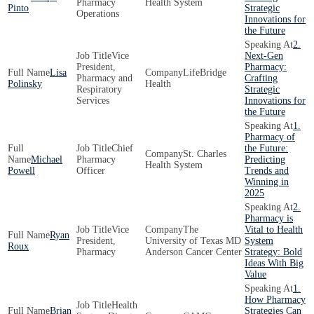
Pharmacy
Health System
Pinto
Strategic
Operations
Innovations for
the Future
2.
Vice
Next-Gen
President,
Pharmacy:
Lisa
LifeBridge
Pharmacy and
Crafting
Polinsky
Health
Respiratory
Strategic
Services
Innovations for
the Future
1.
Pharmacy of
Chief
the Future:
St. Charles
Michael
Pharmacy
Predicting
Health System
Powell
Officer
Trends and
Winning in
2025
2.
Pharmacy is
Vice
The
Vital to Health
Ryan
President,
University of Texas MD
System
Roux
Pharmacy
Anderson Cancer Center
Strategy: Bold
Ideas With Big
Value
1.
How Pharmacy
Health
Brian
Strategies Can