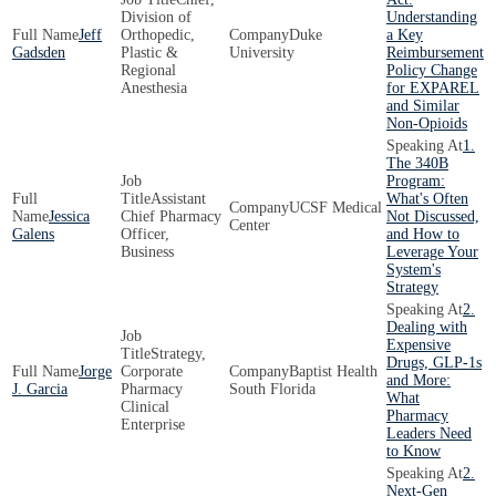
Division of
Understanding
Jeff
Orthopedic,
Duke
a Key
Gadsden
Plastic &
University
Reimbursement
Regional
Policy Change
Anesthesia
for EXPAREL
and Similar
Non-Opioids
1.
The 340B
Program:
Assistant
What's Often
UCSF Medical
Jessica
Chief Pharmacy
Not Discussed,
Center
Galens
Officer,
and How to
Business
Leverage Your
System's
Strategy
2.
Dealing with
Expensive
Strategy,
Drugs, GLP-1s
Jorge
Corporate
Baptist Health
and More:
J. Garcia
Pharmacy
South Florida
What
Clinical
Pharmacy
Enterprise
Leaders Need
to Know
2.
Next-Gen