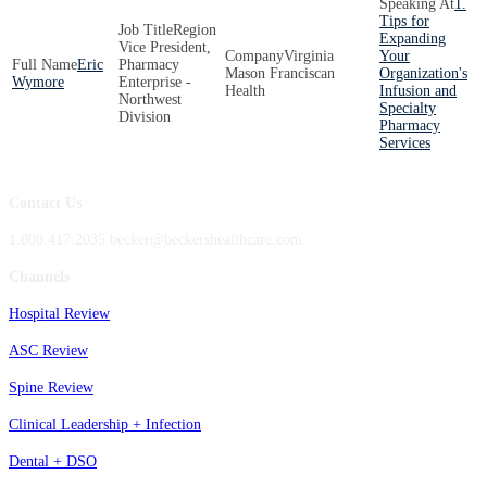
1.
Tips for
Region
Expanding
Vice President,
Virginia
Your
Eric
Pharmacy
Mason Franciscan
Organization's
Wymore
Enterprise -
Health
Infusion and
Northwest
Specialty
Division
Pharmacy
Services
Contact Us
1.800.417.2035 becker@beckershealthcare.com
Channels
Hospital Review
ASC Review
Spine Review
Clinical Leadership + Infection
Dental + DSO