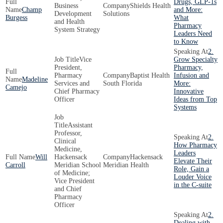
Drugs, GLP-1s
Business
Shields Health
Champ
and More:
Development
Solutions
Burgess
What
and Health
Pharmacy
System Strategy
Leaders Need
to Know
2.
Vice
Grow Specialty
President,
Pharmacy,
Pharmacy
Baptist Health
Infusion and
Madeline
Services and
South Florida
More:
Camejo
Chief Pharmacy
Innovative
Officer
Ideas from Top
Systems
Assistant
Professor,
2.
Clinical
How Pharmacy
Medicine,
Leaders
Will
Hackensack
Hackensack
Elevate Their
Carroll
Meridian School
Meridian Health
Role, Gain a
of Medicine;
Louder Voice
Vice President
in the C-suite
and Chief
Pharmacy
Officer
2.
Dealing with