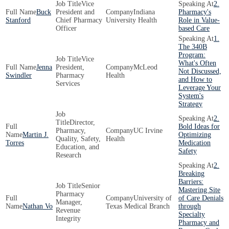
Vice
2.
Buck
President and
Indiana
Pharmacy's
Stanford
Chief Pharmacy
University Health
Role in Value-
Officer
based Care
1.
The 340B
Program:
Vice
What's Often
Jenna
President,
McLeod
Not Discussed,
Swindler
Pharmacy
Health
and How to
Services
Leverage Your
System's
Strategy
2.
Director,
Bold Ideas for
Pharmacy,
UC Irvine
Martin J.
Optimizing
Quality, Safety,
Health
Torres
Medication
Education, and
Safety
Research
2.
Breaking
Barriers:
Senior
Mastering Site
Pharmacy
University of
of Care Denials
Manager,
Nathan Vo
Texas Medical Branch
through
Revenue
Specialty
Integrity
Pharmacy and