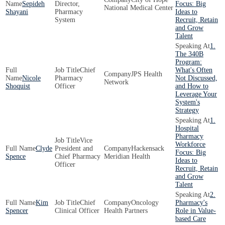
Sepideh
Director,
Focus: Big
National Medical Center
Shayani
Pharmacy
Ideas to
System
Recruit, Retain
and Grow
Talent
1.
The 340B
Program:
Chief
What's Often
JPS Health
Nicole
Pharmacy
Not Discussed,
Network
Shoquist
Officer
and How to
Leverage Your
System's
Strategy
1.
Hospital
Pharmacy
Vice
Workforce
Clyde
President and
Hackensack
Focus: Big
Spence
Chief Pharmacy
Meridian Health
Ideas to
Officer
Recruit, Retain
and Grow
Talent
2.
Kim
Chief
Oncology
Pharmacy's
Spencer
Clinical Officer
Health Partners
Role in Value-
based Care