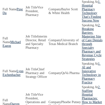
1.
Hospital
Vice
Ping
Baylor Scott
Pharmacy
President,
Du
& White Health
Technology
Pharmacy
That's Finding
Success Now
2.
Breaking
Barriers:
Interim
Mastering Site
Director, Retail
University of
of Care Denials
Michael
and Specialty
Texas Medical Branch
through
Eagon
Pharmacy
Specialty
Pharmacy and
Revenue Cycle
Strategies
1.
AI and
Chief
Lynn
Innovative
Pharmacy and
QuVa Pharma
Eschenbacher
Technology in
Strategy Officer
Pharmacy
Practice
2.
Staffing
Vice
Hospital
President,
Pharmacies:
Operations and
Phoebe Putney
How to Market
Darren