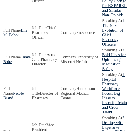
Officer
Policy Change
for EXPAREL
and Similar
Non-Opioids
1.
The Next
Chief
Elie
Evolution of
Pharmacy
Providence
M. Bahou
Chief
Officer
Pharmacy
Officers
2.
Acute
Bold Ideas for
Tanya
University of
Care Pharmacy
Optimizing
Bolte
Missouri Health
Director
Medication
Safety
1.
Hospital
Pharmacy
Hutchinson
Workforce
Nicole
Director of
Regional Medical
Focus: Big
Brand
Pharmacy
Center
Ideas to
Recruit, Retain
and Grow
Talent
2.
Dealing with
Vice
Expensive
President,