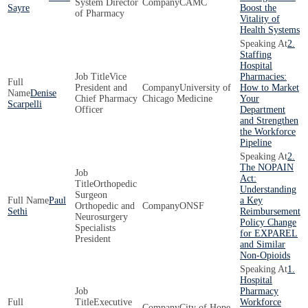
System Director
CAMC
Sayre
Boost the
of Pharmacy
Vitality of
Health Systems
2.
Staffing
Hospital
Vice
Pharmacies:
President and
University of
How to Market
Denise
Chief Pharmacy
Chicago Medicine
Your
Scarpelli
Officer
Department
and Strengthen
the Workforce
Pipeline
2.
The NOPAIN
Act:
Orthopedic
Understanding
Surgeon
Paul
a Key
Orthopedic and
ONSF
Sethi
Reimbursement
Neurosurgery
Policy Change
Specialists
for EXPAREL
President
and Similar
Non-Opioids
1.
Hospital
Pharmacy
Executive
Workforce
City of Hope