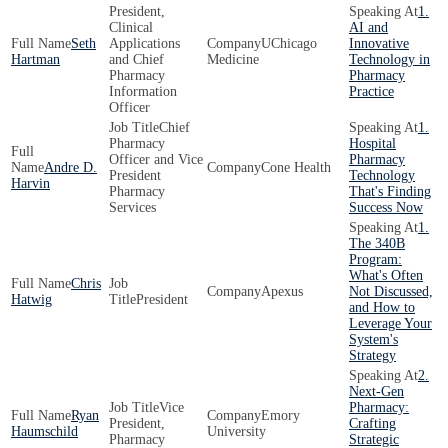
President,
1.
Clinical
AI and
Seth
Applications
UChicago
Innovative
Hartman
and Chief
Medicine
Technology in
Pharmacy
Pharmacy
Information
Practice
Officer
Chief
1.
Pharmacy
Hospital
Officer and Vice
Pharmacy
Andre D.
Cone Health
President
Technology
Harvin
Pharmacy
That's Finding
Services
Success Now
1.
The 340B
Program:
What's Often
Chris
Apexus
Not Discussed,
Hatwig
President
and How to
Leverage Your
System's
Strategy
2.
Next-Gen
Vice
Pharmacy:
Ryan
Emory
President,
Crafting
Haumschild
University
Pharmacy
Strategic