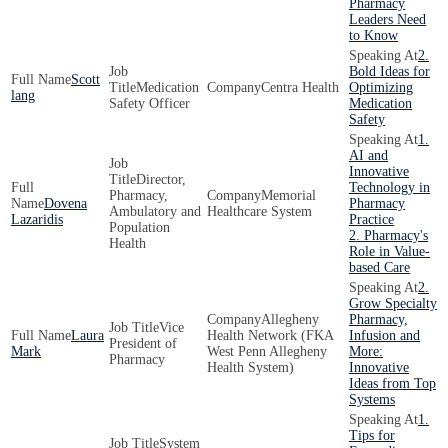
Pharmacy
Leaders Need
to Know
2.
Bold Ideas for
Scott
Medication
Centra Health
Optimizing
lang
Safety Officer
Medication
Safety
1.
AI and
Innovative
Director,
Technology in
Pharmacy,
Memorial
Dovena
Pharmacy
Ambulatory and
Healthcare System
Lazaridis
Practice
Population
2. Pharmacy's
Health
Role in Value-
based Care
2.
Grow Specialty
Allegheny
Pharmacy,
Vice
Laura
Health Network (FKA
Infusion and
President of
Mark
West Penn Allegheny
More:
Pharmacy
Health System)
Innovative
Ideas from Top
Systems
1.
Tips for
System