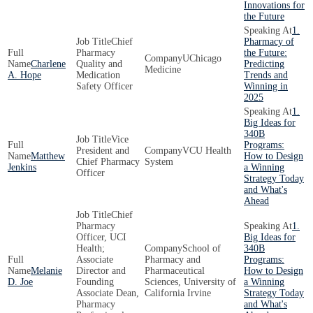
Innovations for
the Future
1.
Chief
Pharmacy of
Pharmacy
the Future:
UChicago
Charlene
Quality and
Predicting
Medicine
A. Hope
Medication
Trends and
Safety Officer
Winning in
2025
1.
Big Ideas for
340B
Vice
Programs:
President and
VCU Health
Matthew
How to Design
Chief Pharmacy
System
Jenkins
a Winning
Officer
Strategy Today
and What's
Ahead
Chief
Pharmacy
1.
Officer, UCI
Big Ideas for
Health;
School of
340B
Associate
Pharmacy and
Programs:
Melanie
Director and
Pharmaceutical
How to Design
D. Joe
Founding
Sciences, University of
a Winning
Associate Dean,
California Irvine
Strategy Today
Pharmacy
and What's