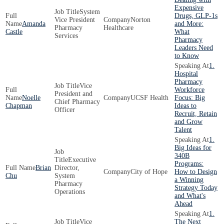
Expensive
System
Drugs, GLP-1s
Vice President
Norton
Amanda
and More:
Pharmacy
Healthcare
Castle
What
Services
Pharmacy
Leaders Need
to Know
1.
Hospital
Pharmacy
Vice
Workforce
President and
Noelle
UCSF Health
Focus: Big
Chief Pharmacy
Chapman
Ideas to
Officer
Recruit, Retain
and Grow
Talent
1.
Big Ideas for
340B
Executive
Programs:
Brian
Director,
City of Hope
How to Design
Chu
System
a Winning
Pharmacy
Strategy Today
Operations
and What's
Ahead
1.
Vice
The Next