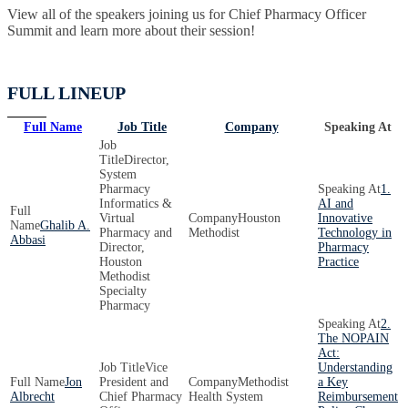
View all of the speakers joining us for Chief Pharmacy Officer
Summit and learn more about their session!
FULL LINEUP
Full Name
Job Title
Company
Speaking At
Director,
System
Pharmacy
1.
Informatics &
AI and
Virtual
Houston
Innovative
Ghalib A.
Pharmacy and
Methodist
Technology in
Abbasi
Director,
Pharmacy
Houston
Practice
Methodist
Specialty
Pharmacy
2.
The NOPAIN
Act:
Vice
Understanding
Jon
President and
Methodist
a Key
Albrecht
Chief Pharmacy
Health System
Reimbursement