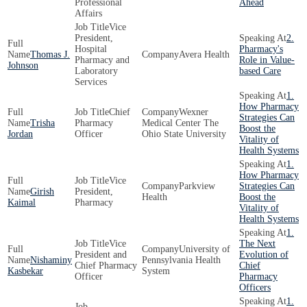
Professional
Ahead
Affairs
Vice
President,
2.
Hospital
Pharmacy's
Thomas J.
Avera Health
Pharmacy and
Role in Value-
Johnson
Laboratory
based Care
Services
1.
How Pharmacy
Chief
Wexner
Strategies Can
Trisha
Pharmacy
Medical Center The
Boost the
Jordan
Officer
Ohio State University
Vitality of
Health Systems
1.
How Pharmacy
Vice
Parkview
Strategies Can
Girish
President,
Health
Boost the
Kaimal
Pharmacy
Vitality of
Health Systems
1.
Vice
The Next
University of
President and
Evolution of
Nishaminy
Pennsylvania Health
Chief Pharmacy
Chief
Kasbekar
System
Officer
Pharmacy
Officers
1.