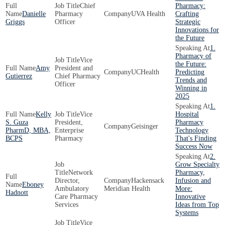
Chief
Pharmacy:
Danielle
Pharmacy
UVA Health
Crafting
Griggs
Officer
Strategic
Innovations for
the Future
1.
Pharmacy of
Vice
the Future:
Amy
President and
UCHealth
Predicting
Gutierrez
Chief Pharmacy
Trends and
Officer
Winning in
2025
1.
Kelly
Vice
Hospital
S. Guza
President,
Pharmacy
Geisinger
PharmD, MBA,
Enterprise
Technology
BCPS
Pharmacy
That's Finding
Success Now
2.
Grow Specialty
Network
Pharmacy,
Director,
Hackensack
Infusion and
Eboney
Ambulatory
Meridian Health
More:
Hadnott
Care Pharmacy
Innovative
Services
Ideas from Top
Systems
Vice