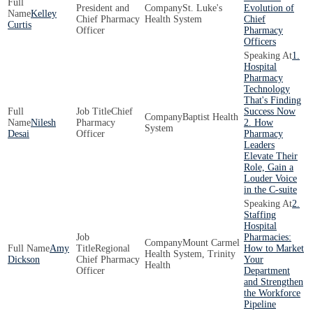
President and
St. Luke's
Evolution of
Kelley
Chief Pharmacy
Health System
Chief
Curtis
Officer
Pharmacy
Officers
1.
Hospital
Pharmacy
Technology
That's Finding
Chief
Success Now
Baptist Health
Nilesh
Pharmacy
2. How
System
Desai
Officer
Pharmacy
Leaders
Elevate Their
Role, Gain a
Louder Voice
in the C-suite
2.
Staffing
Hospital
Pharmacies:
Mount Carmel
Amy
Regional
How to Market
Health System, Trinity
Dickson
Chief Pharmacy
Your
Health
Officer
Department
and Strengthen
the Workforce
Pipeline