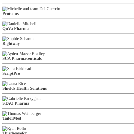
Protenus
QuVa Pharma
Rightway
SCA Pharmaceuticals
ScriptPro
Shields Health Solutions
STAQ Pharma
TailorMed
ThirdwaveRx