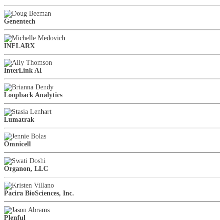
Genentech
INFLARX
InterLink AI
Loopback Analytics
Lumatrak
Omnicell
Organon, LLC
Pacira BioSciences, Inc.
Plenful