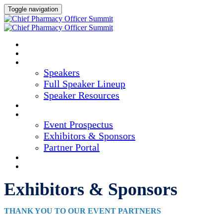
Toggle navigation
HOME
AGENDA
SPEAKERS
Speakers
Full Speaker Lineup
Speaker Resources
CREDITS
EXHIBITORS / SPONSORS
Event Prospectus
Exhibitors & Sponsors
Partner Portal
HOTEL & TRAVEL
REGISTER NOW
Exhibitors & Sponsors
THANK YOU TO OUR EVENT PARTNERS