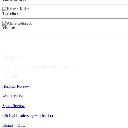
Tracelink
Visante
Contact Us
1.800.417.2035 becker@beckershealthcare.com
Channels
Hospital Review
ASC Review
Spine Review
Clinical Leadership + Infection
Dental + DSO