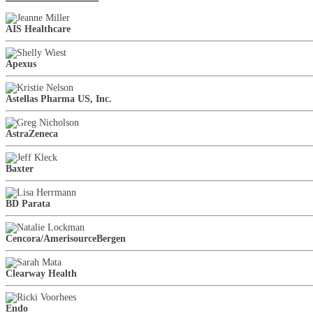
AIS Healthcare
Apexus
Astellas Pharma US, Inc.
AstraZeneca
Baxter
BD Parata
Cencora/AmerisourceBergen
Clearway Health
Endo