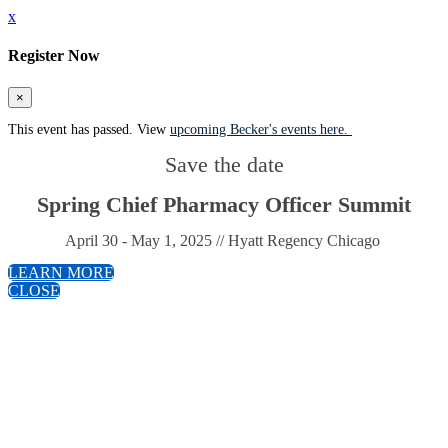
x
Register Now
×
This event has passed. View
upcoming Becker's events here.
Save the date
Spring Chief Pharmacy Officer Summit
April 30 - May 1, 2025 // Hyatt Regency Chicago
LEARN MORE
CLOSE