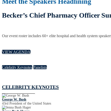
Meet the Speakers Headlining
Becker’s Chief Pharmacy Officer S
Our event roster includes 60+ elite hospital and health system speaker
VIEW AGENDA
Celebrity Keynotes
Panelists
CELEBRITY KEYNOTES
George W. Bush
43rd President of the United States