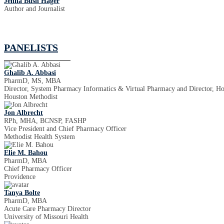
Jenna Bush Hager
Author and Journalist
PANELISTS
Ghalib A. Abbasi
PharmD, MS, MBA
Director, System Pharmacy Informatics & Virtual Pharmacy and Director, H
Houston Methodist
Jon Albrecht
RPh, MHA, BCNSP, FASHP
Vice President and Chief Pharmacy Officer
Methodist Health System
Elie M. Bahou
PharmD, MBA
Chief Pharmacy Officer
Providence
Tanya Bolte
PharmD, MBA
Acute Care Pharmacy Director
University of Missouri Health