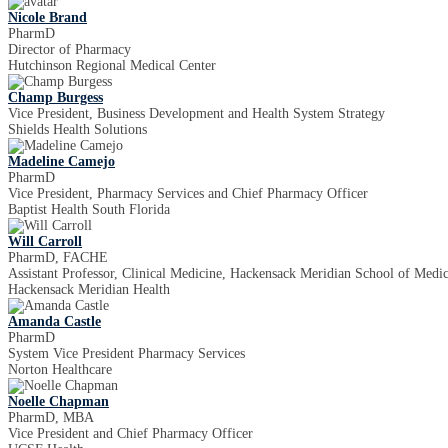
Nicole Brand
PharmD
Director of Pharmacy
Hutchinson Regional Medical Center
Champ Burgess
Vice President, Business Development and Health System Strategy
Shields Health Solutions
Madeline Camejo
PharmD
Vice President, Pharmacy Services and Chief Pharmacy Officer
Baptist Health South Florida
Will Carroll
PharmD, FACHE
Assistant Professor, Clinical Medicine, Hackensack Meridian School of Medi
Hackensack Meridian Health
Amanda Castle
PharmD
System Vice President Pharmacy Services
Norton Healthcare
Noelle Chapman
PharmD, MBA
Vice President and Chief Pharmacy Officer