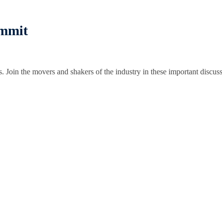
ummit
s. Join the movers and shakers of the industry in these important discuss