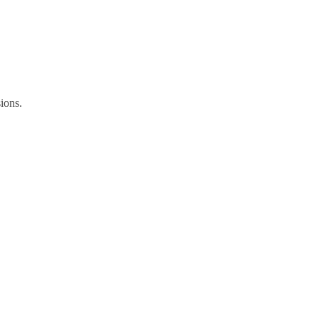
ions.