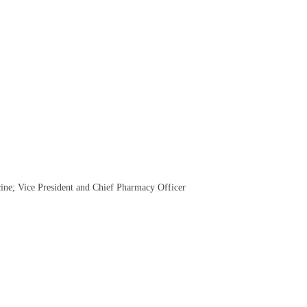
cine; Vice President and Chief Pharmacy Officer