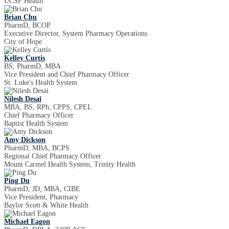
UCSF Health
Brian Chu
PharmD, BCOP
Executive Director, System Pharmacy Operations
City of Hope
Kelley Curtis
BS, PharmD, MBA
Vice President and Chief Pharmacy Officer
St. Luke's Health System
Nilesh Desai
MBA, BS, RPh, CPPS, CPEL
Chief Pharmacy Officer
Baptist Health System
Amy Dickson
PharmD, MBA, BCPS
Regional Chief Pharmacy Officer
Mount Carmel Health System, Trinity Health
Ping Du
PharmD, JD, MBA, CIBE
Vice President, Pharmacy
Baylor Scott & White Health
Michael Eagon