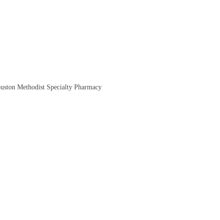
ouston Methodist Specialty Pharmacy