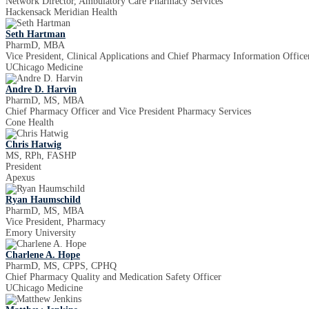
Network Director, Ambulatory Care Pharmacy Services
Hackensack Meridian Health
Seth Hartman
PharmD, MBA
Vice President, Clinical Applications and Chief Pharmacy Information Office
UChicago Medicine
Andre D. Harvin
PharmD, MS, MBA
Chief Pharmacy Officer and Vice President Pharmacy Services
Cone Health
Chris Hatwig
MS, RPh, FASHP
President
Apexus
Ryan Haumschild
PharmD, MS, MBA
Vice President, Pharmacy
Emory University
Charlene A. Hope
PharmD, MS, CPPS, CPHQ
Chief Pharmacy Quality and Medication Safety Officer
UChicago Medicine