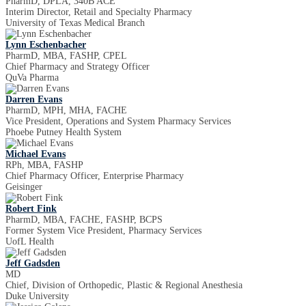
PharmD, DPLA, 340B ACE
Interim Director, Retail and Specialty Pharmacy
University of Texas Medical Branch
Lynn Eschenbacher
PharmD, MBA, FASHP, CPEL
Chief Pharmacy and Strategy Officer
QuVa Pharma
Darren Evans
PharmD, MPH, MHA, FACHE
Vice President, Operations and System Pharmacy Services
Phoebe Putney Health System
Michael Evans
RPh, MBA, FASHP
Chief Pharmacy Officer, Enterprise Pharmacy
Geisinger
Robert Fink
PharmD, MBA, FACHE, FASHP, BCPS
Former System Vice President, Pharmacy Services
UofL Health
Jeff Gadsden
MD
Chief, Division of Orthopedic, Plastic & Regional Anesthesia
Duke University