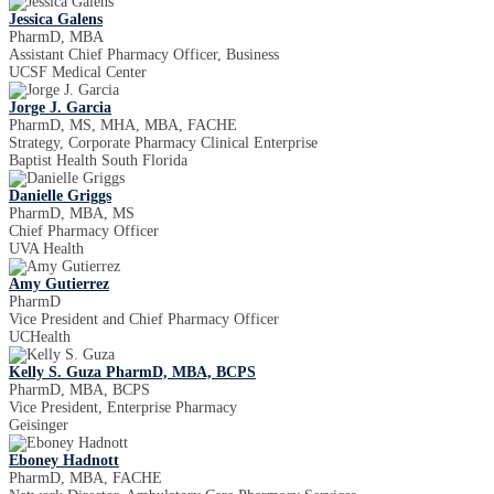
Jessica Galens
PharmD, MBA
Assistant Chief Pharmacy Officer, Business
UCSF Medical Center
Jorge J. Garcia
PharmD, MS, MHA, MBA, FACHE
Strategy, Corporate Pharmacy Clinical Enterprise
Baptist Health South Florida
Danielle Griggs
PharmD, MBA, MS
Chief Pharmacy Officer
UVA Health
Amy Gutierrez
PharmD
Vice President and Chief Pharmacy Officer
UCHealth
Kelly S. Guza PharmD, MBA, BCPS
PharmD, MBA, BCPS
Vice President, Enterprise Pharmacy
Geisinger
Eboney Hadnott
PharmD, MBA, FACHE