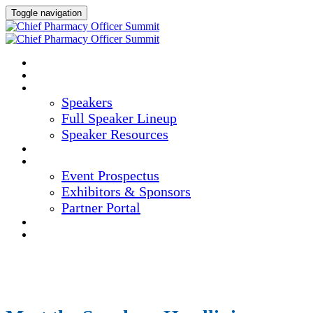
Toggle navigation
HOME
AGENDA
SPEAKERS
Speakers
Full Speaker Lineup
Speaker Resources
CREDITS
EXHIBITORS / SPONSORS
Event Prospectus
Exhibitors & Sponsors
Partner Portal
HOTEL & TRAVEL
REGISTER NOW