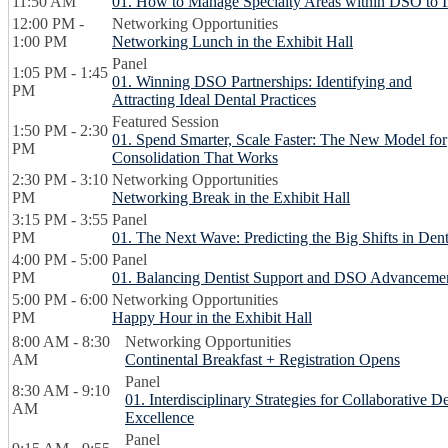
11:50 AM
01. How to Manage Specialty Areas within DSO to
12:00 PM -
Networking Opportunities
1:00 PM
Networking Lunch in the Exhibit Hall
Panel
1:05 PM - 1:45
01. Winning DSO Partnerships: Identifying and
PM
Attracting Ideal Dental Practices
Featured Session
1:50 PM - 2:30
01. Spend Smarter, Scale Faster: The New Model for
PM
Consolidation That Works
2:30 PM - 3:10
Networking Opportunities
PM
Networking Break in the Exhibit Hall
3:15 PM - 3:55
Panel
PM
01. The Next Wave: Predicting the Big Shifts in D
4:00 PM - 5:00
Panel
PM
01. Balancing Dentist Support and DSO Advanceme
5:00 PM - 6:00
Networking Opportunities
PM
Happy Hour in the Exhibit Hall
8:00 AM - 8:30
Networking Opportunities
AM
Continental Breakfast + Registration Opens
Panel
8:30 AM - 9:10
01. Interdisciplinary Strategies for Collaborative D
AM
Excellence
Panel