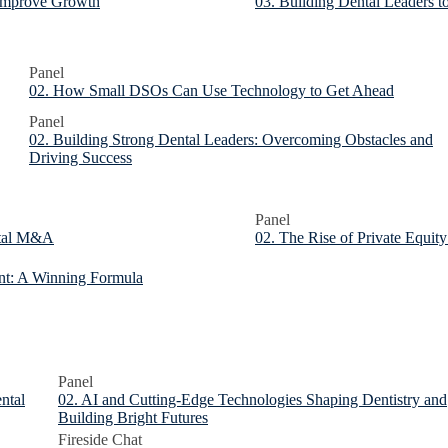
 Improve Growth
03. Building Dental Leaders to
Panel
02. How Small DSOs Can Use Technology to Get Ahead
Panel
02. Building Strong Dental Leaders: Overcoming Obstacles and
Driving Success
Panel
ental M&A
02. The Rise of Private Equity
nt: A Winning Formula
Panel
ental
02. AI and Cutting-Edge Technologies Shaping Dentistry and
Building Bright Futures
Fireside Chat