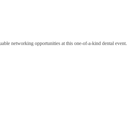
luable networking opportunities at this one-of-a-kind dental event.