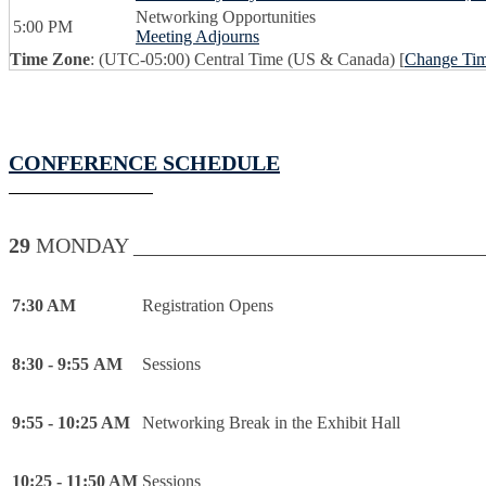
Networking Opportunities
5:00 PM
Meeting Adjourns
Time Zone
: (UTC-05:00) Central Time (US & Canada) [
Change Ti
CONFERENCE SCHEDULE
29
MONDAY _________________________________
7:30 AM
Registration Opens
8:30 - 9:55 AM
Sessions
9:55 - 10:25 AM
Networking Break in the Exhibit Hall
10:25 - 11:50 AM
Sessions