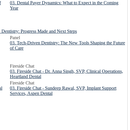
f
03. Dental Payer Dynamics: What to Expect in the Coming
Year
in Dentistry: Progress Made and Next Steps
Panel
03. Tech-Driven Dentistry: The New Tools Shaping the Future
of Care
Fireside Chat
03. Fireside Chat - Dr. Anna Singh, SVP, Clinical Operations,
Heartland Dental
Fireside Chat
al
03. Fireside Chat - Sundeep Rawal, SVP, Implant Support
Services, Aspen Dental