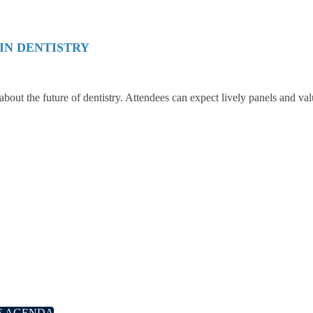
IN DENTISTRY
 about the future of dentistry. Attendees can expect lively panels and va
E AGENDA