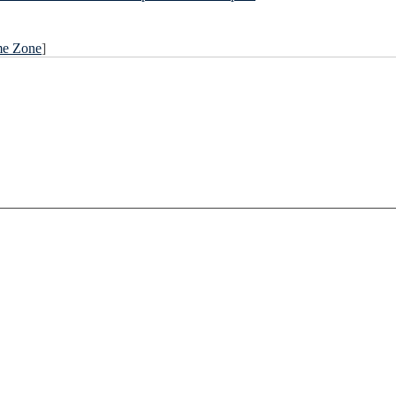
me Zone
]
____________________________________________