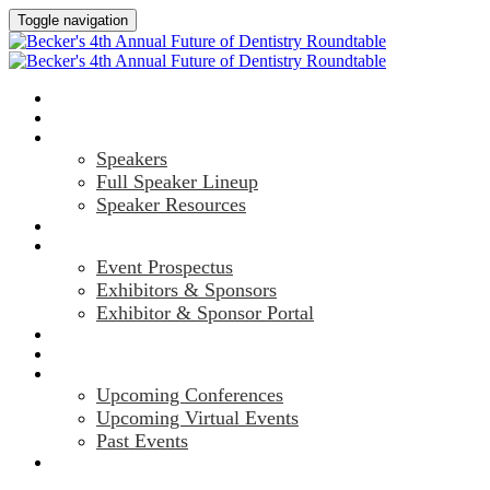
Toggle navigation
HOME
AGENDA
SPEAKERS
Speakers
Full Speaker Lineup
Speaker Resources
CREDITS
EXHIBITORS / SPONSORS
Event Prospectus
Exhibitors & Sponsors
Exhibitor & Sponsor Portal
HOTEL & TRAVEL
REGISTER NOW
UPCOMING EVENTS
Upcoming Conferences
Upcoming Virtual Events
Past Events
MARKETING MATERIALS