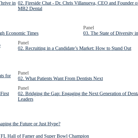
hrive in
02. Fireside Chat - Dr. Chris Villanueva, CEO and Founder o
MB2 Dental
Panel
ough Economic Times
03. The State of Diversity 
Panel
O
02. Recruiting in a Candidate’s Market: How to Stand Out
Panel
ts for
02. What Patients Want From Dentists Next
Panel
First
02. Bridging the Gap: Engaging the Next Generation of Dent
Leaders
aping the Future or Just Hype?
, NFL Hall of Famer and Super Bowl Champion