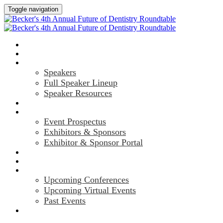
Toggle navigation
HOME
AGENDA
SPEAKERS
Speakers
Full Speaker Lineup
Speaker Resources
CREDITS
EXHIBITORS / SPONSORS
Event Prospectus
Exhibitors & Sponsors
Exhibitor & Sponsor Portal
HOTEL & TRAVEL
REGISTER NOW
UPCOMING EVENTS
Upcoming Conferences
Upcoming Virtual Events
Past Events
MARKETING MATERIALS