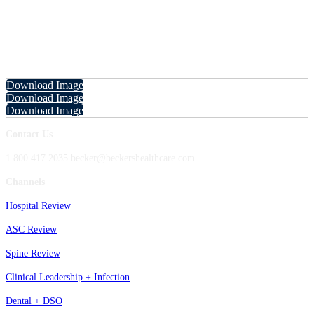
Fall Future of Dentistry 2025 Marketing
Resources
Download and share the following images with your network to let them know you'll be
attending, speaking at, and/or sponsoring the event!
Download Image
Download Image
Download Image
Contact Us
1.800.417.2035 becker@beckershealthcare.com
Channels
Hospital Review
ASC Review
Spine Review
Clinical Leadership + Infection
Dental + DSO