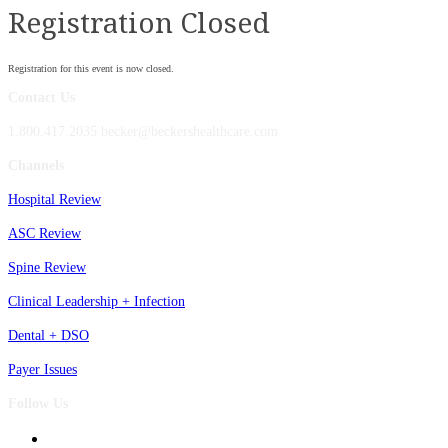
Registration Closed
Registration for this event is now closed.
Contact Us
1.800.417.2035 becker@beckershealthcare.com
Channels
Hospital Review
ASC Review
Spine Review
Clinical Leadership + Infection
Dental + DSO
Payer Issues
Follow Us