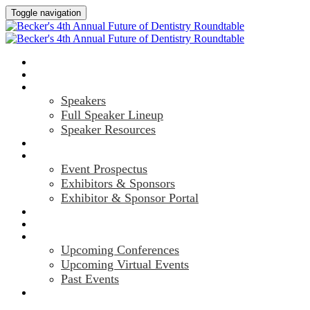
Toggle navigation
HOME
AGENDA
SPEAKERS
Speakers
Full Speaker Lineup
Speaker Resources
CREDITS
EXHIBITORS / SPONSORS
Event Prospectus
Exhibitors & Sponsors
Exhibitor & Sponsor Portal
HOTEL & TRAVEL
REGISTER NOW
UPCOMING EVENTS
Upcoming Conferences
Upcoming Virtual Events
Past Events
MARKETING MATERIALS