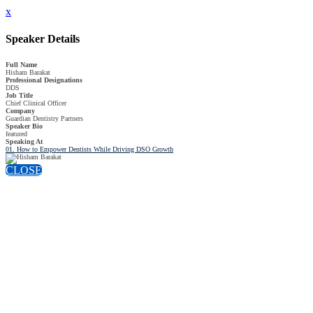
x
Speaker Details
Full Name
Hisham Barakat
Professional Designations
DDS
Job Title
Chief Clinical Officer
Company
Guardian Dentistry Partners
Speaker Bio
featured
Speaking At
01. How to Empower Dentists While Driving DSO Growth
CLOSE