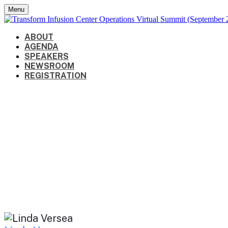
Menu
ABOUT
AGENDA
SPEAKERS
NEWSROOM
REGISTRATION