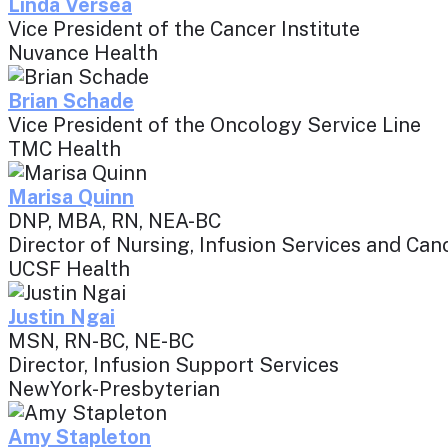
Linda Versea
Vice President of the Cancer Institute
Nuvance Health
Brian Schade
Vice President of the Oncology Service Line
TMC Health
Marisa Quinn
DNP, MBA, RN, NEA-BC
Director of Nursing, Infusion Services and C
UCSF Health
Justin Ngai
MSN, RN-BC, NE-BC
Director, Infusion Support Services
NewYork-Presbyterian
Amy Stapleton