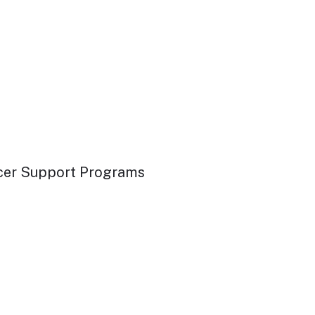
ancer Support Programs