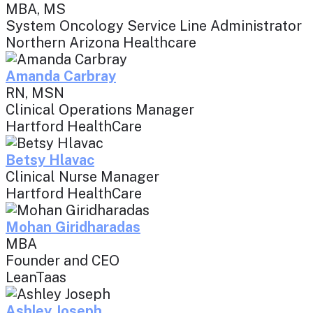
MBA, MS
System Oncology Service Line Administrator
Northern Arizona Healthcare
Amanda Carbray
RN, MSN
Clinical Operations Manager
Hartford HealthCare
Betsy Hlavac
Clinical Nurse Manager
Hartford HealthCare
Mohan Giridharadas
MBA
Founder and CEO
LeanTaas
Ashley Joseph