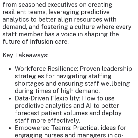
from seasoned executives on creating
resilient teams, leveraging predictive
analytics to better align resources with
demand, and fostering a culture where every
staff member has a voice in shaping the
future of infusion care.
Key Takeaways:
Workforce Resilience: Proven leadership
strategies for navigating staffing
shortages and ensuring staff wellbeing
during times of high demand.
Data-Driven Flexibility: How to use
predictive analytics and AI to better
forecast patient volumes and deploy
staff more effectively.
Empowered Teams: Practical ideas for
engaging nurses and managers in co-