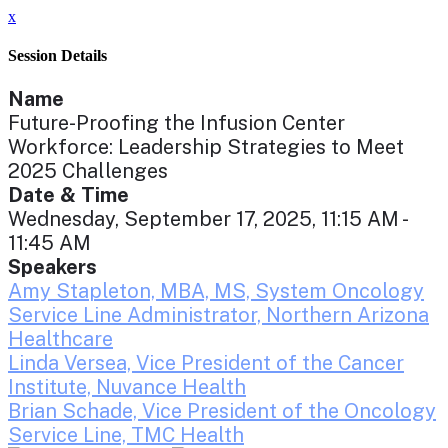
x
Session Details
Name
Future-Proofing the Infusion Center
Workforce: Leadership Strategies to Meet
2025 Challenges
Date & Time
Wednesday, September 17, 2025, 11:15 AM -
11:45 AM
Speakers
Amy Stapleton, MBA, MS, System Oncology
Service Line Administrator, Northern Arizona
Healthcare
Linda Versea, Vice President of the Cancer
Institute, Nuvance Health
Brian Schade, Vice President of the Oncology
Service Line, TMC Health