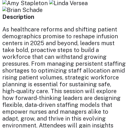
Description
As healthcare reforms and shifting patient
demographics promise to reshape infusion
centers in 2025 and beyond, leaders must
take bold, proactive steps to build a
workforce that can withstand growing
pressures. From managing persistent staffing
shortages to optimizing staff allocation amid
rising patient volumes, strategic workforce
planning is essential for sustaining safe,
high-quality care. This session will explore
how forward-thinking leaders are designing
flexible, data-driven staffing models that
empower nurses and managers alike to
adapt, grow, and thrive in this evolving
environment. Attendees will gain insights