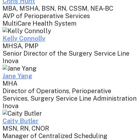
Chris Hunt
MBA, MSHA, BSN, RN, CSSM, NEA-BC
AVP of Perioperative Services
MultiCare Health System
Kelly Connolly
MHSA, PMP
Senior Director of the Surgery Service Line
Inova
Jane Yang
MHA
Director of Operations, Perioperative
Services, Surgery Service Line Administration
Inova
Caity Butler
MSN, RN, CNOR
Manager of Centralized Scheduling