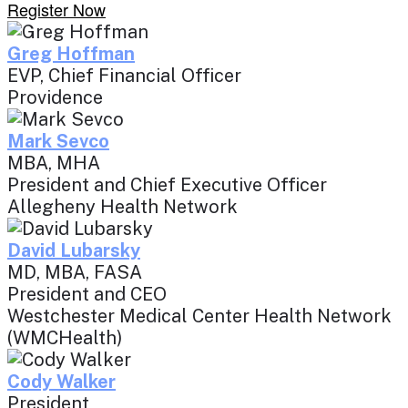
Register Now
Greg Hoffman
EVP, Chief Financial Officer
Providence
Mark Sevco
MBA, MHA
President and Chief Executive Officer
Allegheny Health Network
David Lubarsky
MD, MBA, FASA
President and CEO
Westchester Medical Center Health Network
(WMCHealth)
Cody Walker
President