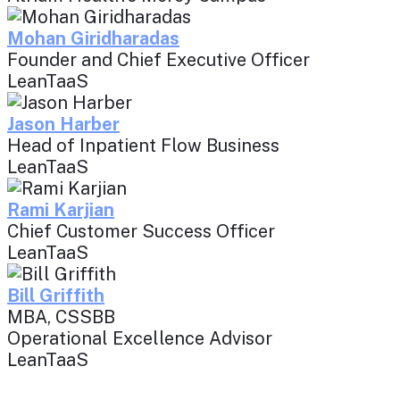
Mohan Giridharadas
Founder and Chief Executive Officer
LeanTaaS
Jason Harber
Head of Inpatient Flow Business
LeanTaaS
Rami Karjian
Chief Customer Success Officer
LeanTaaS
Bill Griffith
MBA, CSSBB
Operational Excellence Advisor
LeanTaaS