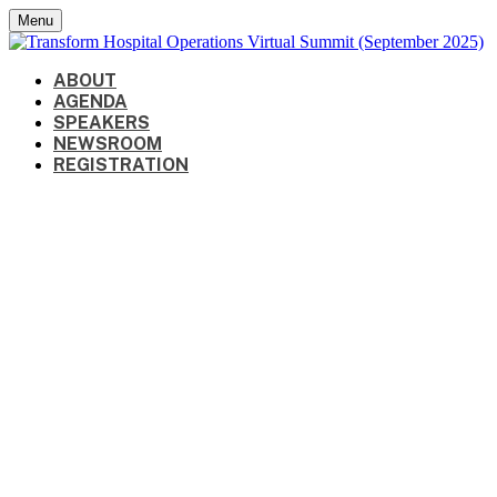
Menu
ABOUT
AGENDA
SPEAKERS
NEWSROOM
REGISTRATION
Speakers
September 16-17, 2025 | 10:00 AM -
1:00 PM CT