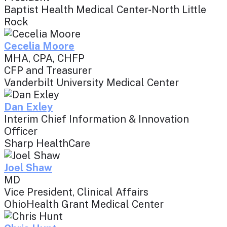
Baptist Health Medical Center-North Little
Rock
Cecelia Moore
MHA, CPA, CHFP
CFP and Treasurer
Vanderbilt University Medical Center
Dan Exley
Interim Chief Information & Innovation
Officer
Sharp HealthCare
Joel Shaw
MD
Vice President, Clinical Affairs
OhioHealth Grant Medical Center