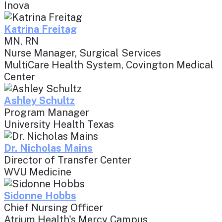
Inova
Katrina Freitag
MN, RN
Nurse Manager, Surgical Services
MultiCare Health System, Covington Medical
Center
Ashley Schultz
Program Manager
University Health Texas
Dr. Nicholas Mains
Director of Transfer Center
WVU Medicine
Sidonne Hobbs
Chief Nursing Officer
Atrium Health's Mercy Campus