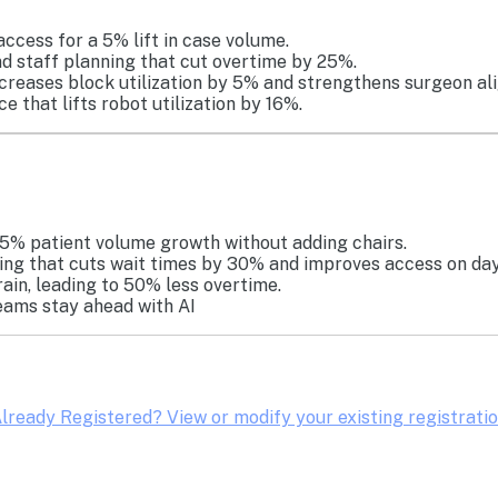
access for a 5% lift in case volume.
d staff planning that cut overtime by 25%.
ncreases block utilization by 5% and strengthens surgeon al
 that lifts robot utilization by 16%.
5% patient volume growth without adding chairs.
ng that cuts wait times by 30% and improves access on day
ain, leading to 50% less overtime.
eams stay ahead with AI
lready Registered? View or modify your existing registrati