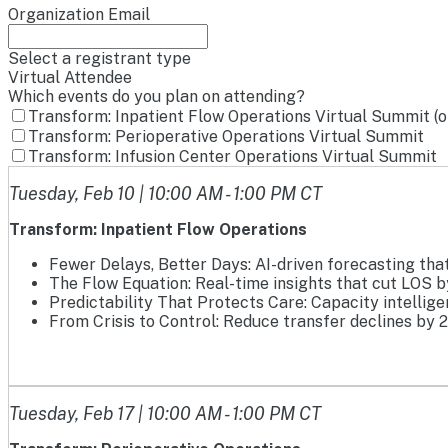
Organization Email
Select a registrant type
Virtual Attendee
Which events do you plan on attending?
Transform: Inpatient Flow Operations Virtual Summit (
Transform: Perioperative Operations Virtual Summit
Transform: Infusion Center Operations Virtual Summit
Tuesday, Feb 10 | 10:00 AM - 1:00 PM CT
Transform: Inpatient Flow Operations
Fewer Delays, Better Days: AI-driven forecasting tha
The Flow Equation: Real-time insights that cut LOS b
Predictability That Protects Care: Capacity intellig
From Crisis to Control: Reduce transfer declines by 
Tuesday, Feb 17 | 10:00 AM - 1:00 PM CT