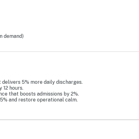
on demand)
t delivers 5% more daily discharges.
y 12 hours.
ence that boosts admissions by 2%.
25% and restore operational calm.