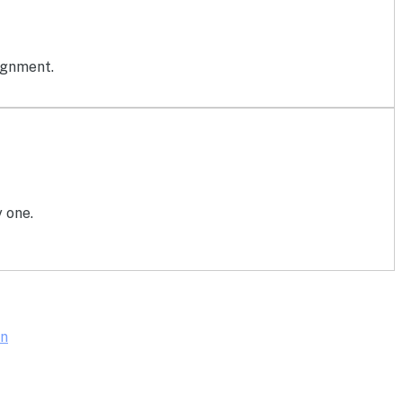
ignment.
 one.
on