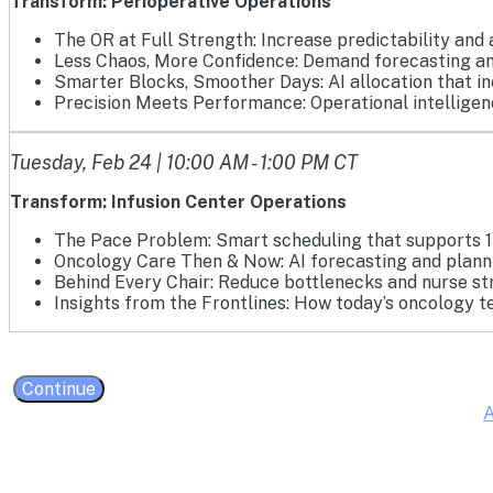
Transform: Perioperative Operations
The OR at Full Strength: Increase predictability and 
Less Chaos, More Confidence: Demand forecasting an
Smarter Blocks, Smoother Days: AI allocation that i
Precision Meets Performance: Operational intelligence
Tuesday, Feb 24 | 10:00 AM - 1:00 PM CT
Transform: Infusion Center Operations
The Pace Problem: Smart scheduling that supports 1
Oncology Care Then & Now: AI forecasting and planni
Behind Every Chair: Reduce bottlenecks and nurse str
Insights from the Frontlines: How today’s oncology t
Continue
A