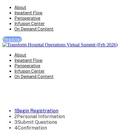
About
Inpatient Flow
Perioperative
Infusion Center
On Demand Content
Register
About
Inpatient Flow
Perioperative
Infusion Center
On Demand Content
Registration
1
Begin Registration
2
Personal Information
3
Submit Questions
4
Confirmation