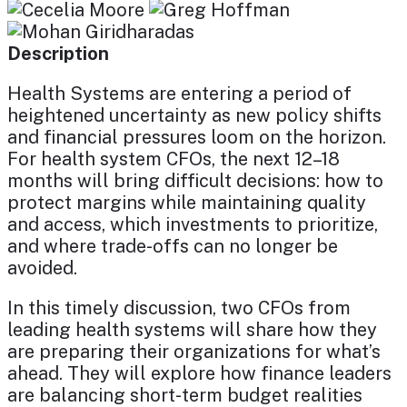
Description
Health Systems are entering a period of
heightened uncertainty as new policy shifts
and financial pressures loom on the horizon.
For health system CFOs, the next 12–18
months will bring difficult decisions: how to
protect margins while maintaining quality
and access, which investments to prioritize,
and where trade-offs can no longer be
avoided.
In this timely discussion, two CFOs from
leading health systems will share how they
are preparing their organizations for what’s
ahead. They will explore how finance leaders
are balancing short-term budget realities