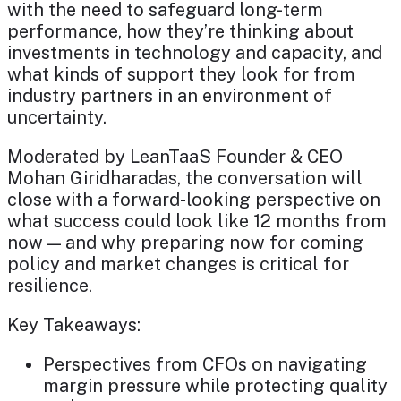
with the need to safeguard long-term
performance, how they’re thinking about
investments in technology and capacity, and
what kinds of support they look for from
industry partners in an environment of
uncertainty.
Moderated by LeanTaaS Founder & CEO
Mohan Giridharadas, the conversation will
close with a forward-looking perspective on
what success could look like 12 months from
now — and why preparing now for coming
policy and market changes is critical for
resilience.
Key Takeaways:
Perspectives from CFOs on navigating
margin pressure while protecting quality