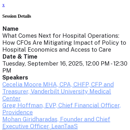
x
Session Details
Name
What Comes Next for Hospital Operations:
How CFOs Are Mitigating Impact of Policy to
Hospital Economics and Access to Care
Date & Time
Tuesday, September 16, 2025, 12:00 PM - 12:30
PM
Speakers
Cecelia Moore MHA, CPA, CHFP, CFP and
Treasurer, Vanderbilt University Medical
Center
Greg Hoffman, EVP, Chief Financial Officer,
Providence
Mohan Giridharadas, Founder and Chief
Executive Officer, LeanTaaS