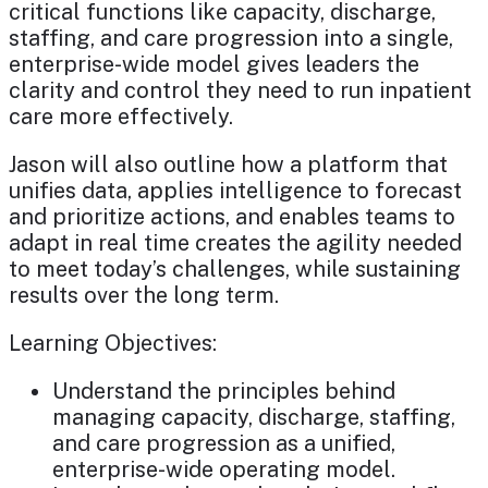
critical functions like capacity, discharge,
staffing, and care progression into a single,
enterprise-wide model gives leaders the
clarity and control they need to run inpatient
care more effectively.
Jason will also outline how a platform that
unifies data, applies intelligence to forecast
and prioritize actions, and enables teams to
adapt in real time creates the agility needed
to meet today’s challenges, while sustaining
results over the long term.
Learning Objectives:
Understand the principles behind
managing capacity, discharge, staffing,
and care progression as a unified,
enterprise-wide operating model.