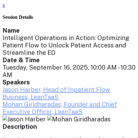
x
Session Details
Name
Intelligent Operations in Action: Optimizing
Patient Flow to Unlock Patient Access and
Streamline the ED
Date & Time
Tuesday, September 16, 2025, 10:00 AM - 10:30
AM
Speakers
Jason Harber, Head of Inpatient Flow
Business, LeanTaaS
Mohan Giridharadas, Founder and Chief
Executive Officer, LeanTaaS
Description