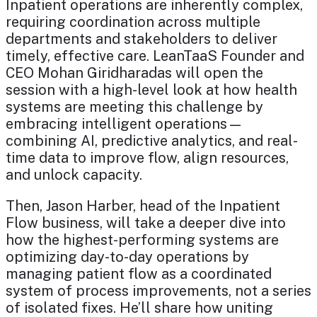
Inpatient operations are inherently complex,
requiring coordination across multiple
departments and stakeholders to deliver
timely, effective care. LeanTaaS Founder and
CEO Mohan Giridharadas will open the
session with a high-level look at how health
systems are meeting this challenge by
embracing intelligent operations—
combining AI, predictive analytics, and real-
time data to improve flow, align resources,
and unlock capacity.
Then, Jason Harber, head of the Inpatient
Flow business, will take a deeper dive into
how the highest-performing systems are
optimizing day-to-day operations by
managing patient flow as a coordinated
system of process improvements, not a series
of isolated fixes. He’ll share how uniting