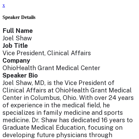
x
Speaker Details
Full Name
Joel Shaw
Job Title
Vice President, Clinical Affairs
Company
OhioHealth Grant Medical Center
Speaker Bio
Joel Shaw, MD, is the Vice President of
Clinical Affairs at OhioHealth Grant Medical
Center in Columbus, Ohio. With over 24 years
of experience in the medical field, he
specializes in family medicine and sports
medicine. Dr. Shaw has dedicated 16 years to
Graduate Medical Education, focusing on
developing future physicians through