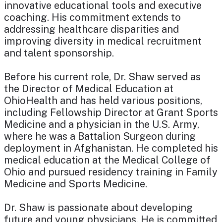
innovative educational tools and executive
coaching. His commitment extends to
addressing healthcare disparities and
improving diversity in medical recruitment
and talent sponsorship.
Before his current role, Dr. Shaw served as
the Director of Medical Education at
OhioHealth and has held various positions,
including Fellowship Director at Grant Sports
Medicine and a physician in the U.S. Army,
where he was a Battalion Surgeon during
deployment in Afghanistan. He completed his
medical education at the Medical College of
Ohio and pursued residency training in Family
Medicine and Sports Medicine.
Dr. Shaw is passionate about developing
future and young physicians. He is committed