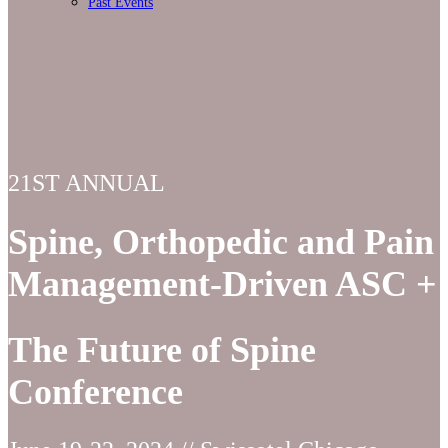
Past Events
21ST ANNUAL
Spine, Orthopedic and Pain
Management-Driven ASC +
The Future of Spine
Conference