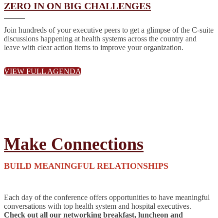
ZERO IN ON BIG CHALLENGES
Join hundreds of your executive peers to get a glimpse of the C-suite
discussions happening at health systems across the country and
leave with clear action items to improve your organization.
VIEW FULL AGENDA
Make Connections
BUILD MEANINGFUL RELATIONSHIPS
Each day of the conference offers opportunities to have meaningful
conversations with top health system and hospital executives.
Check out all our networking breakfast, luncheon and