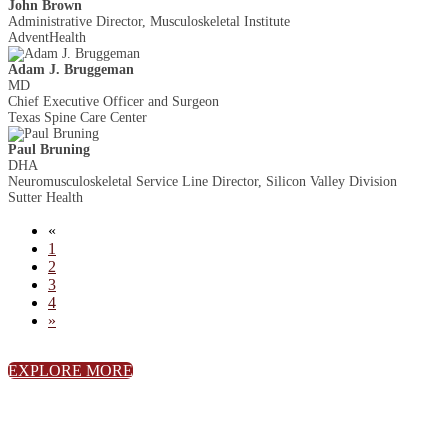
John Brown
Administrative Director, Musculoskeletal Institute
AdventHealth
Adam J. Bruggeman
MD
Chief Executive Officer and Surgeon
Texas Spine Care Center
Paul Bruning
DHA
Neuromusculoskeletal Service Line Director, Silicon Valley Division
Sutter Health
«
1
2
3
4
»
EXPLORE MORE