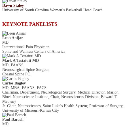
Dawn Staley
University of South Carolina Women’s Basketball Head Coach
KEYNOTE PANELISTS
Leon Anijar
MD
Interventional Pain Physician
Spine and Wellness Centers of America
Mark A Testaiuti MD
MD, FAANS
Neurosurgical Spine Surgeon
Coastal Spine PC
Carlos Bagley
MD, MBA, FAANS, FACS
Chairman, Department, Neurological Surgery, Medical Director, Marion
Bloch Neuroscience Institute, Chair, Neurosciences Division, Edward T.
Matheny
Jr. Chair, Neurosciences, Saint Luke's Health System; Professor of Surgery,
University of Missouri-Kansas City
Paul Barach
MD