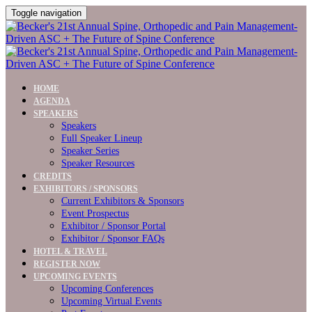
Toggle navigation
HOME
AGENDA
SPEAKERS
Speakers
Full Speaker Lineup
Speaker Series
Speaker Resources
CREDITS
EXHIBITORS / SPONSORS
Current Exhibitors & Sponsors
Event Prospectus
Exhibitor / Sponsor Portal
Exhibitor / Sponsor FAQs
HOTEL & TRAVEL
REGISTER NOW
UPCOMING EVENTS
Upcoming Conferences
Upcoming Virtual Events