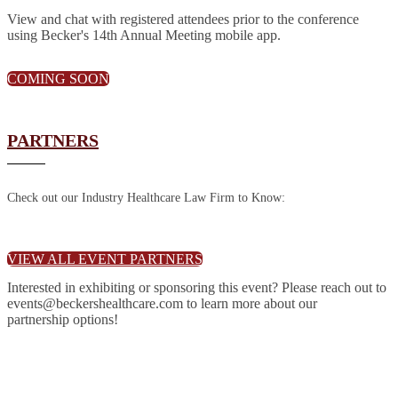
View and chat with registered attendees prior to the conference
using Becker's 14th Annual Meeting mobile app.
COMING SOON
PARTNERS
Check out our Industry Healthcare Law Firm to Know:
VIEW ALL EVENT PARTNERS
Interested in exhibiting or sponsoring this event? Please reach out to
events@beckershealthcare.com to learn more about our
partnership options!