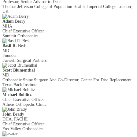
Professor, Senior Advisor to Dean
Thomas Jefferson College of Population Health; Imperial College London,
UK
Adam Berry
MHA
Chief Executive Officer
Summit Orthopedics
Basil R. Besh
MD
Founder
Farwell Surgical Partners
Scott Blumenthal
MD
Orthopedic Spine Surgeon And Co-Director, Center For Disc Replacement
Texas Back Institute
Michael Boblitz
Chief Executive Officer
Athens Orthopedic Clinic
John Brady
DHA, FACHE
Chief Executive Officer
Fox Valley Orthopedics