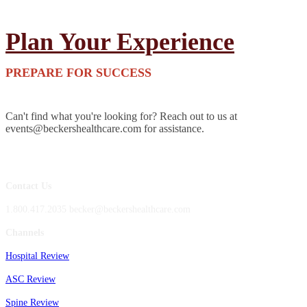
Plan Your Experience
PREPARE FOR SUCCESS
Can't find what you're looking for? Reach out to us at
events@beckershealthcare.com for assistance.
Contact Us
1.800.417.2035 becker@beckershealthcare.com
Channels
Hospital Review
ASC Review
Spine Review