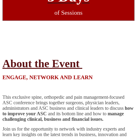
of Sessions
About the Event
ENGAGE, NETWORK AND LEARN
This exclusive spine, orthopedic and pain management-focused
ASC conference brings together surgeons, physician leaders,
administrators and ASC business and clinical leaders to discuss
how
to improve your ASC
and its bottom line and how to
manage
challenging clinical, business and financial issues.
Join us for the opportunity to network with industry experts and
learn key insights on the latest trends in business, innovation and