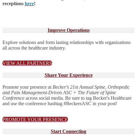
receptions
here
!
Improve Operations
Explore solutions and form lasting relationships with organizations
all across the healthcare industry.
VIEW ALL PARTNERS
Share Your Experience
Promote your presence at
Becker's 21st Annual Spine, Orthopedic
and Pain Management-Driven ASC + The Future of Spine
Conference
across social media. Be sure to tag Becker's Healthcare
and use the conference hashtag #BeckersASC in your post!
PROMOTE YOUR PRESENCE
Start Connecting