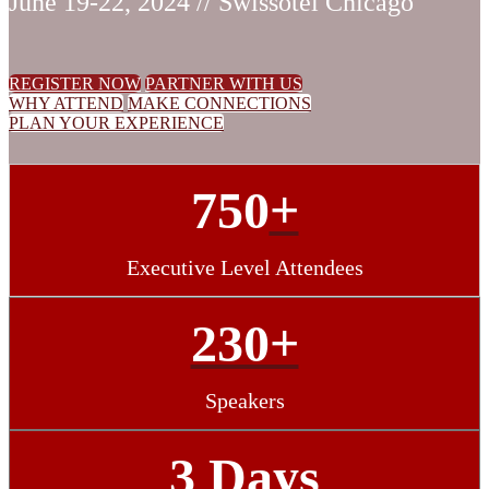
June 19-22, 2024 // Swissotel Chicago
REGISTER NOW
PARTNER WITH US
WHY ATTEND
MAKE CONNECTIONS
PLAN YOUR EXPERIENCE
750
+
Executive Level Attendees
230+
Speakers
3 Days