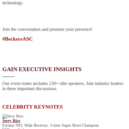
technology.
Join the conversation and promote your presence!
#BeckersASC
GAIN EXECUTIVE INSIGHTS
Our event roster includes 230+ elite speakers. Join industry leaders
in these important discussions.
CELEBRITY KEYNOTES
Jerry Rice
Former NFL Wide Receiver, 3-time Super Bowl Champion