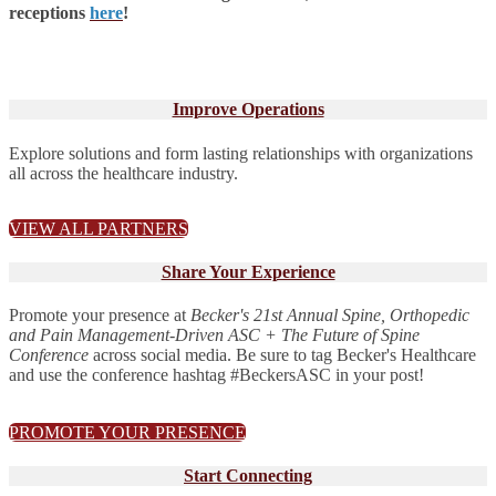
receptions
here
!
Improve Operations
Explore solutions and form lasting relationships with organizations
all across the healthcare industry.
VIEW ALL PARTNERS
Share Your Experience
Promote your presence at
Becker's 21st Annual Spine, Orthopedic
and Pain Management-Driven ASC + The Future of Spine
Conference
across social media. Be sure to tag Becker's Healthcare
and use the conference hashtag #BeckersASC in your post!
PROMOTE YOUR PRESENCE
Start Connecting