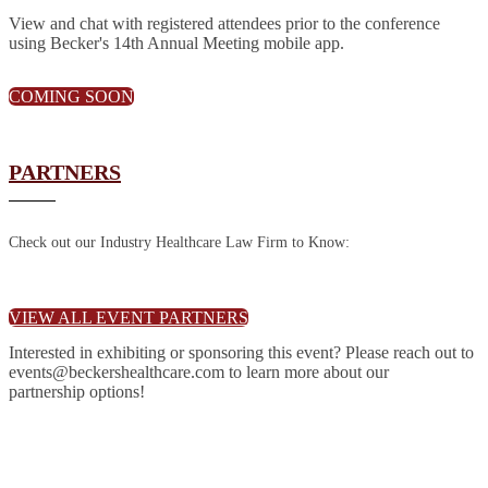
View and chat with registered attendees prior to the conference
using Becker's 14th Annual Meeting mobile app.
COMING SOON
PARTNERS
Check out our Industry Healthcare Law Firm to Know:
VIEW ALL EVENT PARTNERS
Interested in exhibiting or sponsoring this event? Please reach out to
events@beckershealthcare.com to learn more about our
partnership options!