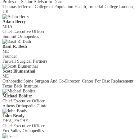
Professor, Senior Advisor to Dean
Thomas Jefferson College of Population Health; Imperial College London,
UK
Adam Berry
MHA
Chief Executive Officer
Summit Orthopedics
Basil R. Besh
MD
Founder
Farwell Surgical Partners
Scott Blumenthal
MD
Orthopedic Spine Surgeon And Co-Director, Center For Disc Replacement
Texas Back Institute
Michael Boblitz
Chief Executive Officer
Athens Orthopedic Clinic
John Brady
DHA, FACHE
Chief Executive Officer
Fox Valley Orthopedics