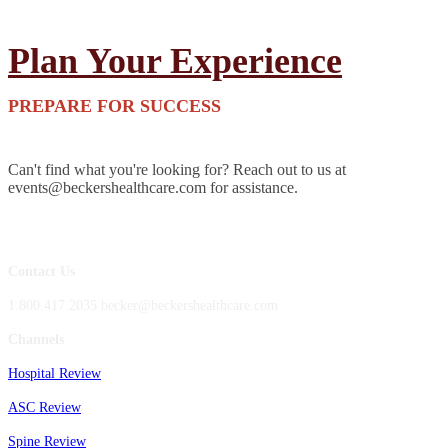
Plan Your Experience
PREPARE FOR SUCCESS
Can't find what you're looking for? Reach out to us at
events@beckershealthcare.com for assistance.
Contact Us
1.800.417.2035 becker@beckershealthcare.com
Channels
Hospital Review
ASC Review
Spine Review