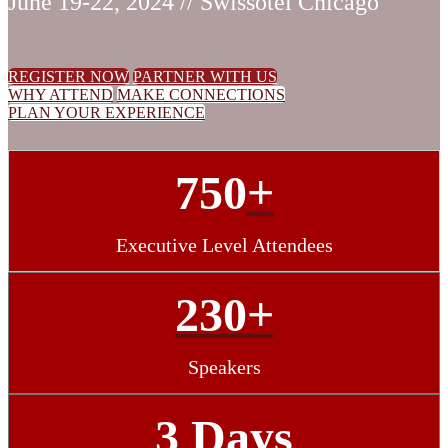
June 19-22, 2024 // Swissotel Chicago
REGISTER NOW
PARTNER WITH US
WHY ATTEND
MAKE CONNECTIONS
PLAN YOUR EXPERIENCE
750
+
Executive Level Attendees
230+
Speakers
3 Days