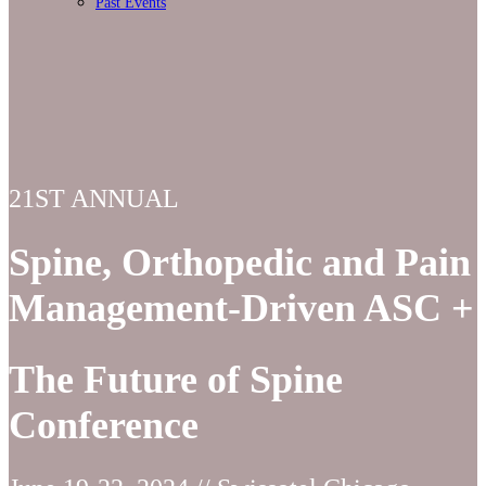
Past Events
21ST ANNUAL
Spine, Orthopedic and Pain
Management-Driven ASC +
The Future of Spine
Conference