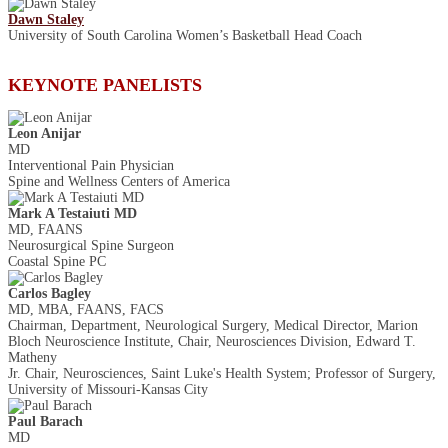
Dawn Staley
University of South Carolina Women’s Basketball Head Coach
KEYNOTE PANELISTS
Leon Anijar
MD
Interventional Pain Physician
Spine and Wellness Centers of America
Mark A Testaiuti MD
MD, FAANS
Neurosurgical Spine Surgeon
Coastal Spine PC
Carlos Bagley
MD, MBA, FAANS, FACS
Chairman, Department, Neurological Surgery, Medical Director, Marion
Bloch Neuroscience Institute, Chair, Neurosciences Division, Edward T.
Matheny
Jr. Chair, Neurosciences, Saint Luke's Health System; Professor of Surgery,
University of Missouri-Kansas City
Paul Barach
MD