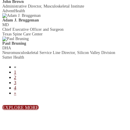
John Brown
Administrative Director, Musculoskeletal Institute
AdventHealth
Adam J. Bruggeman
MD
Chief Executive Officer and Surgeon
Texas Spine Care Center
Paul Bruning
DHA
Neuromusculoskeletal Service Line Director, Silicon Valley Division
Sutter Health
«
1
2
3
4
»
EXPLORE MORE