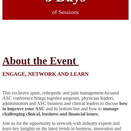
of Sessions
About the Event
ENGAGE, NETWORK AND LEARN
This exclusive spine, orthopedic and pain management-focused
ASC conference brings together surgeons, physician leaders,
administrators and ASC business and clinical leaders to discuss
how
to improve your ASC
and its bottom line and how to
manage
challenging clinical, business and financial issues.
Join us for the opportunity to network with industry experts and
learn key insights on the latest trends in business, innovation and