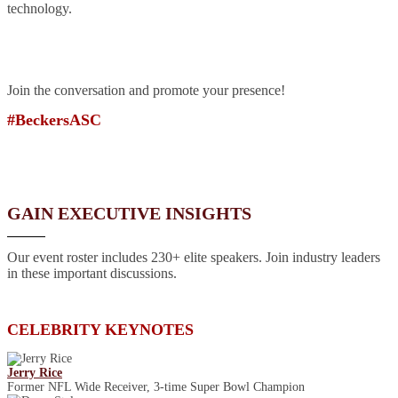
technology.
Join the conversation and promote your presence!
#BeckersASC
GAIN EXECUTIVE INSIGHTS
Our event roster includes 230+ elite speakers. Join industry leaders
in these important discussions.
CELEBRITY KEYNOTES
Jerry Rice
Former NFL Wide Receiver, 3-time Super Bowl Champion