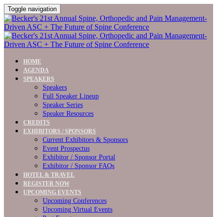
Toggle navigation
HOME
AGENDA
SPEAKERS
Speakers
Full Speaker Lineup
Speaker Series
Speaker Resources
CREDITS
EXHIBITORS / SPONSORS
Current Exhibitors & Sponsors
Event Prospectus
Exhibitor / Sponsor Portal
Exhibitor / Sponsor FAQs
HOTEL & TRAVEL
REGISTER NOW
UPCOMING EVENTS
Upcoming Conferences
Upcoming Virtual Events