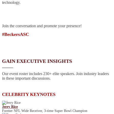
technology.
Join the conversation and promote your presence!
#BeckersASC
GAIN EXECUTIVE INSIGHTS
Our event roster includes 230+ elite speakers. Join industry leaders
in these important discussions.
CELEBRITY KEYNOTES
Jerry Rice
Former NFL Wide Receiver, 3-time Super Bowl Champion