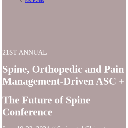
Past Events
21ST ANNUAL
Spine, Orthopedic and Pain
Management-Driven ASC +
The Future of Spine
Conference