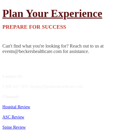
Plan Your Experience
PREPARE FOR SUCCESS
Can't find what you're looking for? Reach out to us at
events@beckershealthcare.com for assistance.
Contact Us
1.800.417.2035 becker@beckershealthcare.com
Channels
Hospital Review
ASC Review
Spine Review