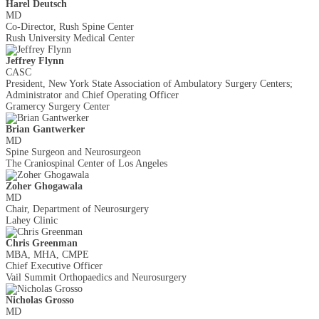
Harel Deutsch
MD
Co-Director, Rush Spine Center
Rush University Medical Center
Jeffrey Flynn
CASC
President, New York State Association of Ambulatory Surgery Centers;
Administrator and Chief Operating Officer
Gramercy Surgery Center
Brian Gantwerker
MD
Spine Surgeon and Neurosurgeon
The Craniospinal Center of Los Angeles
Zoher Ghogawala
MD
Chair, Department of Neurosurgery
Lahey Clinic
Chris Greenman
MBA, MHA, CMPE
Chief Executive Officer
Vail Summit Orthopaedics and Neurosurgery
Nicholas Grosso
MD