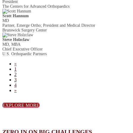
President
The Centers for Advanced Orthopaedics
Scott Hannum
MD
Partner, Emerge Ortho; President and Medical Director
Brunswick Surgery Center
Steve Holzclaw
MD, MBA
Chief Executive Officer
U.S. Orthopaedic Partners
«
1
2
3
4
»
EXPLORE MORE
ZERO IN ON BIG CHALLENGES