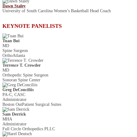
Dawn Staley
University of South Carolina Women’s Basketball Head Coach
KEYNOTE PANELISTS
Tuan Bui
MD
Spine Surgeon
OrthoAtlanta
Terrence T. Crowder
MD
Orthopedic Spine Surgeon
Sonoran Spine Center
Greg DeConciliis
PA-C, CASC
Administrator
Boston Out­Patient Surgical Suites
Sam Derrick
MHA
Administrator
Full Circle Orthopedics PLLC