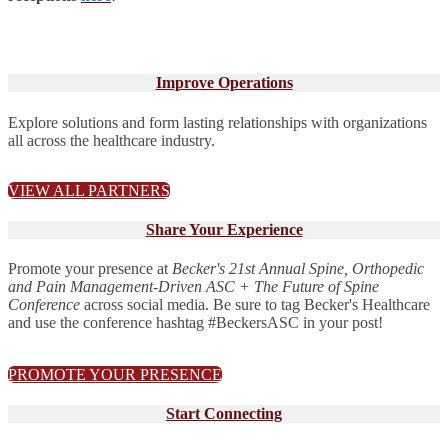
Improve Operations
Explore solutions and form lasting relationships with organizations
all across the healthcare industry.
VIEW ALL PARTNERS
Share Your Experience
Promote your presence at
Becker's 21st Annual Spine, Orthopedic
and Pain Management-Driven ASC + The Future of Spine
Conference
across social media. Be sure to tag Becker's Healthcare
and use the conference hashtag #BeckersASC in your post!
PROMOTE YOUR PRESENCE
Start Connecting