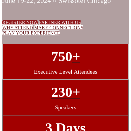
June 19-22, 2024 // Swissotel Chicago
REGISTER NOW
PARTNER WITH US
WHY ATTEND
MAKE CONNECTIONS
PLAN YOUR EXPERIENCE
750
+
Executive Level Attendees
230+
Speakers
3 Days