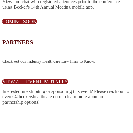
View and chat with registered attendees prior to the conference
using Becker's 14th Annual Meeting mobile app.
COMING SOON
PARTNERS
Check out our Industry Healthcare Law Firm to Know:
VIEW ALL EVENT PARTNERS
Interested in exhibiting or sponsoring this event? Please reach out to
events@beckershealthcare.com to learn more about our
partnership options!