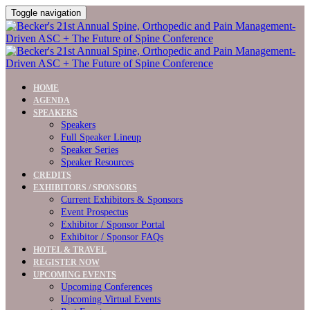
Toggle navigation
HOME
AGENDA
SPEAKERS
Speakers
Full Speaker Lineup
Speaker Series
Speaker Resources
CREDITS
EXHIBITORS / SPONSORS
Current Exhibitors & Sponsors
Event Prospectus
Exhibitor / Sponsor Portal
Exhibitor / Sponsor FAQs
HOTEL & TRAVEL
REGISTER NOW
UPCOMING EVENTS
Upcoming Conferences
Upcoming Virtual Events