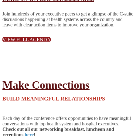
Join hundreds of your executive peers to get a glimpse of the C-suite
discussions happening at health systems across the country and
leave with clear action items to improve your organization.
VIEW FULL AGENDA
Make Connections
BUILD MEANINGFUL RELATIONSHIPS
Each day of the conference offers opportunities to have meaningful
conversations with top health system and hospital executives.
Check out all our networking breakfast, luncheon and
receptions
here
!