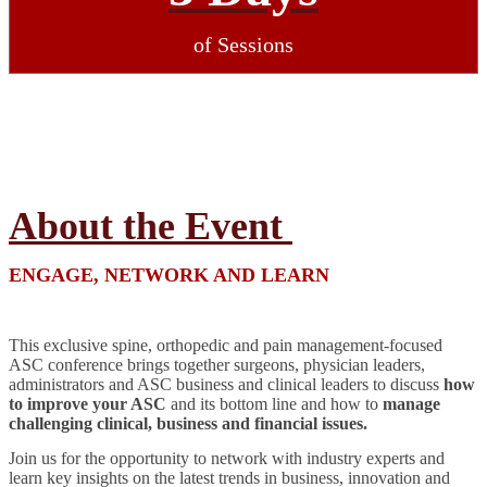
of Sessions
About the Event
ENGAGE, NETWORK AND LEARN
This exclusive spine, orthopedic and pain management-focused
ASC conference brings together surgeons, physician leaders,
administrators and ASC business and clinical leaders to discuss
how
to improve your ASC
and its bottom line and how to
manage
challenging clinical, business and financial issues.
Join us for the opportunity to network with industry experts and
learn key insights on the latest trends in business, innovation and