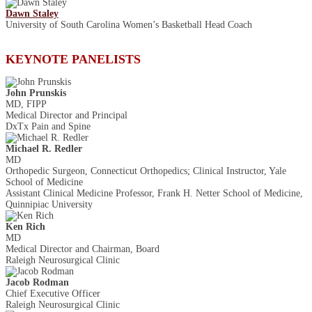
Dawn Staley
University of South Carolina Women’s Basketball Head Coach
KEYNOTE PANELISTS
John Prunskis
MD, FIPP
Medical Director and Principal
DxTx Pain and Spine
Michael R. Redler
MD
Orthopedic Surgeon, Connecticut Orthopedics; Clinical Instructor, Yale
School of Medicine
Assistant Clinical Medicine Professor, Frank H. Netter School of Medicine,
Quinnipiac University
Ken Rich
MD
Medical Director and Chairman, Board
Raleigh Neurosurgical Clinic
Jacob Rodman
Chief Executive Officer
Raleigh Neurosurgical Clinic