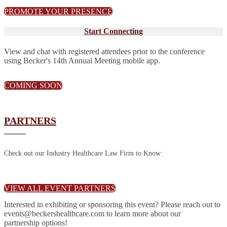
PROMOTE YOUR PRESENCE
Start Connecting
View and chat with registered attendees prior to the conference
using Becker's 14th Annual Meeting mobile app.
COMING SOON
PARTNERS
Check out our Industry Healthcare Law Firm to Know:
VIEW ALL EVENT PARTNERS
Interested in exhibiting or sponsoring this event? Please reach out to
events@beckershealthcare.com to learn more about our
partnership options!