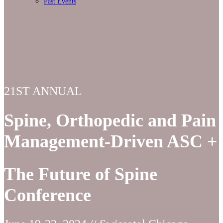
Past Events
21ST ANNUAL
Spine, Orthopedic and Pain
Management-Driven ASC +
The Future of Spine
Conference