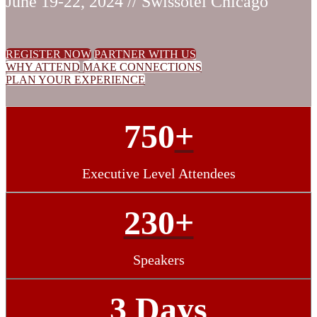
June 19-22, 2024 // Swissotel Chicago
REGISTER NOW
PARTNER WITH US
WHY ATTEND
MAKE CONNECTIONS
PLAN YOUR EXPERIENCE
750
+
Executive Level Attendees
230+
Speakers
3 Days