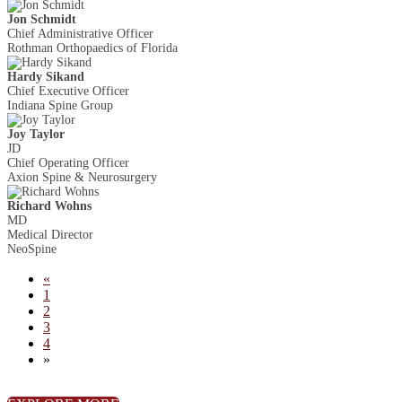
Jon Schmidt
Chief Administrative Officer
Rothman Orthopaedics of Florida
Hardy Sikand
Chief Executive Officer
Indiana Spine Group
Joy Taylor
JD
Chief Operating Officer
Axion Spine & Neurosurgery
Richard Wohns
MD
Medical Director
NeoSpine
«
1
2
3
4
»