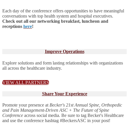
Each day of the conference offers opportunities to have meaningful
conversations with top health system and hospital executives.
Check out all our networking breakfast, luncheon and
receptions
here
!
Improve Operations
Explore solutions and form lasting relationships with organizations
all across the healthcare industry.
VIEW ALL PARTNERS
Share Your Experience
Promote your presence at
Becker's 21st Annual Spine, Orthopedic
and Pain Management-Driven ASC + The Future of Spine
Conference
across social media. Be sure to tag Becker's Healthcare
and use the conference hashtag #BeckersASC in your post!