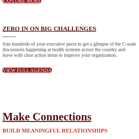
EXPLORE MORE
ZERO IN ON BIG CHALLENGES
Join hundreds of your executive peers to get a glimpse of the C-suite
discussions happening at health systems across the country and
leave with clear action items to improve your organization.
VIEW FULL AGENDA
Make Connections
BUILD MEANINGFUL RELATIONSHIPS