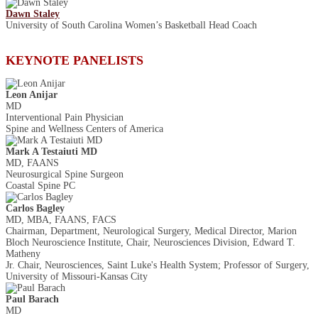
Dawn Staley
University of South Carolina Women’s Basketball Head Coach
KEYNOTE PANELISTS
Leon Anijar
MD
Interventional Pain Physician
Spine and Wellness Centers of America
Mark A Testaiuti MD
MD, FAANS
Neurosurgical Spine Surgeon
Coastal Spine PC
Carlos Bagley
MD, MBA, FAANS, FACS
Chairman, Department, Neurological Surgery, Medical Director, Marion
Bloch Neuroscience Institute, Chair, Neurosciences Division, Edward T.
Matheny
Jr. Chair, Neurosciences, Saint Luke's Health System; Professor of Surgery,
University of Missouri-Kansas City
Paul Barach
MD