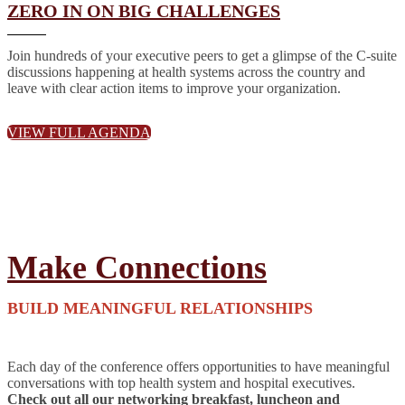
ZERO IN ON BIG CHALLENGES
Join hundreds of your executive peers to get a glimpse of the C-suite
discussions happening at health systems across the country and
leave with clear action items to improve your organization.
VIEW FULL AGENDA
Make Connections
BUILD MEANINGFUL RELATIONSHIPS
Each day of the conference offers opportunities to have meaningful
conversations with top health system and hospital executives.
Check out all our networking breakfast, luncheon and