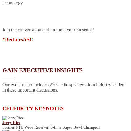
technology.
Join the conversation and promote your presence!
#BeckersASC
GAIN EXECUTIVE INSIGHTS
Our event roster includes 230+ elite speakers. Join industry leaders
in these important discussions.
CELEBRITY KEYNOTES
Jerry Rice
Former NFL Wide Receiver, 3-time Super Bowl Champion