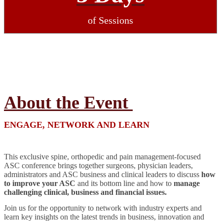
of Sessions
About the Event
ENGAGE, NETWORK AND LEARN
This exclusive spine, orthopedic and pain management-focused
ASC conference brings together surgeons, physician leaders,
administrators and ASC business and clinical leaders to discuss
how
to improve your ASC
and its bottom line and how to
manage
challenging clinical, business and financial issues.
Join us for the opportunity to network with industry experts and
learn key insights on the latest trends in business, innovation and