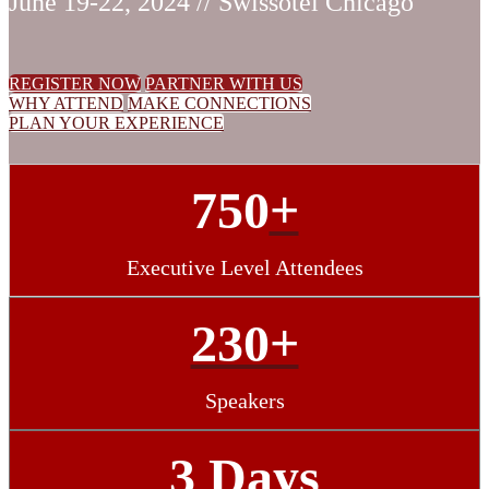
June 19-22, 2024 // Swissotel Chicago
REGISTER NOW
PARTNER WITH US
WHY ATTEND
MAKE CONNECTIONS
PLAN YOUR EXPERIENCE
750
+
Executive Level Attendees
230+
Speakers
3 Days