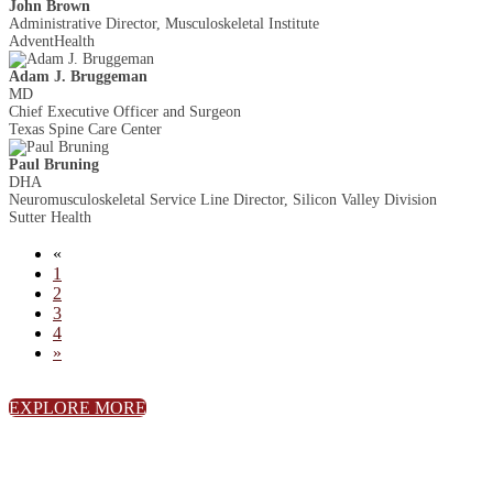
John Brown
Administrative Director, Musculoskeletal Institute
AdventHealth
Adam J. Bruggeman
MD
Chief Executive Officer and Surgeon
Texas Spine Care Center
Paul Bruning
DHA
Neuromusculoskeletal Service Line Director, Silicon Valley Division
Sutter Health
«
1
2
3
4
»
EXPLORE MORE