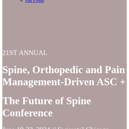
Past Events
21ST ANNUAL
Spine, Orthopedic and Pain
Management-Driven ASC +
The Future of Spine
Conference