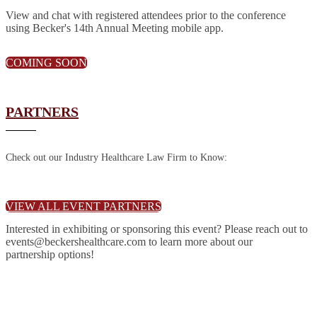
View and chat with registered attendees prior to the conference
using Becker's 14th Annual Meeting mobile app.
COMING SOON
PARTNERS
Check out our Industry Healthcare Law Firm to Know:
VIEW ALL EVENT PARTNERS
Interested in exhibiting or sponsoring this event? Please reach out to
events@beckershealthcare.com to learn more about our
partnership options!