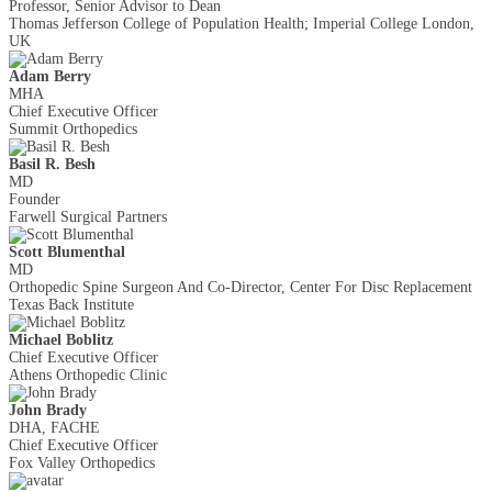
Professor, Senior Advisor to Dean
Thomas Jefferson College of Population Health; Imperial College London,
UK
Adam Berry
MHA
Chief Executive Officer
Summit Orthopedics
Basil R. Besh
MD
Founder
Farwell Surgical Partners
Scott Blumenthal
MD
Orthopedic Spine Surgeon And Co-Director, Center For Disc Replacement
Texas Back Institute
Michael Boblitz
Chief Executive Officer
Athens Orthopedic Clinic
John Brady
DHA, FACHE
Chief Executive Officer
Fox Valley Orthopedics