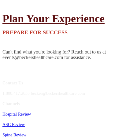
Plan Your Experience
PREPARE FOR SUCCESS
Can't find what you're looking for? Reach out to us at
events@beckershealthcare.com for assistance.
Contact Us
1.800.417.2035 becker@beckershealthcare.com
Channels
Hospital Review
ASC Review
Spine Review