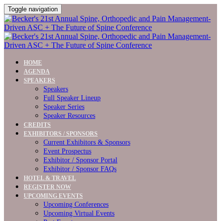
Toggle navigation
HOME
AGENDA
SPEAKERS
Speakers
Full Speaker Lineup
Speaker Series
Speaker Resources
CREDITS
EXHIBITORS / SPONSORS
Current Exhibitors & Sponsors
Event Prospectus
Exhibitor / Sponsor Portal
Exhibitor / Sponsor FAQs
HOTEL & TRAVEL
REGISTER NOW
UPCOMING EVENTS
Upcoming Conferences
Upcoming Virtual Events