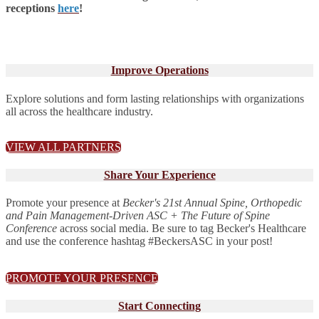
receptions
here
!
Improve Operations
Explore solutions and form lasting relationships with organizations
all across the healthcare industry.
VIEW ALL PARTNERS
Share Your Experience
Promote your presence at
Becker's 21st Annual Spine, Orthopedic
and Pain Management-Driven ASC + The Future of Spine
Conference
across social media. Be sure to tag Becker's Healthcare
and use the conference hashtag #BeckersASC in your post!
PROMOTE YOUR PRESENCE
Start Connecting