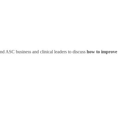
nd ASC business and clinical leaders to discuss
how to improve