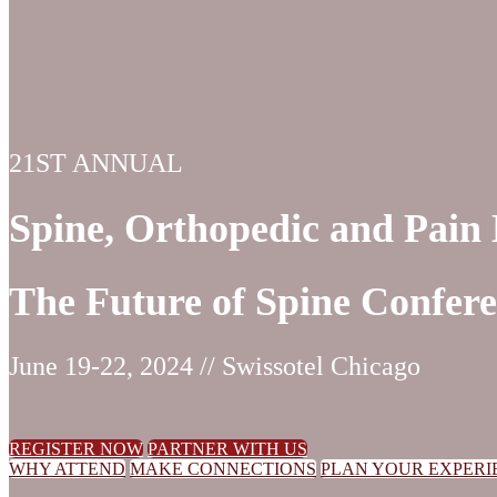
21ST ANNUAL
Spine, Orthopedic and Pai
The Future of Spine Confer
June 19-22, 2024 // Swissotel Chicago
REGISTER NOW
PARTNER WITH US
WHY ATTEND
MAKE CONNECTIONS
PLAN YOUR EXPERI