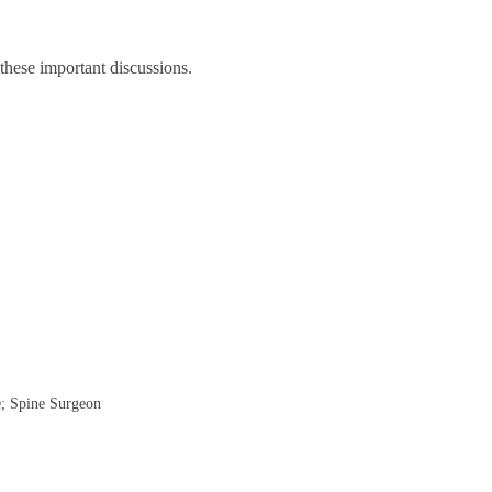
 these important discussions.
e; Spine Surgeon