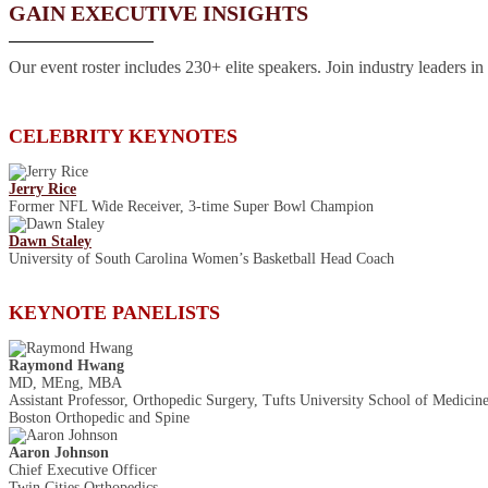
GAIN EXECUTIVE INSIGHTS
Our event roster includes 230+ elite speakers. Join industry leaders in
CELEBRITY KEYNOTES
Jerry Rice
Former NFL Wide Receiver, 3-time Super Bowl Champion
Dawn Staley
University of South Carolina Women’s Basketball Head Coach
KEYNOTE PANELISTS
Raymond Hwang
MD, MEng, MBA
Assistant Professor, Orthopedic Surgery, Tufts University School of Medicin
Boston Orthopedic and Spine
Aaron Johnson
Chief Executive Officer
Twin Cities Orthopedics