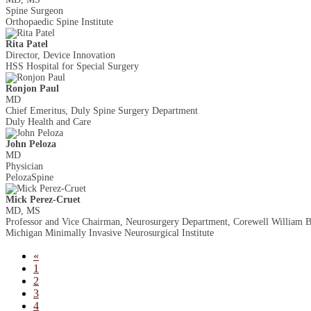
Spine Surgeon
Orthopaedic Spine Institute
Rita Patel
Director, Device Innovation
HSS Hospital for Special Surgery
Ronjon Paul
MD
Chief Emeritus, Duly Spine Surgery Department
Duly Health and Care
John Peloza
MD
Physician
PelozaSpine
Mick Perez-Cruet
MD, MS
Professor and Vice Chairman, Neurosurgery Department, Corewell William B
Michigan Minimally Invasive Neurosurgical Institute
«
1
2
3
4