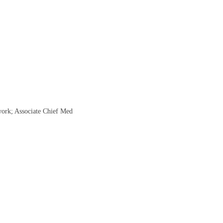
work; Associate Chief Med