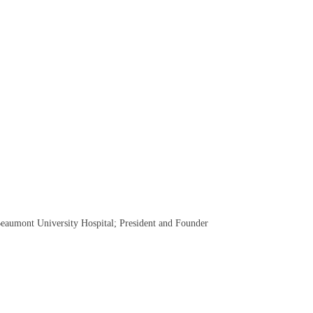
eaumont University Hospital; President and Founder