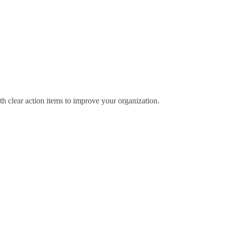
th clear action items to improve your organization.