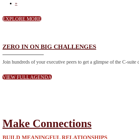
»
EXPLORE MORE
ZERO IN ON BIG CHALLENGES
Join hundreds of your executive peers to get a glimpse of the C-suite 
VIEW FULL AGENDA
Make Connections
BUILD MEANINGFUL RELATIONSHIPS