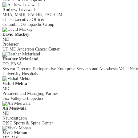
Andrew Lovewell
MHA, MSHI, FACHE, FACHDM
Chief Executive Officer
Columbia Orthopaedic Group
David Mackey
MD
Professor
UT MD Anderson Cancer Center
Heather Mcfarland
DO, FASA
System Director, Perioperative Enterprise Services and Anesthesia Value Net
University Hospitals
Vishal Mehta
MD
President and Managing Partner
Fox Valley Orthopedics
Ali Mesiwala
MD
Neurosurgeon
DISC Sports & Spine Center
Vivek Mohan
MD, MS