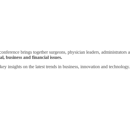
ference brings together surgeons, physician leaders, administrators a
l, business and financial issues.
key insights on the latest trends in business, innovation and technology.