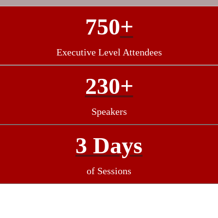
750
+
Executive Level Attendees
230+
Speakers
3 Days
of Sessions