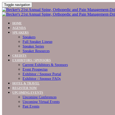
Toggle navigation
HOME
AGENDA
SPEAKERS
Speakers
Full Speaker Lineup
Speaker Series
Speaker Resources
CREDITS
EXHIBITORS / SPONSORS
Current Exhibitors & Sponsors
Event Prospectus
Exhibitor / Sponsor Portal
Exhibitor / Sponsor FAQs
HOTEL & TRAVEL
REGISTER NOW
UPCOMING EVENTS
Upcoming Conferences
Upcoming Virtual Events
Past Events