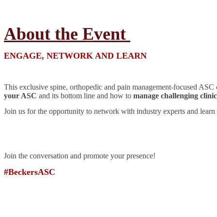
About the Event
ENGAGE, NETWORK AND LEARN
This exclusive spine, orthopedic and pain management-focused ASC con
your ASC
and its bottom line and how to
manage challenging clinica
Join us for the opportunity to network with industry experts and learn 
Join the conversation and promote your presence!
#BeckersASC