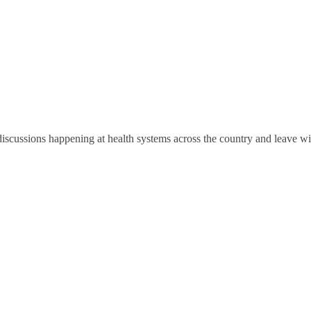
discussions happening at health systems across the country and leave wi