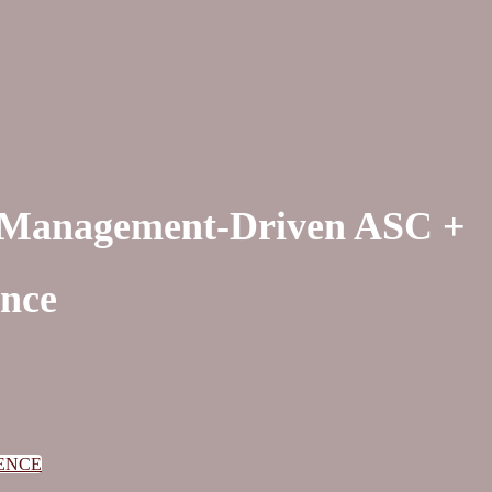
n Management-Driven ASC +
ence
ENCE