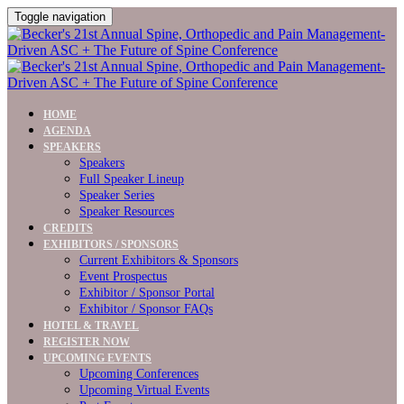
Toggle navigation
HOME
AGENDA
SPEAKERS
Speakers
Full Speaker Lineup
Speaker Series
Speaker Resources
CREDITS
EXHIBITORS / SPONSORS
Current Exhibitors & Sponsors
Event Prospectus
Exhibitor / Sponsor Portal
Exhibitor / Sponsor FAQs
HOTEL & TRAVEL
REGISTER NOW
UPCOMING EVENTS
Upcoming Conferences
Upcoming Virtual Events