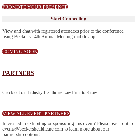
PROMOTE YOUR PRESENCE
Start Connecting
View and chat with registered attendees prior to the conference
using Becker's 14th Annual Meeting mobile app.
COMING SOON
PARTNERS
Check out our Industry Healthcare Law Firm to Know:
VIEW ALL EVENT PARTNERS
Interested in exhibiting or sponsoring this event? Please reach out to
events@beckershealthcare.com to learn more about our
partnership options!