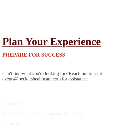
Plan Your Experience
PREPARE FOR SUCCESS
Can't find what you're looking for? Reach out to us at
events@beckershealthcare.com for assistance.
Contact Us
1.800.417.2035 becker@beckershealthcare.com
Channels