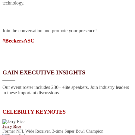
technology.
Join the conversation and promote your presence!
#BeckersASC
GAIN EXECUTIVE INSIGHTS
Our event roster includes 230+ elite speakers. Join industry leaders
in these important discussions.
CELEBRITY KEYNOTES
Jerry Rice
Former NFL Wide Receiver, 3-time Super Bowl Champion