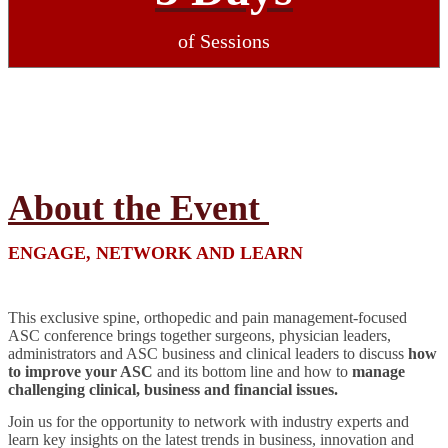
of Sessions
About the Event
ENGAGE, NETWORK AND LEARN
This exclusive spine, orthopedic and pain management-focused
ASC conference brings together surgeons, physician leaders,
administrators and ASC business and clinical leaders to discuss
how
to improve your ASC
and its bottom line and how to
manage
challenging clinical, business and financial issues.
Join us for the opportunity to network with industry experts and
learn key insights on the latest trends in business, innovation and