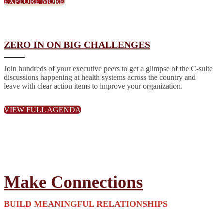
EXPLORE MORE
ZERO IN ON BIG CHALLENGES
Join hundreds of your executive peers to get a glimpse of the C-suite
discussions happening at health systems across the country and
leave with clear action items to improve your organization.
VIEW FULL AGENDA
Make Connections
BUILD MEANINGFUL RELATIONSHIPS