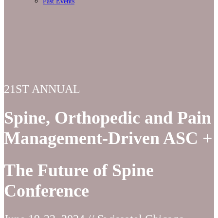
Past Events
21ST ANNUAL
Spine, Orthopedic and Pain
Management-Driven ASC +
The Future of Spine
Conference