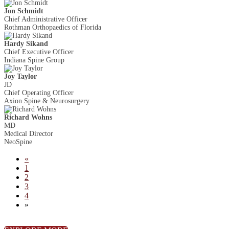
Jon Schmidt
Chief Administrative Officer
Rothman Orthopaedics of Florida
Hardy Sikand
Chief Executive Officer
Indiana Spine Group
Joy Taylor
JD
Chief Operating Officer
Axion Spine & Neurosurgery
Richard Wohns
MD
Medical Director
NeoSpine
«
1
2
3
4
»