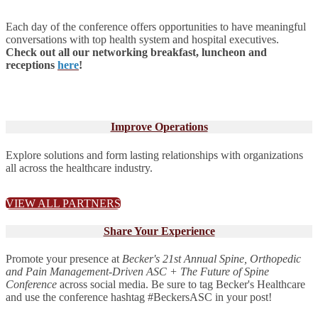
Each day of the conference offers opportunities to have meaningful
conversations with top health system and hospital executives.
Check out all our networking breakfast, luncheon and
receptions
here
!
Improve Operations
Explore solutions and form lasting relationships with organizations
all across the healthcare industry.
VIEW ALL PARTNERS
Share Your Experience
Promote your presence at
Becker's 21st Annual Spine, Orthopedic
and Pain Management-Driven ASC + The Future of Spine
Conference
across social media. Be sure to tag Becker's Healthcare
and use the conference hashtag #BeckersASC in your post!