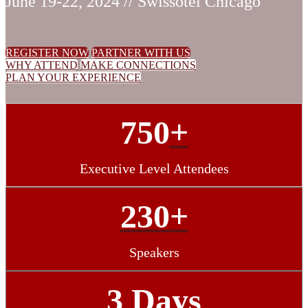
June 19-22, 2024 // Swissotel Chicago
REGISTER NOW
PARTNER WITH US
WHY ATTEND
MAKE CONNECTIONS
PLAN YOUR EXPERIENCE
750
+
Executive Level Attendees
230+
Speakers
3 Days