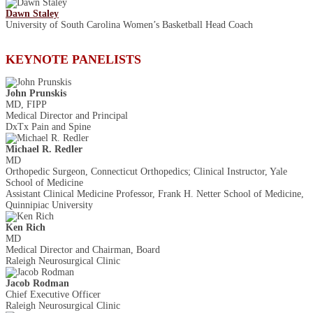
Dawn Staley
University of South Carolina Women’s Basketball Head Coach
KEYNOTE PANELISTS
John Prunskis
MD, FIPP
Medical Director and Principal
DxTx Pain and Spine
Michael R. Redler
MD
Orthopedic Surgeon, Connecticut Orthopedics; Clinical Instructor, Yale
School of Medicine
Assistant Clinical Medicine Professor, Frank H. Netter School of Medicine,
Quinnipiac University
Ken Rich
MD
Medical Director and Chairman, Board
Raleigh Neurosurgical Clinic
Jacob Rodman
Chief Executive Officer
Raleigh Neurosurgical Clinic