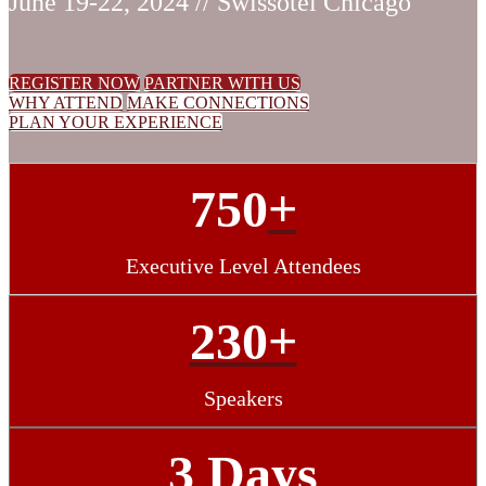
June 19-22, 2024 // Swissotel Chicago
REGISTER NOW
PARTNER WITH US
WHY ATTEND
MAKE CONNECTIONS
PLAN YOUR EXPERIENCE
750
+
Executive Level Attendees
230+
Speakers
3 Days