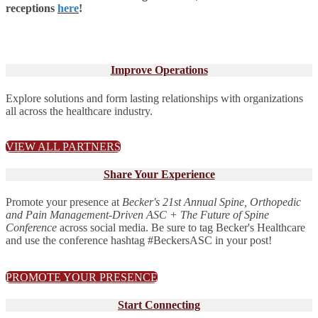
receptions
here
!
Improve Operations
Explore solutions and form lasting relationships with organizations
all across the healthcare industry.
VIEW ALL PARTNERS
Share Your Experience
Promote your presence at
Becker's 21st Annual Spine, Orthopedic
and Pain Management-Driven ASC + The Future of Spine
Conference
across social media. Be sure to tag Becker's Healthcare
and use the conference hashtag #BeckersASC in your post!
PROMOTE YOUR PRESENCE
Start Connecting