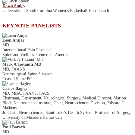
Dawn Staley
University of South Carolina Women’s Basketball Head Coach
KEYNOTE PANELISTS
Leon Anijar
MD
Interventional Pain Physician
Spine and Wellness Centers of America
Mark A Testaiuti MD
MD, FAANS
Neurosurgical Spine Surgeon
Coastal Spine PC
Carlos Bagley
MD, MBA, FAANS, FACS
Chairman, Department, Neurological Surgery, Medical Director, Marion
Bloch Neuroscience Institute, Chair, Neurosciences Division, Edward T.
Matheny
Jr. Chair, Neurosciences, Saint Luke's Health System; Professor of Surgery,
University of Missouri-Kansas City
Paul Barach
MD