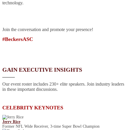
technology.
Join the conversation and promote your presence!
#BeckersASC
GAIN EXECUTIVE INSIGHTS
Our event roster includes 230+ elite speakers. Join industry leaders
in these important discussions.
CELEBRITY KEYNOTES
Jerry Rice
Former NFL Wide Receiver, 3-time Super Bowl Champion