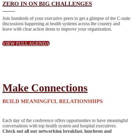
ZERO IN ON BIG CHALLENGES
Join hundreds of your executive peers to get a glimpse of the C-suite
discussions happening at health systems across the country and
leave with clear action items to improve your organization.
VIEW FULL AGENDA
Make Connections
BUILD MEANINGFUL RELATIONSHIPS
Each day of the conference offers opportunities to have meaningful
conversations with top health system and hospital executives.
Check out all our networking breakfast, luncheon and