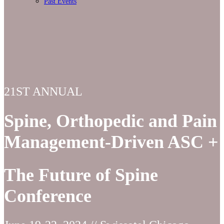
Past Events
21ST ANNUAL
Spine, Orthopedic and Pain
Management-Driven ASC +
The Future of Spine
Conference