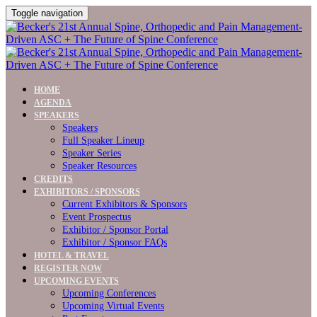
Toggle navigation
HOME
AGENDA
SPEAKERS
Speakers
Full Speaker Lineup
Speaker Series
Speaker Resources
CREDITS
EXHIBITORS / SPONSORS
Current Exhibitors & Sponsors
Event Prospectus
Exhibitor / Sponsor Portal
Exhibitor / Sponsor FAQs
HOTEL & TRAVEL
REGISTER NOW
UPCOMING EVENTS
Upcoming Conferences
Upcoming Virtual Events