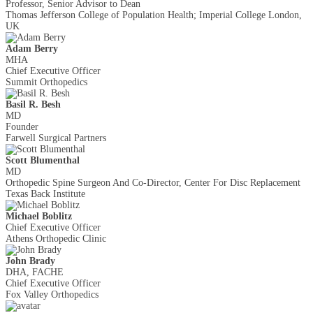
Professor, Senior Advisor to Dean
Thomas Jefferson College of Population Health; Imperial College London,
UK
Adam Berry
MHA
Chief Executive Officer
Summit Orthopedics
Basil R. Besh
MD
Founder
Farwell Surgical Partners
Scott Blumenthal
MD
Orthopedic Spine Surgeon And Co-Director, Center For Disc Replacement
Texas Back Institute
Michael Boblitz
Chief Executive Officer
Athens Orthopedic Clinic
John Brady
DHA, FACHE
Chief Executive Officer
Fox Valley Orthopedics