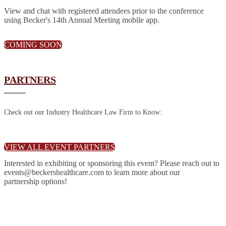
View and chat with registered attendees prior to the conference
using Becker's 14th Annual Meeting mobile app.
COMING SOON
PARTNERS
Check out our Industry Healthcare Law Firm to Know:
VIEW ALL EVENT PARTNERS
Interested in exhibiting or sponsoring this event? Please reach out to
events@beckershealthcare.com to learn more about our
partnership options!