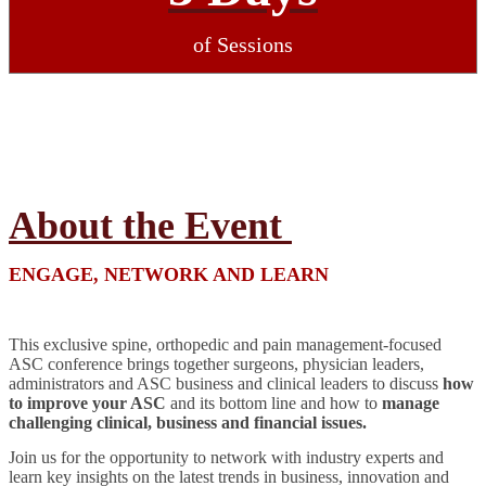
of Sessions
About the Event
ENGAGE, NETWORK AND LEARN
This exclusive spine, orthopedic and pain management-focused
ASC conference brings together surgeons, physician leaders,
administrators and ASC business and clinical leaders to discuss
how
to improve your ASC
and its bottom line and how to
manage
challenging clinical, business and financial issues.
Join us for the opportunity to network with industry experts and
learn key insights on the latest trends in business, innovation and