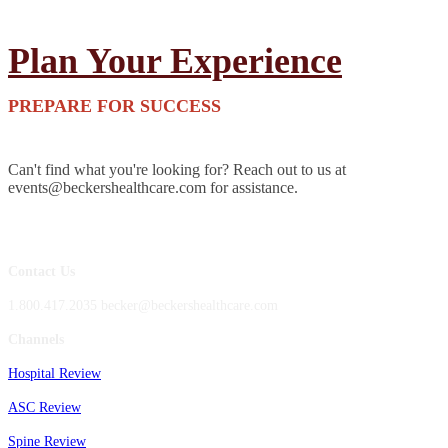
Plan Your Experience
PREPARE FOR SUCCESS
Can't find what you're looking for? Reach out to us at
events@beckershealthcare.com for assistance.
Contact Us
1.800.417.2035 becker@beckershealthcare.com
Channels
Hospital Review
ASC Review
Spine Review