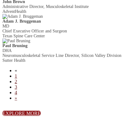
John Brown
Administrative Director, Musculoskeletal Institute
AdventHealth
Adam J. Bruggeman
MD
Chief Executive Officer and Surgeon
Texas Spine Care Center
Paul Bruning
DHA
Neuromusculoskeletal Service Line Director, Silicon Valley Division
Sutter Health
«
1
2
3
4
»
EXPLORE MORE