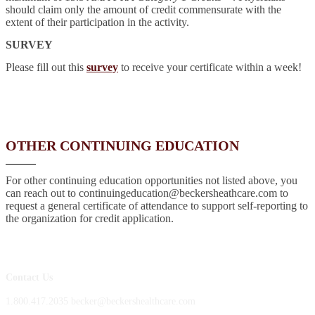
should claim only the amount of credit commensurate with the
extent of their participation in the activity.
SURVEY
Please fill out this
survey
to receive your certificate within a week!
OTHER CONTINUING EDUCATION
For other continuing education opportunities not listed above, you
can reach out to continuingeducation@beckersheathcare.com to
request a general certificate of attendance to support self-reporting to
the organization for credit application.
Contact Us
1.800.417.2035 becker@beckershealthcare.com