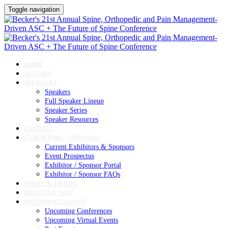
Toggle navigation
HOME
AGENDA
SPEAKERS
Speakers
Full Speaker Lineup
Speaker Series
Speaker Resources
CREDITS
EXHIBITORS / SPONSORS
Current Exhibitors & Sponsors
Event Prospectus
Exhibitor / Sponsor Portal
Exhibitor / Sponsor FAQs
HOTEL & TRAVEL
REGISTER NOW
UPCOMING EVENTS
Upcoming Conferences
Upcoming Virtual Events