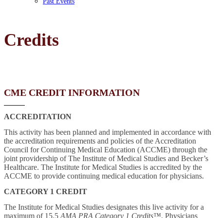
Past Events
Credits
CME CREDIT INFORMATION
ACCREDITATION
This activity has been planned and implemented in accordance with
the accreditation requirements and policies of the Accreditation
Council for Continuing Medical Education (ACCME) through the
joint providership of The Institute of Medical Studies and Becker’s
Healthcare. The Institute for Medical Studies is accredited by the
ACCME to provide continuing medical education for physicians.
CATEGORY 1 CREDIT
The Institute for Medical Studies designates this live activity for a
maximum of 15.5
AMA PRA Category 1 Credits™
. Physicians