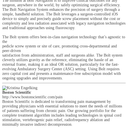
The mission at Bolt Navigation is to improve clinical outcomes for any
surgeon, anywhere in the world, by safely optimizing surgical efficiency.
The Bolt Navigation System enhances the precision of surgery through a
simple, handheld solution. The Bolt leverages a surgeon-controlled iOS
device to simply and precisely guide screw placement without the cost or
complexity and less radiation associated with legacy navigation technologies
and traditional approaches using fluoroscopy.
The Bolt system offers best-in-class navigation technology that’s agnostic to
the
pedicle screw system or site of care, promoting cross-departmental and
peer-driven
satisfaction from administration, staff and surgeons alike. The Bolt system
cleverly utilizes gravity as the reference, eliminating the hassle of an
external frame, making it an ideal OR solution, particularly for the fast-
evolving Ambulatory Surgery Center (ASC) setting. Using Bolt requires
zero capital cost and presents a maintenance-free subscription model with
ongoing upgrades and improvements.
Boston Scientific
http://www.bostonscientific.com/pain
Boston Scientific is dedicated to transforming pain management by
providing physicians with essential solutions to meet the needs of millions
of patients suffering from chronic pain. Our growing portfolio for the
complete treatment algorithm includes leading technologies in spinal cord
stimulation, vertebrogenic pain relief, radiofrequency ablation and
minimally invasive indirect decompression.