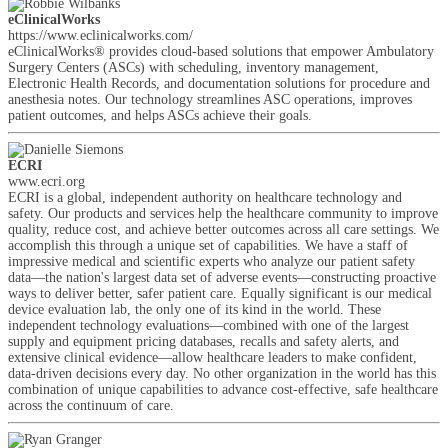
eClinicalWorks
https://www.eclinicalworks.com/
eClinicalWorks® provides cloud-based solutions that empower Ambulatory
Surgery Centers (ASCs) with scheduling, inventory management,
Electronic Health Records, and documentation solutions for procedure and
anesthesia notes. Our technology streamlines ASC operations, improves
patient outcomes, and helps ASCs achieve their goals.
ECRI
www.ecri.org
ECRI is a global, independent authority on healthcare technology and
safety. Our products and services help the healthcare community to improve
quality, reduce cost, and achieve better outcomes across all care settings. We
accomplish this through a unique set of capabilities. We have a staff of
impressive medical and scientific experts who analyze our patient safety
data—the nation's largest data set of adverse events—constructing proactive
ways to deliver better, safer patient care. Equally significant is our medical
device evaluation lab, the only one of its kind in the world. These
independent technology evaluations—combined with one of the largest
supply and equipment pricing databases, recalls and safety alerts, and
extensive clinical evidence—allow healthcare leaders to make confident,
data-driven decisions every day. No other organization in the world has this
combination of unique capabilities to advance cost-effective, safe healthcare
across the continuum of care.