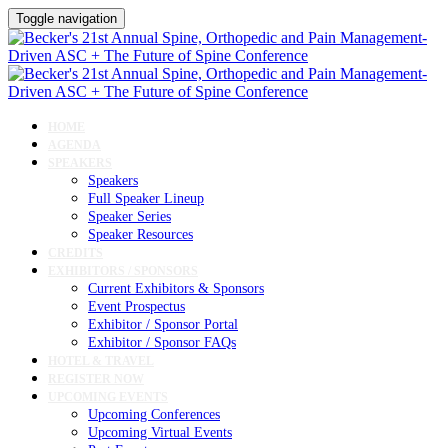
Toggle navigation
HOME
AGENDA
SPEAKERS
Speakers
Full Speaker Lineup
Speaker Series
Speaker Resources
CREDITS
EXHIBITORS / SPONSORS
Current Exhibitors & Sponsors
Event Prospectus
Exhibitor / Sponsor Portal
Exhibitor / Sponsor FAQs
HOTEL & TRAVEL
REGISTER NOW
UPCOMING EVENTS
Upcoming Conferences
Upcoming Virtual Events