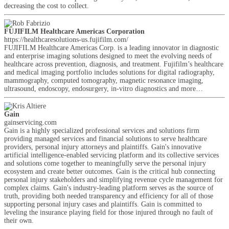
decreasing the cost to collect.
FUJIFILM Healthcare Americas Corporation
https://healthcaresolutions-us.fujifilm.com/
FUJIFILM Healthcare Americas Corp. is a leading innovator in diagnostic
and enterprise imaging solutions designed to meet the evolving needs of
healthcare across prevention, diagnosis, and treatment. Fujifilm’s healthcare
and medical imaging portfolio includes solutions for digital radiography,
mammography, computed tomography, magnetic resonance imaging,
ultrasound, endoscopy, endosurgery, in-vitro diagnostics and more…
Gain
gainservicing.com
Gain is a highly specialized professional services and solutions firm
providing managed services and financial solutions to serve healthcare
providers, personal injury attorneys and plaintiffs. Gain's innovative
artificial intelligence-enabled servicing platform and its collective services
and solutions come together to meaningfully serve the personal injury
ecosystem and create better outcomes. Gain is the critical hub connecting
personal injury stakeholders and simplifying revenue cycle management for
complex claims. Gain's industry-leading platform serves as the source of
truth, providing both needed transparency and efficiency for all of those
supporting personal injury cases and plaintiffs. Gain is committed to
leveling the insurance playing field for those injured through no fault of
their own.