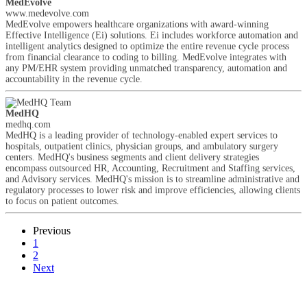
MedEvolve
www.medevolve.com
MedEvolve empowers healthcare organizations with award-winning
Effective Intelligence (Ei) solutions. Ei includes workforce automation and
intelligent analytics designed to optimize the entire revenue cycle process
from financial clearance to coding to billing. MedEvolve integrates with
any PM/EHR system providing unmatched transparency, automation and
accountability in the revenue cycle.
MedHQ
medhq.com
MedHQ is a leading provider of technology-enabled expert services to
hospitals, outpatient clinics, physician groups, and ambulatory surgery
centers. MedHQ's business segments and client delivery strategies
encompass outsourced HR, Accounting, Recruitment and Staffing services,
and Advisory services. MedHQ's mission is to streamline administrative and
regulatory processes to lower risk and improve efficiencies, allowing clients
to focus on patient outcomes.
Previous
1
2
Next