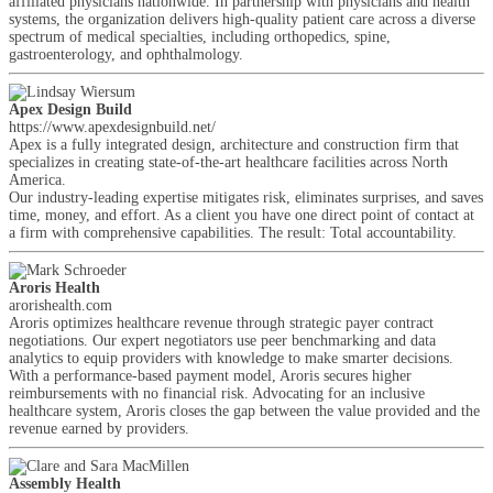
affiliated physicians nationwide. In partnership with physicians and health
systems, the organization delivers high-quality patient care across a diverse
spectrum of medical specialties, including orthopedics, spine,
gastroenterology, and ophthalmology.
Apex Design Build
https://www.apexdesignbuild.net/
Apex is a fully integrated design, architecture and construction firm that
specializes in creating state-of-the-art healthcare facilities across North
America.
Our industry-leading expertise mitigates risk, eliminates surprises, and saves
time, money, and effort. As a client you have one direct point of contact at
a firm with comprehensive capabilities. The result: Total accountability.
Aroris Health
arorishealth.com
Aroris optimizes healthcare revenue through strategic payer contract
negotiations. Our expert negotiators use peer benchmarking and data
analytics to equip providers with knowledge to make smarter decisions.
With a performance-based payment model, Aroris secures higher
reimbursements with no financial risk. Advocating for an inclusive
healthcare system, Aroris closes the gap between the value provided and the
revenue earned by providers.
Assembly Health