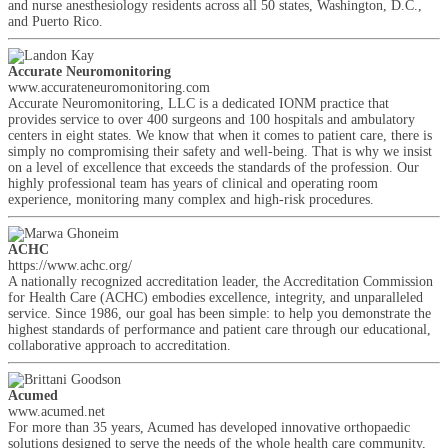
and nurse anesthesiology residents across all 50 states, Washington, D.C.,
and Puerto Rico.
Accurate Neuromonitoring
www.accurateneuromonitoring.com
Accurate Neuromonitoring, LLC is a dedicated IONM practice that
provides service to over 400 surgeons and 100 hospitals and ambulatory
centers in eight states. We know that when it comes to patient care, there is
simply no compromising their safety and well-being. That is why we insist
on a level of excellence that exceeds the standards of the profession. Our
highly professional team has years of clinical and operating room
experience, monitoring many complex and high-risk procedures.
ACHC
https://www.achc.org/
A nationally recognized accreditation leader, the Accreditation Commission
for Health Care (ACHC) embodies excellence, integrity, and unparalleled
service. Since 1986, our goal has been simple: to help you demonstrate the
highest standards of performance and patient care through our educational,
collaborative approach to accreditation.
Acumed
www.acumed.net
For more than 35 years, Acumed has developed innovative orthopaedic
solutions designed to serve the needs of the whole health care community,