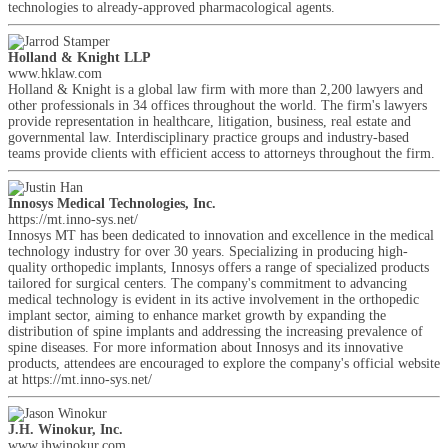
technologies to already-approved pharmacological agents.
Holland & Knight LLP
www.hklaw.com
Holland & Knight is a global law firm with more than 2,200 lawyers and
other professionals in 34 offices throughout the world. The firm's lawyers
provide representation in healthcare, litigation, business, real estate and
governmental law. Interdisciplinary practice groups and industry-based
teams provide clients with efficient access to attorneys throughout the firm.
Innosys Medical Technologies, Inc.
https://mt.inno-sys.net/
Innosys MT has been dedicated to innovation and excellence in the medical
technology industry for over 30 years. Specializing in producing high-
quality orthopedic implants, Innosys offers a range of specialized products
tailored for surgical centers. The company's commitment to advancing
medical technology is evident in its active involvement in the orthopedic
implant sector, aiming to enhance market growth by expanding the
distribution of spine implants and addressing the increasing prevalence of
spine diseases. For more information about Innosys and its innovative
products, attendees are encouraged to explore the company's official website
at https://mt.inno-sys.net/
J.H. Winokur, Inc.
www.jhwinokur.com