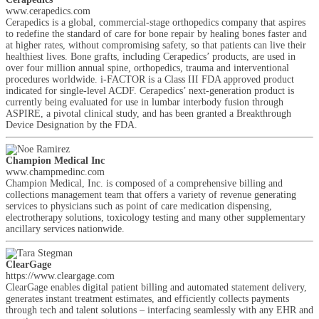
www.cerapedics.com
Cerapedics is a global, commercial-stage orthopedics company that aspires
to redefine the standard of care for bone repair by healing bones faster and
at higher rates, without compromising safety, so that patients can live their
healthiest lives. Bone grafts, including Cerapedics’ products, are used in
over four million annual spine, orthopedics, trauma and interventional
procedures worldwide. i-FACTOR is a Class III FDA approved product
indicated for single-level ACDF. Cerapedics’ next-generation product is
currently being evaluated for use in lumbar interbody fusion through
ASPIRE, a pivotal clinical study, and has been granted a Breakthrough
Device Designation by the FDA.
Champion Medical Inc
www.champmedinc.com
Champion Medical, Inc. is composed of a comprehensive billing and
collections management team that offers a variety of revenue generating
services to physicians such as point of care medication dispensing,
electrotherapy solutions, toxicology testing and many other supplementary
ancillary services nationwide.
ClearGage
https://www.cleargage.com
ClearGage enables digital patient billing and automated statement delivery,
generates instant treatment estimates, and efficiently collects payments
through tech and talent solutions – interfacing seamlessly with any EHR and