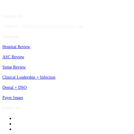
Contact Us
1.800.417.2035 becker@beckershealthcare.com
Channels
Hospital Review
ASC Review
Spine Review
Clinical Leadership + Infection
Dental + DSO
Payer Issues
Follow Us