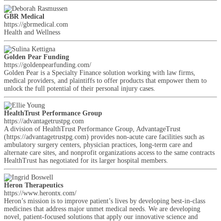
GBR Medical
https://gbrmedical.com
Health and Wellness
Golden Pear Funding
https://goldenpearfunding.com/
Golden Pear is a Specialty Finance solution working with law firms,
medical providers, and plaintiffs to offer products that empower them to
unlock the full potential of their personal injury cases.
HealthTrust Performance Group
https://advantagetrustpg.com
A division of HealthTrust Performance Group, AdvantageTrust
(https://advantagetrustpg.com) provides non-acute care facilities such as
ambulatory surgery centers, physician practices, long-term care and
alternate care sites, and nonprofit organizations access to the same contracts
HealthTrust has negotiated for its larger hospital members.
Heron Therapeutics
https://www.herontx.com/
Heron’s mission is to improve patient’s lives by developing best-in-class
medicines that address major unmet medical needs. We are developing
novel, patient-focused solutions that apply our innovative science and