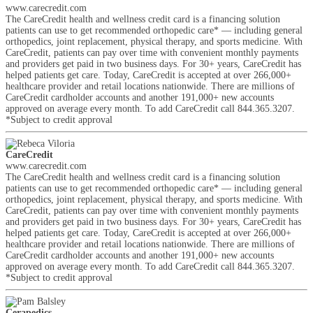
www.carecredit.com
The CareCredit health and wellness credit card is a financing solution
patients can use to get recommended orthopedic care* — including general
orthopedics, joint replacement, physical therapy, and sports medicine. With
CareCredit, patients can pay over time with convenient monthly payments
and providers get paid in two business days. For 30+ years, CareCredit has
helped patients get care. Today, CareCredit is accepted at over 266,000+
healthcare provider and retail locations nationwide. There are millions of
CareCredit cardholder accounts and another 191,000+ new accounts
approved on average every month. To add CareCredit call 844.365.3207.
*Subject to credit approval
CareCredit
www.carecredit.com
The CareCredit health and wellness credit card is a financing solution
patients can use to get recommended orthopedic care* — including general
orthopedics, joint replacement, physical therapy, and sports medicine. With
CareCredit, patients can pay over time with convenient monthly payments
and providers get paid in two business days. For 30+ years, CareCredit has
helped patients get care. Today, CareCredit is accepted at over 266,000+
healthcare provider and retail locations nationwide. There are millions of
CareCredit cardholder accounts and another 191,000+ new accounts
approved on average every month. To add CareCredit call 844.365.3207.
*Subject to credit approval
Cerapedics