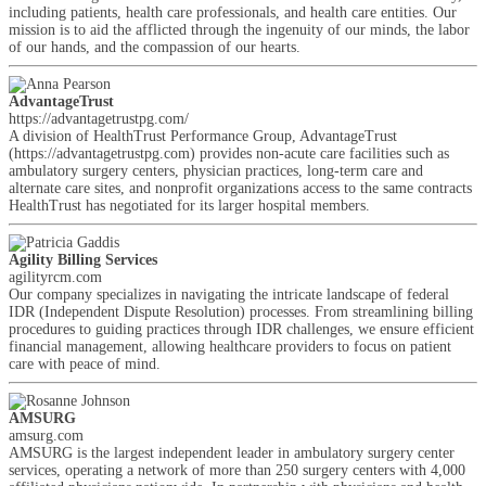
including patients, health care professionals, and health care entities. Our
mission is to aid the afflicted through the ingenuity of our minds, the labor
of our hands, and the compassion of our hearts.
AdvantageTrust
https://advantagetrustpg.com/
A division of HealthTrust Performance Group, AdvantageTrust
(https://advantagetrustpg.com) provides non-acute care facilities such as
ambulatory surgery centers, physician practices, long-term care and
alternate care sites, and nonprofit organizations access to the same contracts
HealthTrust has negotiated for its larger hospital members.
Agility Billing Services
agilityrcm.com
Our company specializes in navigating the intricate landscape of federal
IDR (Independent Dispute Resolution) processes. From streamlining billing
procedures to guiding practices through IDR challenges, we ensure efficient
financial management, allowing healthcare providers to focus on patient
care with peace of mind.
AMSURG
amsurg.com
AMSURG is the largest independent leader in ambulatory surgery center
services, operating a network of more than 250 surgery centers with 4,000