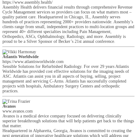
https://www.assembly.health/
Assembly Health delivers financial results through comprehensive Revenue
Cycle Management services so providers can focus on what matters most –
quality patient care. Headquartered in Chicago, IL, Assembly serves
hundreds of practices representing 2000+ providers nationwide. Assembly’s
clients range from small, independent practices to multi-location groups and
represent 40+ different specialties including Pain Management,
Orthopedics, ASCs, Ophthalmology, Radiology, and more. Assembly is
proud to be a Silver Sponsor of Becker’s 21st annual conference.
Atlantis Worldwide
https://www.atlantisworldwide.com
Sensible Solutions for Refurbished Radiology. For over 29 years Atlantis
Worldwide has provided cost effective solutions for the imaging needs of
ASC. Atlantis can assist you in all aspects of buying, selling, project
management and servicing C-Arms. Atlantis has successfully completed
projects with hospitals, Ambulatory Surgery Centers and orthopedic
practices.
Avanos
www.avanos.com
Avanos is a medical device company focused on delivering clinically
superior breakthrough solutions that will help patients get back to the things
that matter.
Headquartered in Alpharetta, Georgia, Avanos is committed to creating the
next generation of innovative healthcare solutions which will address our