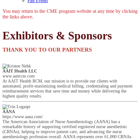
Past Events
You may return to the CME program website at any time by clicking
the links above.
Exhibitors & Sponsors
THANK YOU TO OUR PARTNERS
AAIT Health LLC
www.aaitrcm.com
At AAIT Health RCM, our mission is to provide our clients with
automated, profit-maximizing medical billing, credentialing and payment
reimbursement services that save time and money while delivering the
highest quality results.
AANA
https://www.aana.com/
The American Association of Nurse Anesthesiology (AANA) has a
remarkable history of supporting certified registered nurse anesthetists
(CRNAs), helping to improve patient care, and advancing the nurse
anesthesiology profession overall. AANA represents over 61,000 CRNAs