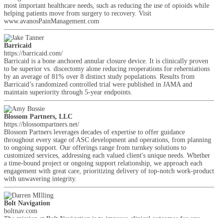
most important healthcare needs, such as reducing the use of opioids while
helping patients move from surgery to recovery. Visit
www.avanosPainManagement.com
Barricaid
https://barricaid.com/
Barricaid is a bone anchored annular closure device. It is clinically proven
to be superior vs. discectomy alone reducing reoperations for reherniations
by an average of 81% over 8 distinct study populations. Results from
Barricaid’s randomized controlled trial were published in JAMA and
maintain superiority through 5-year endpoints.
Blossom Partners, LLC
https://blossompartners.net/
Blossom Partners leverages decades of expertise to offer guidance
throughout every stage of ASC development and operations, from planning
to ongoing support. Our offerings range from turnkey solutions to
customized services, addressing each valued client's unique needs. Whether
a time-bound project or ongoing support relationship, we approach each
engagement with great care, prioritizing delivery of top-notch work-product
with unwavering integrity.
Bolt Navigation
boltnav.com