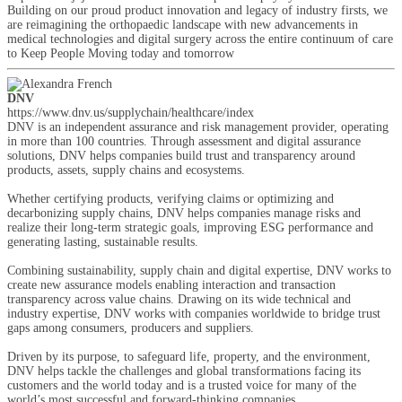
Building on our proud product innovation and legacy of industry firsts, we
are reimagining the orthopaedic landscape with new advancements in
medical technologies and digital surgery across the entire continuum of care
to Keep People Moving today and tomorrow
DNV
https://www.dnv.us/supplychain/healthcare/index
DNV is an independent assurance and risk management provider, operating
in more than 100 countries. Through assessment and digital assurance
solutions, DNV helps companies build trust and transparency around
products, assets, supply chains and ecosystems.
Whether certifying products, verifying claims or optimizing and
decarbonizing supply chains, DNV helps companies manage risks and
realize their long-term strategic goals, improving ESG performance and
generating lasting, sustainable results.
Combining sustainability, supply chain and digital expertise, DNV works to
create new assurance models enabling interaction and transaction
transparency across value chains. Drawing on its wide technical and
industry expertise, DNV works with companies worldwide to bridge trust
gaps among consumers, producers and suppliers.
Driven by its purpose, to safeguard life, property, and the environment,
DNV helps tackle the challenges and global transformations facing its
customers and the world today and is a trusted voice for many of the
world’s most successful and forward-thinking companies.