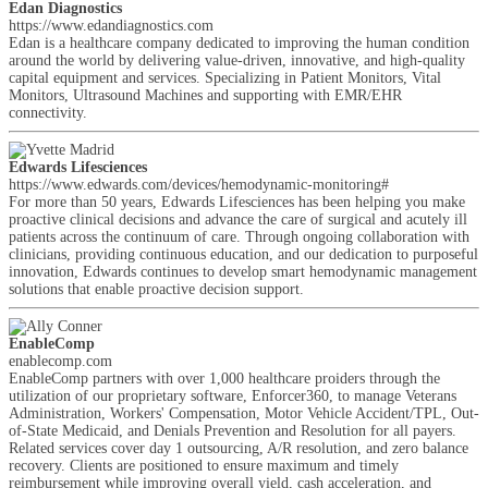
Edan Diagnostics
https://www.edandiagnostics.com
Edan is a healthcare company dedicated to improving the human condition
around the world by delivering value-driven, innovative, and high-quality
capital equipment and services. Specializing in Patient Monitors, Vital
Monitors, Ultrasound Machines and supporting with EMR/EHR
connectivity.
Edwards Lifesciences
https://www.edwards.com/devices/hemodynamic-monitoring#
For more than 50 years, Edwards Lifesciences has been helping you make
proactive clinical decisions and advance the care of surgical and acutely ill
patients across the continuum of care. Through ongoing collaboration with
clinicians, providing continuous education, and our dedication to purposeful
innovation, Edwards continues to develop smart hemodynamic management
solutions that enable proactive decision support.
EnableComp
enablecomp.com
EnableComp partners with over 1,000 healthcare proiders through the
utilization of our proprietary software, Enforcer360, to manage Veterans
Administration, Workers' Compensation, Motor Vehicle Accident/TPL, Out-
of-State Medicaid, and Denials Prevention and Resolution for all payers.
Related services cover day 1 outsourcing, A/R resolution, and zero balance
recovery. Clients are positioned to ensure maximum and timely
reimbursement while improving overall yield, cash acceleration, and