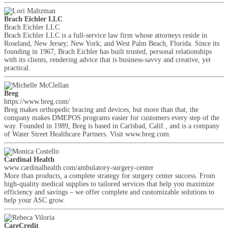
Brach Eichler LLC
Brach Eichler LLC
Brach Eichler LLC is a full-service law firm whose attorneys reside in
Roseland, New Jersey; New York; and West Palm Beach, Florida. Since its
founding in 1967, Brach Eichler has built trusted, personal relationships
with its clients, rendering advice that is business-savvy and creative, yet
practical.
Breg
https://www.breg.com/
Breg makes orthopedic bracing and devices, but more than that, the
company makes DMEPOS programs easier for customers every step of the
way. Founded in 1989, Breg is based in Carlsbad, Calif., and is a company
of Water Street Healthcare Partners. Visit www.breg.com.
Cardinal Health
www.cardinalhealth.com/ambulatory-surgery-center
More than products, a complete strategy for surgery center success. From
high-quality medical supplies to tailored services that help you maximize
efficiency and savings – we offer complete and customizable solutions to
help your ASC grow.
CareCredit