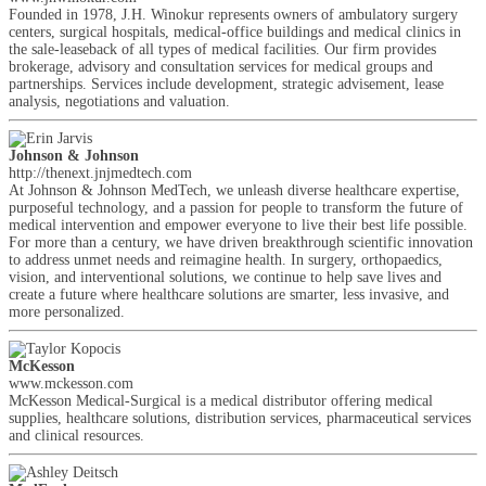
Founded in 1978, J.H. Winokur represents owners of ambulatory surgery
centers, surgical hospitals, medical-office buildings and medical clinics in
the sale-leaseback of all types of medical facilities. Our firm provides
brokerage, advisory and consultation services for medical groups and
partnerships. Services include development, strategic advisement, lease
analysis, negotiations and valuation.
Johnson & Johnson
http://thenext.jnjmedtech.com
At Johnson & Johnson MedTech, we unleash diverse healthcare expertise,
purposeful technology, and a passion for people to transform the future of
medical intervention and empower everyone to live their best life possible.
For more than a century, we have driven breakthrough scientific innovation
to address unmet needs and reimagine health. In surgery, orthopaedics,
vision, and interventional solutions, we continue to help save lives and
create a future where healthcare solutions are smarter, less invasive, and
more personalized.
McKesson
www.mckesson.com
McKesson Medical-Surgical is a medical distributor offering medical
supplies, healthcare solutions, distribution services, pharmaceutical services
and clinical resources.