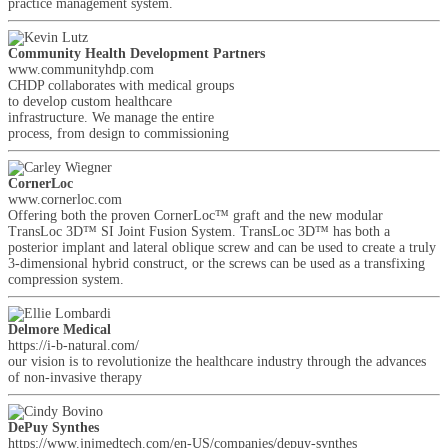
practice management system.
Community Health Development Partners
www.communityhdp.com
CHDP collaborates with medical groups
to develop custom healthcare
infrastructure. We manage the entire
process, from design to commissioning
CornerLoc
www.cornerloc.com
Offering both the proven CornerLoc™ graft and the new modular
TransLoc 3D™ SI Joint Fusion System. TransLoc 3D™ has both a
posterior implant and lateral oblique screw and can be used to create a truly
3-dimensional hybrid construct, or the screws can be used as a transfixing
compression system.
Delmore Medical
https://i-b-natural.com/
our vision is to revolutionize the healthcare industry through the advances
of non-invasive therapy
DePuy Synthes
https://www.jnjmedtech.com/en-US/companies/depuy-synthes