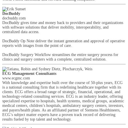
DocBuddy
docbuddy.com
DocBuddy gives time and money back to providers and their organizations
with software solutions that deliver mobility, interoperability, and
centralized data access.
DocBuddy Op Note deliver the instant generation and approval of operative
reports with images from the point of care.
DocBuddy Surgery Workflow streamlines the entire surgery process for
clinics and surgery centers with a complete, centralized solution.
ECG Management Consultants
www.ecgmc.com
With knowledge and expertise built over the course of 50-plus years, ECG
is a national consulting firm that is redefining healthcare together with its
clients. ECG offers a broad range of strategic, financial, operational, and
technology-related consulting services. ECG is an industry leader, offering
specialized expertise to hospitals, health systems, medical groups, academic
medical centers, children’s hospitals, ambulatory surgery centers, investors,
and payers/health plans. As an affiliated partner of Siemens Healthineers,
ECG’s subject matter experts have a proven track record of delivering
results fueled by top talent and technology.