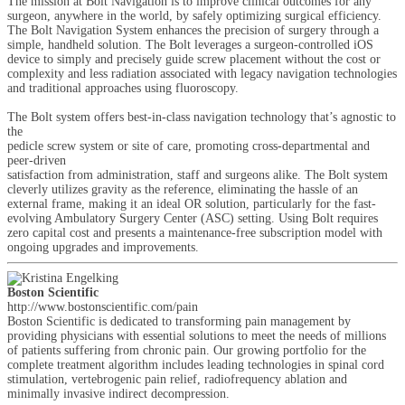
The mission at Bolt Navigation is to improve clinical outcomes for any
surgeon, anywhere in the world, by safely optimizing surgical efficiency.
The Bolt Navigation System enhances the precision of surgery through a
simple, handheld solution. The Bolt leverages a surgeon-controlled iOS
device to simply and precisely guide screw placement without the cost or
complexity and less radiation associated with legacy navigation technologies
and traditional approaches using fluoroscopy.
The Bolt system offers best-in-class navigation technology that’s agnostic to
the
pedicle screw system or site of care, promoting cross-departmental and
peer-driven
satisfaction from administration, staff and surgeons alike. The Bolt system
cleverly utilizes gravity as the reference, eliminating the hassle of an
external frame, making it an ideal OR solution, particularly for the fast-
evolving Ambulatory Surgery Center (ASC) setting. Using Bolt requires
zero capital cost and presents a maintenance-free subscription model with
ongoing upgrades and improvements.
Boston Scientific
http://www.bostonscientific.com/pain
Boston Scientific is dedicated to transforming pain management by
providing physicians with essential solutions to meet the needs of millions
of patients suffering from chronic pain. Our growing portfolio for the
complete treatment algorithm includes leading technologies in spinal cord
stimulation, vertebrogenic pain relief, radiofrequency ablation and
minimally invasive indirect decompression.