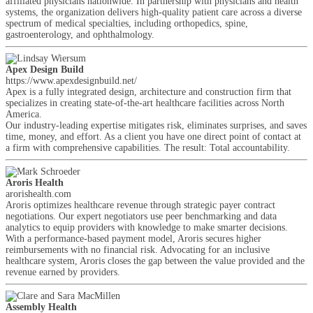
affiliated physicians nationwide. In partnership with physicians and health
systems, the organization delivers high-quality patient care across a diverse
spectrum of medical specialties, including orthopedics, spine,
gastroenterology, and ophthalmology.
Apex Design Build
https://www.apexdesignbuild.net/
Apex is a fully integrated design, architecture and construction firm that
specializes in creating state-of-the-art healthcare facilities across North
America.
Our industry-leading expertise mitigates risk, eliminates surprises, and saves
time, money, and effort. As a client you have one direct point of contact at
a firm with comprehensive capabilities. The result: Total accountability.
Aroris Health
arorishealth.com
Aroris optimizes healthcare revenue through strategic payer contract
negotiations. Our expert negotiators use peer benchmarking and data
analytics to equip providers with knowledge to make smarter decisions.
With a performance-based payment model, Aroris secures higher
reimbursements with no financial risk. Advocating for an inclusive
healthcare system, Aroris closes the gap between the value provided and the
revenue earned by providers.
Assembly Health