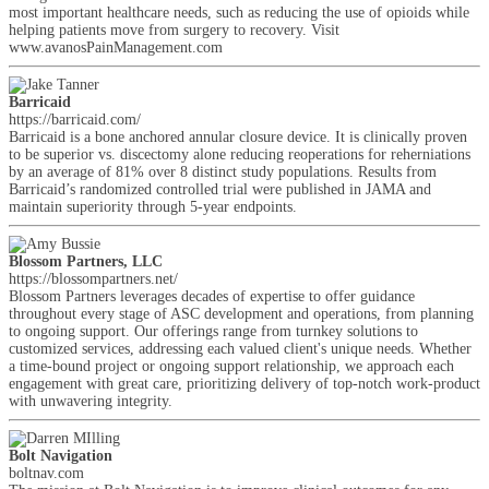
most important healthcare needs, such as reducing the use of opioids while
helping patients move from surgery to recovery. Visit
www.avanosPainManagement.com
Barricaid
https://barricaid.com/
Barricaid is a bone anchored annular closure device. It is clinically proven
to be superior vs. discectomy alone reducing reoperations for reherniations
by an average of 81% over 8 distinct study populations. Results from
Barricaid’s randomized controlled trial were published in JAMA and
maintain superiority through 5-year endpoints.
Blossom Partners, LLC
https://blossompartners.net/
Blossom Partners leverages decades of expertise to offer guidance
throughout every stage of ASC development and operations, from planning
to ongoing support. Our offerings range from turnkey solutions to
customized services, addressing each valued client's unique needs. Whether
a time-bound project or ongoing support relationship, we approach each
engagement with great care, prioritizing delivery of top-notch work-product
with unwavering integrity.
Bolt Navigation
boltnav.com