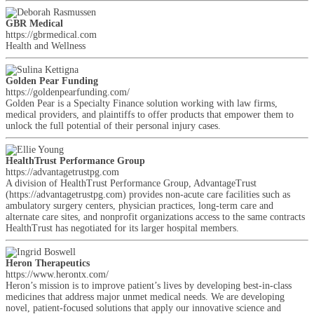
GBR Medical
https://gbrmedical.com
Health and Wellness
Golden Pear Funding
https://goldenpearfunding.com/
Golden Pear is a Specialty Finance solution working with law firms,
medical providers, and plaintiffs to offer products that empower them to
unlock the full potential of their personal injury cases.
HealthTrust Performance Group
https://advantagetrustpg.com
A division of HealthTrust Performance Group, AdvantageTrust
(https://advantagetrustpg.com) provides non-acute care facilities such as
ambulatory surgery centers, physician practices, long-term care and
alternate care sites, and nonprofit organizations access to the same contracts
HealthTrust has negotiated for its larger hospital members.
Heron Therapeutics
https://www.herontx.com/
Heron’s mission is to improve patient’s lives by developing best-in-class
medicines that address major unmet medical needs. We are developing
novel, patient-focused solutions that apply our innovative science and