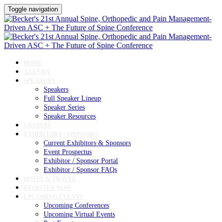
Toggle navigation
HOME
AGENDA
SPEAKERS
Speakers
Full Speaker Lineup
Speaker Series
Speaker Resources
CREDITS
EXHIBITORS / SPONSORS
Current Exhibitors & Sponsors
Event Prospectus
Exhibitor / Sponsor Portal
Exhibitor / Sponsor FAQs
HOTEL & TRAVEL
REGISTER NOW
UPCOMING EVENTS
Upcoming Conferences
Upcoming Virtual Events