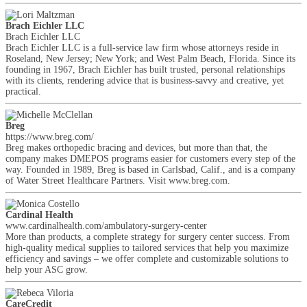
Brach Eichler LLC
Brach Eichler LLC
Brach Eichler LLC is a full-service law firm whose attorneys reside in
Roseland, New Jersey; New York; and West Palm Beach, Florida. Since its
founding in 1967, Brach Eichler has built trusted, personal relationships
with its clients, rendering advice that is business-savvy and creative, yet
practical.
Breg
https://www.breg.com/
Breg makes orthopedic bracing and devices, but more than that, the
company makes DMEPOS programs easier for customers every step of the
way. Founded in 1989, Breg is based in Carlsbad, Calif., and is a company
of Water Street Healthcare Partners. Visit www.breg.com.
Cardinal Health
www.cardinalhealth.com/ambulatory-surgery-center
More than products, a complete strategy for surgery center success. From
high-quality medical supplies to tailored services that help you maximize
efficiency and savings – we offer complete and customizable solutions to
help your ASC grow.
CareCredit