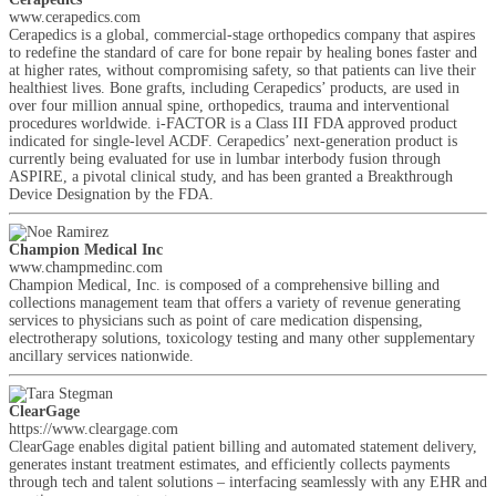
www.cerapedics.com
Cerapedics is a global, commercial-stage orthopedics company that aspires
to redefine the standard of care for bone repair by healing bones faster and
at higher rates, without compromising safety, so that patients can live their
healthiest lives. Bone grafts, including Cerapedics’ products, are used in
over four million annual spine, orthopedics, trauma and interventional
procedures worldwide. i-FACTOR is a Class III FDA approved product
indicated for single-level ACDF. Cerapedics’ next-generation product is
currently being evaluated for use in lumbar interbody fusion through
ASPIRE, a pivotal clinical study, and has been granted a Breakthrough
Device Designation by the FDA.
Champion Medical Inc
www.champmedinc.com
Champion Medical, Inc. is composed of a comprehensive billing and
collections management team that offers a variety of revenue generating
services to physicians such as point of care medication dispensing,
electrotherapy solutions, toxicology testing and many other supplementary
ancillary services nationwide.
ClearGage
https://www.cleargage.com
ClearGage enables digital patient billing and automated statement delivery,
generates instant treatment estimates, and efficiently collects payments
through tech and talent solutions – interfacing seamlessly with any EHR and