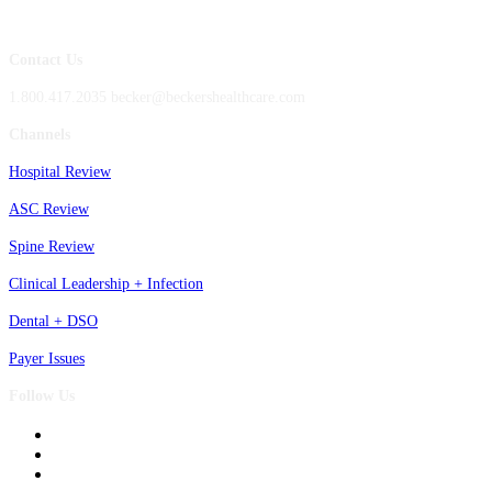
Contact Us
1.800.417.2035 becker@beckershealthcare.com
Channels
Hospital Review
ASC Review
Spine Review
Clinical Leadership + Infection
Dental + DSO
Payer Issues
Follow Us