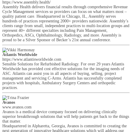
https://www.assembly.health/
Assembly Health delivers financial results through comprehensive Revenue
Cycle Management services so providers can focus on what matters most –
quality patient care. Headquartered in Chicago, IL, Assembly serves
hundreds of practices representing 2000+ providers nationwide. Assembly’s
clients range from small, independent practices to multi-location groups and
represent 40+ different specialties including Pain Management,
Orthopedics, ASCs, Ophthalmology, Radiology, and more. Assembly is
proud to be a Silver Sponsor of Becker’s 21st annual conference.
Atlantis Worldwide
https://www.atlantisworldwide.com
Sensible Solutions for Refurbished Radiology. For over 29 years Atlantis
Worldwide has provided cost effective solutions for the imaging needs of
ASC. Atlantis can assist you in all aspects of buying, selling, project
management and servicing C-Arms. Atlantis has successfully completed
projects with hospitals, Ambulatory Surgery Centers and orthopedic
practices.
Avanos
www.avanos.com
Avanos is a medical device company focused on delivering clinically
superior breakthrough solutions that will help patients get back to the things
that matter.
Headquartered in Alpharetta, Georgia, Avanos is committed to creating the
next generation of innovative healthcare solutions which will address our