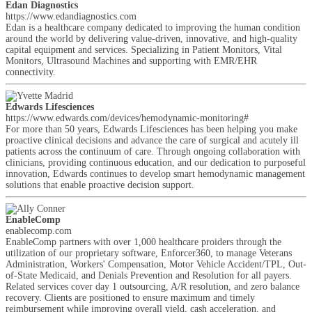
Edan Diagnostics
https://www.edandiagnostics.com
Edan is a healthcare company dedicated to improving the human condition
around the world by delivering value-driven, innovative, and high-quality
capital equipment and services. Specializing in Patient Monitors, Vital
Monitors, Ultrasound Machines and supporting with EMR/EHR
connectivity.
Edwards Lifesciences
https://www.edwards.com/devices/hemodynamic-monitoring#
For more than 50 years, Edwards Lifesciences has been helping you make
proactive clinical decisions and advance the care of surgical and acutely ill
patients across the continuum of care. Through ongoing collaboration with
clinicians, providing continuous education, and our dedication to purposeful
innovation, Edwards continues to develop smart hemodynamic management
solutions that enable proactive decision support.
EnableComp
enablecomp.com
EnableComp partners with over 1,000 healthcare proiders through the
utilization of our proprietary software, Enforcer360, to manage Veterans
Administration, Workers' Compensation, Motor Vehicle Accident/TPL, Out-
of-State Medicaid, and Denials Prevention and Resolution for all payers.
Related services cover day 1 outsourcing, A/R resolution, and zero balance
recovery. Clients are positioned to ensure maximum and timely
reimbursement while improving overall yield, cash acceleration, and