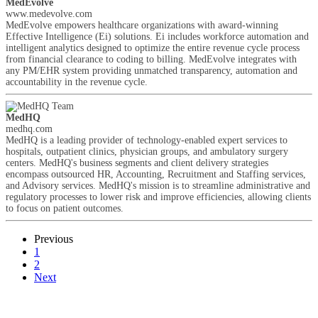
MedEvolve
www.medevolve.com
MedEvolve empowers healthcare organizations with award-winning
Effective Intelligence (Ei) solutions. Ei includes workforce automation and
intelligent analytics designed to optimize the entire revenue cycle process
from financial clearance to coding to billing. MedEvolve integrates with
any PM/EHR system providing unmatched transparency, automation and
accountability in the revenue cycle.
MedHQ
medhq.com
MedHQ is a leading provider of technology-enabled expert services to
hospitals, outpatient clinics, physician groups, and ambulatory surgery
centers. MedHQ's business segments and client delivery strategies
encompass outsourced HR, Accounting, Recruitment and Staffing services,
and Advisory services. MedHQ's mission is to streamline administrative and
regulatory processes to lower risk and improve efficiencies, allowing clients
to focus on patient outcomes.
Previous
1
2
Next