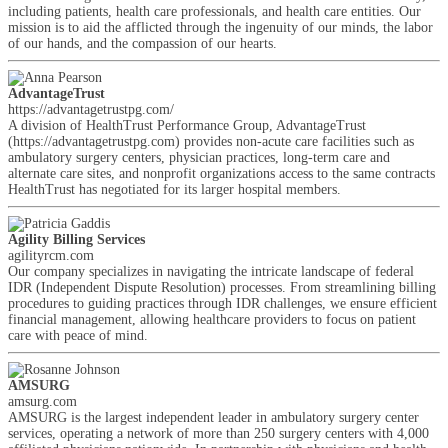
including patients, health care professionals, and health care entities. Our
mission is to aid the afflicted through the ingenuity of our minds, the labor
of our hands, and the compassion of our hearts.
AdvantageTrust
https://advantagetrustpg.com/
A division of HealthTrust Performance Group, AdvantageTrust
(https://advantagetrustpg.com) provides non-acute care facilities such as
ambulatory surgery centers, physician practices, long-term care and
alternate care sites, and nonprofit organizations access to the same contracts
HealthTrust has negotiated for its larger hospital members.
Agility Billing Services
agilityrcm.com
Our company specializes in navigating the intricate landscape of federal
IDR (Independent Dispute Resolution) processes. From streamlining billing
procedures to guiding practices through IDR challenges, we ensure efficient
financial management, allowing healthcare providers to focus on patient
care with peace of mind.
AMSURG
amsurg.com
AMSURG is the largest independent leader in ambulatory surgery center
services, operating a network of more than 250 surgery centers with 4,000