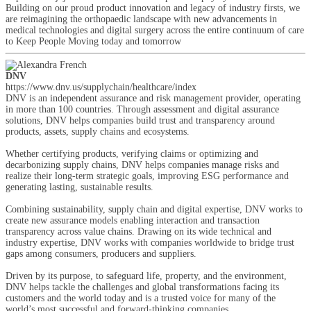
Building on our proud product innovation and legacy of industry firsts, we
are reimagining the orthopaedic landscape with new advancements in
medical technologies and digital surgery across the entire continuum of care
to Keep People Moving today and tomorrow
DNV
https://www.dnv.us/supplychain/healthcare/index
DNV is an independent assurance and risk management provider, operating
in more than 100 countries. Through assessment and digital assurance
solutions, DNV helps companies build trust and transparency around
products, assets, supply chains and ecosystems.
Whether certifying products, verifying claims or optimizing and
decarbonizing supply chains, DNV helps companies manage risks and
realize their long-term strategic goals, improving ESG performance and
generating lasting, sustainable results.
Combining sustainability, supply chain and digital expertise, DNV works to
create new assurance models enabling interaction and transaction
transparency across value chains. Drawing on its wide technical and
industry expertise, DNV works with companies worldwide to bridge trust
gaps among consumers, producers and suppliers.
Driven by its purpose, to safeguard life, property, and the environment,
DNV helps tackle the challenges and global transformations facing its
customers and the world today and is a trusted voice for many of the
world’s most successful and forward-thinking companies.