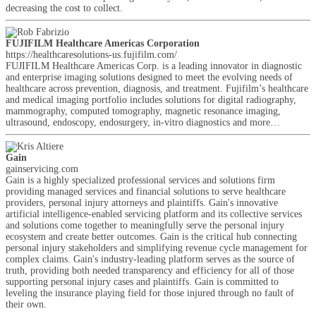
decreasing the cost to collect.
FUJIFILM Healthcare Americas Corporation
https://healthcaresolutions-us.fujifilm.com/
FUJIFILM Healthcare Americas Corp. is a leading innovator in diagnostic
and enterprise imaging solutions designed to meet the evolving needs of
healthcare across prevention, diagnosis, and treatment. Fujifilm’s healthcare
and medical imaging portfolio includes solutions for digital radiography,
mammography, computed tomography, magnetic resonance imaging,
ultrasound, endoscopy, endosurgery, in-vitro diagnostics and more…
Gain
gainservicing.com
Gain is a highly specialized professional services and solutions firm
providing managed services and financial solutions to serve healthcare
providers, personal injury attorneys and plaintiffs. Gain's innovative
artificial intelligence-enabled servicing platform and its collective services
and solutions come together to meaningfully serve the personal injury
ecosystem and create better outcomes. Gain is the critical hub connecting
personal injury stakeholders and simplifying revenue cycle management for
complex claims. Gain's industry-leading platform serves as the source of
truth, providing both needed transparency and efficiency for all of those
supporting personal injury cases and plaintiffs. Gain is committed to
leveling the insurance playing field for those injured through no fault of
their own.