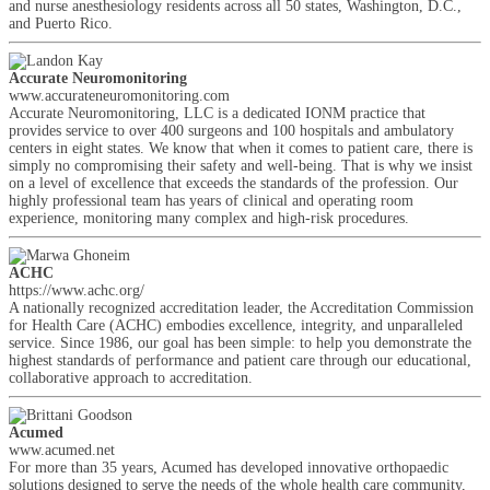
and nurse anesthesiology residents across all 50 states, Washington, D.C.,
and Puerto Rico.
Accurate Neuromonitoring
www.accurateneuromonitoring.com
Accurate Neuromonitoring, LLC is a dedicated IONM practice that
provides service to over 400 surgeons and 100 hospitals and ambulatory
centers in eight states. We know that when it comes to patient care, there is
simply no compromising their safety and well-being. That is why we insist
on a level of excellence that exceeds the standards of the profession. Our
highly professional team has years of clinical and operating room
experience, monitoring many complex and high-risk procedures.
ACHC
https://www.achc.org/
A nationally recognized accreditation leader, the Accreditation Commission
for Health Care (ACHC) embodies excellence, integrity, and unparalleled
service. Since 1986, our goal has been simple: to help you demonstrate the
highest standards of performance and patient care through our educational,
collaborative approach to accreditation.
Acumed
www.acumed.net
For more than 35 years, Acumed has developed innovative orthopaedic
solutions designed to serve the needs of the whole health care community,