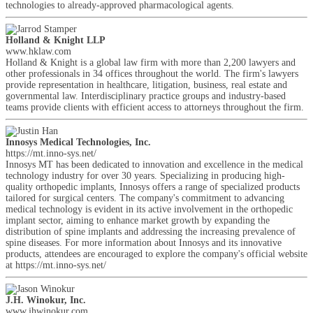
technologies to already-approved pharmacological agents.
Holland & Knight LLP
www.hklaw.com
Holland & Knight is a global law firm with more than 2,200 lawyers and
other professionals in 34 offices throughout the world. The firm's lawyers
provide representation in healthcare, litigation, business, real estate and
governmental law. Interdisciplinary practice groups and industry-based
teams provide clients with efficient access to attorneys throughout the firm.
Innosys Medical Technologies, Inc.
https://mt.inno-sys.net/
Innosys MT has been dedicated to innovation and excellence in the medical
technology industry for over 30 years. Specializing in producing high-
quality orthopedic implants, Innosys offers a range of specialized products
tailored for surgical centers. The company's commitment to advancing
medical technology is evident in its active involvement in the orthopedic
implant sector, aiming to enhance market growth by expanding the
distribution of spine implants and addressing the increasing prevalence of
spine diseases. For more information about Innosys and its innovative
products, attendees are encouraged to explore the company's official website
at https://mt.inno-sys.net/
J.H. Winokur, Inc.
www.jhwinokur.com