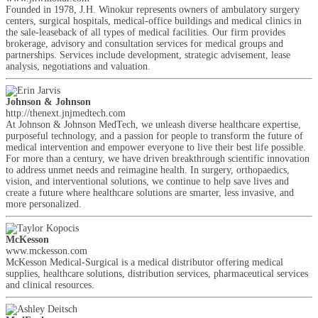
Founded in 1978, J.H. Winokur represents owners of ambulatory surgery
centers, surgical hospitals, medical-office buildings and medical clinics in
the sale-leaseback of all types of medical facilities. Our firm provides
brokerage, advisory and consultation services for medical groups and
partnerships. Services include development, strategic advisement, lease
analysis, negotiations and valuation.
Johnson & Johnson
http://thenext.jnjmedtech.com
At Johnson & Johnson MedTech, we unleash diverse healthcare expertise,
purposeful technology, and a passion for people to transform the future of
medical intervention and empower everyone to live their best life possible.
For more than a century, we have driven breakthrough scientific innovation
to address unmet needs and reimagine health. In surgery, orthopaedics,
vision, and interventional solutions, we continue to help save lives and
create a future where healthcare solutions are smarter, less invasive, and
more personalized.
McKesson
www.mckesson.com
McKesson Medical-Surgical is a medical distributor offering medical
supplies, healthcare solutions, distribution services, pharmaceutical services
and clinical resources.