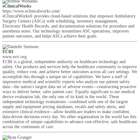
eClinicalWorks
https://www.eclinicalworks.com/
eClinicalWorks® provides cloud-based solutions that empower Ambulatory
Surgery Centers (ASCs) with scheduling, inventory management,
Electronic Health Records, and documentation solutions for procedure and
anesthesia notes. Our technology streamlines ASC operations, improves
patient outcomes, and helps ASCs achieve their goals.
ECRI
www.ecri.org
ECRI is a global, independent authority on healthcare technology and
safety. Our products and services help the healthcare community to improve
quality, reduce cost, and achieve better outcomes across all care settings. We
accomplish this through a unique set of capabilities. We have a staff of
impressive medical and scientific experts who analyze our patient safety
data—the nation's largest data set of adverse events—constructing proactive
ways to deliver better, safer patient care. Equally significant is our medical
device evaluation lab, the only one of its kind in the world. These
independent technology evaluations—combined with one of the largest
supply and equipment pricing databases, recalls and safety alerts, and
extensive clinical evidence—allow healthcare leaders to make confident,
data-driven decisions every day. No other organization in the world has this
combination of unique capabilities to advance cost-effective, safe healthcare
across the continuum of care.