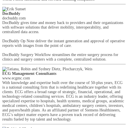
DocBuddy
docbuddy.com
DocBuddy gives time and money back to providers and their organizations
with software solutions that deliver mobility, interoperability, and
centralized data access.
DocBuddy Op Note deliver the instant generation and approval of operative
reports with images from the point of care.
DocBuddy Surgery Workflow streamlines the entire surgery process for
clinics and surgery centers with a complete, centralized solution.
ECG Management Consultants
www.ecgmc.com
With knowledge and expertise built over the course of 50-plus years, ECG
is a national consulting firm that is redefining healthcare together with its
clients. ECG offers a broad range of strategic, financial, operational, and
technology-related consulting services. ECG is an industry leader, offering
specialized expertise to hospitals, health systems, medical groups, academic
medical centers, children’s hospitals, ambulatory surgery centers, investors,
and payers/health plans. As an affiliated partner of Siemens Healthineers,
ECG’s subject matter experts have a proven track record of delivering
results fueled by top talent and technology.