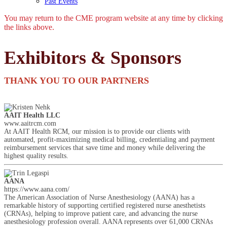
Past Events
You may return to the CME program website at any time by clicking
the links above.
Exhibitors & Sponsors
THANK YOU TO OUR PARTNERS
AAIT Health LLC
www.aaitrcm.com
At AAIT Health RCM, our mission is to provide our clients with
automated, profit-maximizing medical billing, credentialing and payment
reimbursement services that save time and money while delivering the
highest quality results.
AANA
https://www.aana.com/
The American Association of Nurse Anesthesiology (AANA) has a
remarkable history of supporting certified registered nurse anesthetists
(CRNAs), helping to improve patient care, and advancing the nurse
anesthesiology profession overall. AANA represents over 61,000 CRNAs