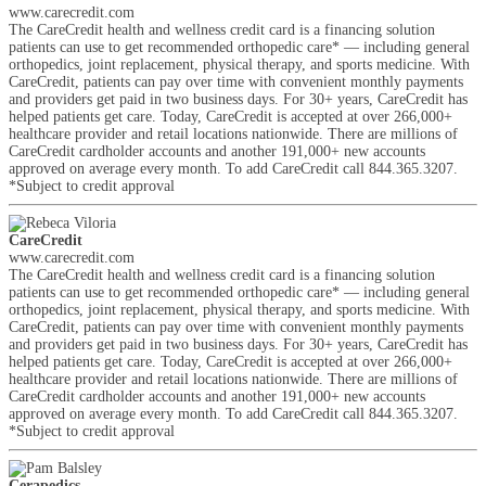
www.carecredit.com
The CareCredit health and wellness credit card is a financing solution
patients can use to get recommended orthopedic care* — including general
orthopedics, joint replacement, physical therapy, and sports medicine. With
CareCredit, patients can pay over time with convenient monthly payments
and providers get paid in two business days. For 30+ years, CareCredit has
helped patients get care. Today, CareCredit is accepted at over 266,000+
healthcare provider and retail locations nationwide. There are millions of
CareCredit cardholder accounts and another 191,000+ new accounts
approved on average every month. To add CareCredit call 844.365.3207.
*Subject to credit approval
CareCredit
www.carecredit.com
The CareCredit health and wellness credit card is a financing solution
patients can use to get recommended orthopedic care* — including general
orthopedics, joint replacement, physical therapy, and sports medicine. With
CareCredit, patients can pay over time with convenient monthly payments
and providers get paid in two business days. For 30+ years, CareCredit has
helped patients get care. Today, CareCredit is accepted at over 266,000+
healthcare provider and retail locations nationwide. There are millions of
CareCredit cardholder accounts and another 191,000+ new accounts
approved on average every month. To add CareCredit call 844.365.3207.
*Subject to credit approval
Cerapedics