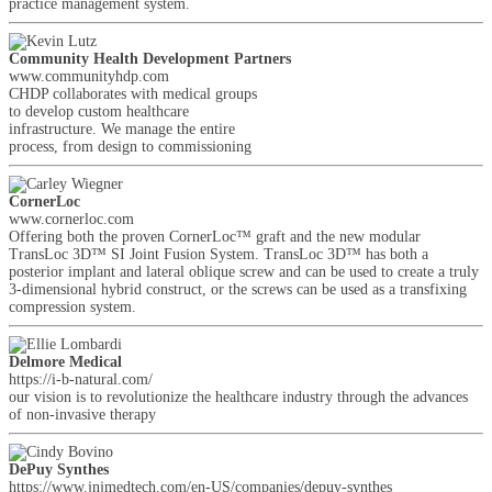
practice management system.
Community Health Development Partners
www.communityhdp.com
CHDP collaborates with medical groups
to develop custom healthcare
infrastructure. We manage the entire
process, from design to commissioning
CornerLoc
www.cornerloc.com
Offering both the proven CornerLoc™ graft and the new modular
TransLoc 3D™ SI Joint Fusion System. TransLoc 3D™ has both a
posterior implant and lateral oblique screw and can be used to create a truly
3-dimensional hybrid construct, or the screws can be used as a transfixing
compression system.
Delmore Medical
https://i-b-natural.com/
our vision is to revolutionize the healthcare industry through the advances
of non-invasive therapy
DePuy Synthes
https://www.jnjmedtech.com/en-US/companies/depuy-synthes