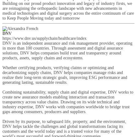
Building on our proud product innovation and legacy of industry firsts, we
are reimagining the orthopaedic landscape with new advancements in
medical technologies and digital surgery across the entire continuum of care
to Keep People Moving today and tomorrow
DNV
https://www.dnv.us/supplychain/healthcare/index
DNV is an independent assurance and risk management provider, operating
in more than 100 countries. Through assessment and digital assurance
solutions, DNV helps companies build trust and transparency around
products, assets, supply chains and ecosystems.
Whether certifying products, verifying claims or optimizing and
decarbonizing supply chains, DNV helps companies manage risks and
realize their long-term strategic goals, improving ESG performance and
generating lasting, sustainable results.
Combining sustainability, supply chain and digital expertise, DNV works to
create new assurance models enabling interaction and transaction
transparency across value chains. Drawing on its wide technical and
industry expertise, DNV works with companies worldwide to bridge trust
gaps among consumers, producers and suppliers.
Driven by its purpose, to safeguard life, property, and the environment,
DNV helps tackle the challenges and global transformations facing its
customers and the world today and is a trusted voice for many of the
world’s most successful and forward-thinking companies.