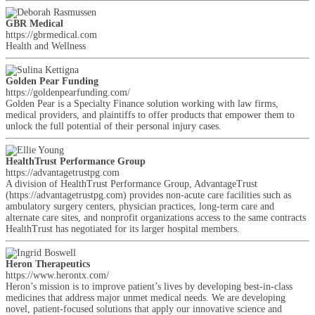
GBR Medical
https://gbrmedical.com
Health and Wellness
Golden Pear Funding
https://goldenpearfunding.com/
Golden Pear is a Specialty Finance solution working with law firms,
medical providers, and plaintiffs to offer products that empower them to
unlock the full potential of their personal injury cases.
HealthTrust Performance Group
https://advantagetrustpg.com
A division of HealthTrust Performance Group, AdvantageTrust
(https://advantagetrustpg.com) provides non-acute care facilities such as
ambulatory surgery centers, physician practices, long-term care and
alternate care sites, and nonprofit organizations access to the same contracts
HealthTrust has negotiated for its larger hospital members.
Heron Therapeutics
https://www.herontx.com/
Heron’s mission is to improve patient’s lives by developing best-in-class
medicines that address major unmet medical needs. We are developing
novel, patient-focused solutions that apply our innovative science and