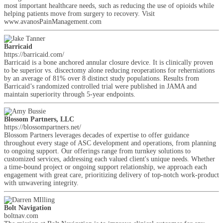
most important healthcare needs, such as reducing the use of opioids while
helping patients move from surgery to recovery. Visit
www.avanosPainManagement.com
Barricaid
https://barricaid.com/
Barricaid is a bone anchored annular closure device. It is clinically proven
to be superior vs. discectomy alone reducing reoperations for reherniations
by an average of 81% over 8 distinct study populations. Results from
Barricaid’s randomized controlled trial were published in JAMA and
maintain superiority through 5-year endpoints.
Blossom Partners, LLC
https://blossompartners.net/
Blossom Partners leverages decades of expertise to offer guidance
throughout every stage of ASC development and operations, from planning
to ongoing support. Our offerings range from turnkey solutions to
customized services, addressing each valued client's unique needs. Whether
a time-bound project or ongoing support relationship, we approach each
engagement with great care, prioritizing delivery of top-notch work-product
with unwavering integrity.
Bolt Navigation
boltnav.com