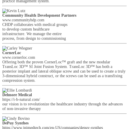
practice management system.
Community Health Development Partners
www.communityhdp.com
CHDP collaborates with medical groups
to develop custom healthcare
infrastructure. We manage the entire
process, from design to commissioning
CornerLoc
www.cornerloc.com
Offering both the proven CornerLoc™ graft and the new modular
TransLoc 3D™ SI Joint Fusion System. TransLoc 3D™ has both a
posterior implant and lateral oblique screw and can be used to create a truly
3-dimensional hybrid construct, or the screws can be used as a transfixing
compression system.
Delmore Medical
https://i-b-natural.com/
our vision is to revolutionize the healthcare industry through the advances
of non-invasive therapy
DePuy Synthes
https://www.jnjmedtech.com/en-US/companies/depuy-synthes