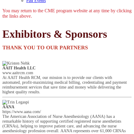
Past Events
You may return to the CME program website at any time by clicking
the links above.
Exhibitors & Sponsors
THANK YOU TO OUR PARTNERS
AAIT Health LLC
www.aaitrcm.com
At AAIT Health RCM, our mission is to provide our clients with
automated, profit-maximizing medical billing, credentialing and payment
reimbursement services that save time and money while delivering the
highest quality results.
AANA
https://www.aana.com/
The American Association of Nurse Anesthesiology (AANA) has a
remarkable history of supporting certified registered nurse anesthetists
(CRNAs), helping to improve patient care, and advancing the nurse
anesthesiology profession overall. AANA represents over 61,000 CRNAs