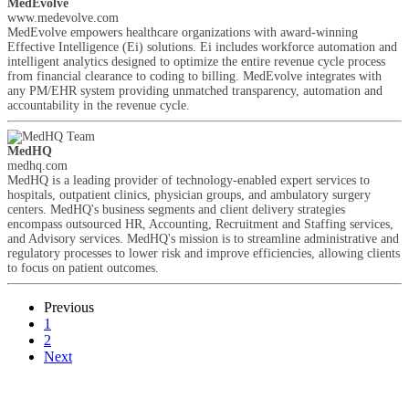
MedEvolve
www.medevolve.com
MedEvolve empowers healthcare organizations with award-winning
Effective Intelligence (Ei) solutions. Ei includes workforce automation and
intelligent analytics designed to optimize the entire revenue cycle process
from financial clearance to coding to billing. MedEvolve integrates with
any PM/EHR system providing unmatched transparency, automation and
accountability in the revenue cycle.
MedHQ
medhq.com
MedHQ is a leading provider of technology-enabled expert services to
hospitals, outpatient clinics, physician groups, and ambulatory surgery
centers. MedHQ's business segments and client delivery strategies
encompass outsourced HR, Accounting, Recruitment and Staffing services,
and Advisory services. MedHQ's mission is to streamline administrative and
regulatory processes to lower risk and improve efficiencies, allowing clients
to focus on patient outcomes.
Previous
1
2
Next