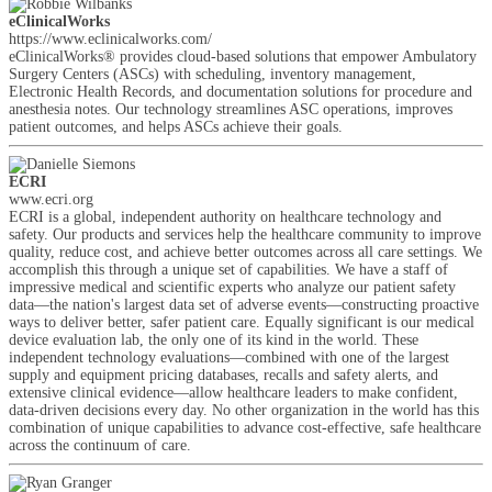
eClinicalWorks
https://www.eclinicalworks.com/
eClinicalWorks® provides cloud-based solutions that empower Ambulatory
Surgery Centers (ASCs) with scheduling, inventory management,
Electronic Health Records, and documentation solutions for procedure and
anesthesia notes. Our technology streamlines ASC operations, improves
patient outcomes, and helps ASCs achieve their goals.
ECRI
www.ecri.org
ECRI is a global, independent authority on healthcare technology and
safety. Our products and services help the healthcare community to improve
quality, reduce cost, and achieve better outcomes across all care settings. We
accomplish this through a unique set of capabilities. We have a staff of
impressive medical and scientific experts who analyze our patient safety
data—the nation's largest data set of adverse events—constructing proactive
ways to deliver better, safer patient care. Equally significant is our medical
device evaluation lab, the only one of its kind in the world. These
independent technology evaluations—combined with one of the largest
supply and equipment pricing databases, recalls and safety alerts, and
extensive clinical evidence—allow healthcare leaders to make confident,
data-driven decisions every day. No other organization in the world has this
combination of unique capabilities to advance cost-effective, safe healthcare
across the continuum of care.