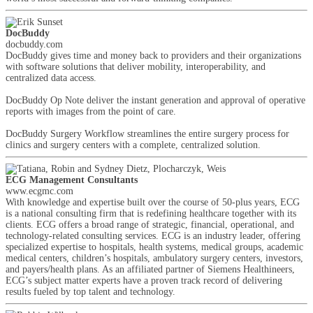
DocBuddy
docbuddy.com
DocBuddy gives time and money back to providers and their organizations
with software solutions that deliver mobility, interoperability, and
centralized data access.
DocBuddy Op Note deliver the instant generation and approval of operative
reports with images from the point of care.
DocBuddy Surgery Workflow streamlines the entire surgery process for
clinics and surgery centers with a complete, centralized solution.
ECG Management Consultants
www.ecgmc.com
With knowledge and expertise built over the course of 50-plus years, ECG
is a national consulting firm that is redefining healthcare together with its
clients. ECG offers a broad range of strategic, financial, operational, and
technology-related consulting services. ECG is an industry leader, offering
specialized expertise to hospitals, health systems, medical groups, academic
medical centers, children’s hospitals, ambulatory surgery centers, investors,
and payers/health plans. As an affiliated partner of Siemens Healthineers,
ECG’s subject matter experts have a proven track record of delivering
results fueled by top talent and technology.