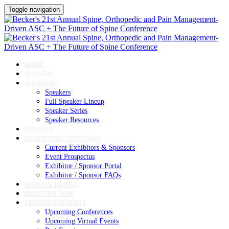
Toggle navigation
HOME
AGENDA
SPEAKERS
Speakers
Full Speaker Lineup
Speaker Series
Speaker Resources
CREDITS
EXHIBITORS / SPONSORS
Current Exhibitors & Sponsors
Event Prospectus
Exhibitor / Sponsor Portal
Exhibitor / Sponsor FAQs
HOTEL & TRAVEL
REGISTER NOW
UPCOMING EVENTS
Upcoming Conferences
Upcoming Virtual Events