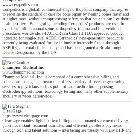
www.cerapedics.com
Cerapedics is a global, commercial-stage orthopedics company that aspires
to redefine the standard of care for bone repair by healing bones faster and
at higher rates, without compromising safety, so that patients can live their
healthiest lives. Bone grafts, including Cerapedics’ products, are used in
over four million annual spine, orthopedics, trauma and interventional
procedures worldwide. i-FACTOR is a Class III FDA approved product
indicated for single-level ACDF. Cerapedics’ next-generation product is
currently being evaluated for use in lumbar interbody fusion through
ASPIRE, a pivotal clinical study, and has been granted a Breakthrough
Device Designation by the FDA.
Champion Medical Inc
www.champmedinc.com
Champion Medical, Inc. is composed of a comprehensive billing and
collections management team that offers a variety of revenue generating
services to physicians such as point of care medication dispensing,
electrotherapy solutions, toxicology testing and many other supplementary
ancillary services nationwide.
ClearGage
https://www.cleargage.com
ClearGage enables digital patient billing and automated statement delivery,
generates instant treatment estimates, and efficiently collects payments
through tech and talent solutions – interfacing seamlessly with any EHR and