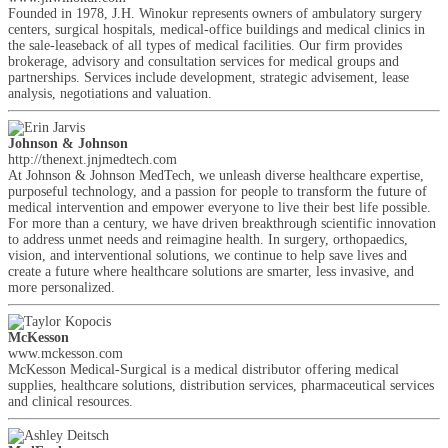
Founded in 1978, J.H. Winokur represents owners of ambulatory surgery
centers, surgical hospitals, medical-office buildings and medical clinics in
the sale-leaseback of all types of medical facilities. Our firm provides
brokerage, advisory and consultation services for medical groups and
partnerships. Services include development, strategic advisement, lease
analysis, negotiations and valuation.
Johnson & Johnson
http://thenext.jnjmedtech.com
At Johnson & Johnson MedTech, we unleash diverse healthcare expertise,
purposeful technology, and a passion for people to transform the future of
medical intervention and empower everyone to live their best life possible.
For more than a century, we have driven breakthrough scientific innovation
to address unmet needs and reimagine health. In surgery, orthopaedics,
vision, and interventional solutions, we continue to help save lives and
create a future where healthcare solutions are smarter, less invasive, and
more personalized.
McKesson
www.mckesson.com
McKesson Medical-Surgical is a medical distributor offering medical
supplies, healthcare solutions, distribution services, pharmaceutical services
and clinical resources.