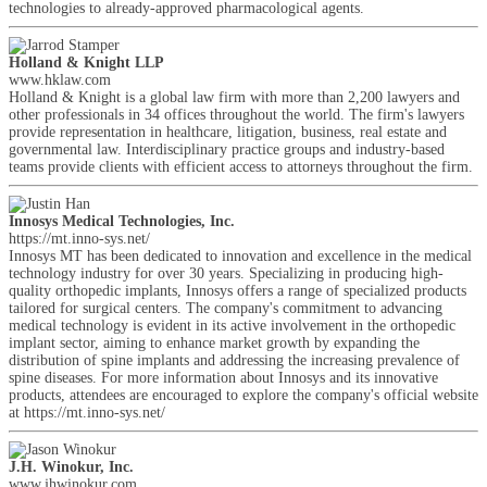
technologies to already-approved pharmacological agents.
Holland & Knight LLP
www.hklaw.com
Holland & Knight is a global law firm with more than 2,200 lawyers and
other professionals in 34 offices throughout the world. The firm's lawyers
provide representation in healthcare, litigation, business, real estate and
governmental law. Interdisciplinary practice groups and industry-based
teams provide clients with efficient access to attorneys throughout the firm.
Innosys Medical Technologies, Inc.
https://mt.inno-sys.net/
Innosys MT has been dedicated to innovation and excellence in the medical
technology industry for over 30 years. Specializing in producing high-
quality orthopedic implants, Innosys offers a range of specialized products
tailored for surgical centers. The company's commitment to advancing
medical technology is evident in its active involvement in the orthopedic
implant sector, aiming to enhance market growth by expanding the
distribution of spine implants and addressing the increasing prevalence of
spine diseases. For more information about Innosys and its innovative
products, attendees are encouraged to explore the company's official website
at https://mt.inno-sys.net/
J.H. Winokur, Inc.
www.jhwinokur.com