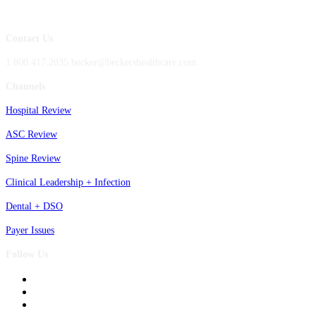
Contact Us
1.800.417.2035 becker@beckershealthcare.com
Channels
Hospital Review
ASC Review
Spine Review
Clinical Leadership + Infection
Dental + DSO
Payer Issues
Follow Us