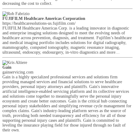
decreasing the cost to collect.
FUJIFILM Healthcare Americas Corporation
https://healthcaresolutions-us.fujifilm.com/
FUJIFILM Healthcare Americas Corp. is a leading innovator in diagnostic
and enterprise imaging solutions designed to meet the evolving needs of
healthcare across prevention, diagnosis, and treatment. Fujifilm’s healthcare
and medical imaging portfolio includes solutions for digital radiography,
mammography, computed tomography, magnetic resonance imaging,
ultrasound, endoscopy, endosurgery, in-vitro diagnostics and more…
Gain
gainservicing.com
Gain is a highly specialized professional services and solutions firm
providing managed services and financial solutions to serve healthcare
providers, personal injury attorneys and plaintiffs. Gain's innovative
artificial intelligence-enabled servicing platform and its collective services
and solutions come together to meaningfully serve the personal injury
ecosystem and create better outcomes. Gain is the critical hub connecting
personal injury stakeholders and simplifying revenue cycle management for
complex claims. Gain's industry-leading platform serves as the source of
truth, providing both needed transparency and efficiency for all of those
supporting personal injury cases and plaintiffs. Gain is committed to
leveling the insurance playing field for those injured through no fault of
their own.