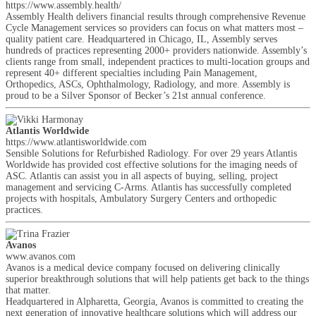
https://www.assembly.health/
Assembly Health delivers financial results through comprehensive Revenue
Cycle Management services so providers can focus on what matters most –
quality patient care. Headquartered in Chicago, IL, Assembly serves
hundreds of practices representing 2000+ providers nationwide. Assembly’s
clients range from small, independent practices to multi-location groups and
represent 40+ different specialties including Pain Management,
Orthopedics, ASCs, Ophthalmology, Radiology, and more. Assembly is
proud to be a Silver Sponsor of Becker’s 21st annual conference.
Atlantis Worldwide
https://www.atlantisworldwide.com
Sensible Solutions for Refurbished Radiology. For over 29 years Atlantis
Worldwide has provided cost effective solutions for the imaging needs of
ASC. Atlantis can assist you in all aspects of buying, selling, project
management and servicing C-Arms. Atlantis has successfully completed
projects with hospitals, Ambulatory Surgery Centers and orthopedic
practices.
Avanos
www.avanos.com
Avanos is a medical device company focused on delivering clinically
superior breakthrough solutions that will help patients get back to the things
that matter.
Headquartered in Alpharetta, Georgia, Avanos is committed to creating the
next generation of innovative healthcare solutions which will address our