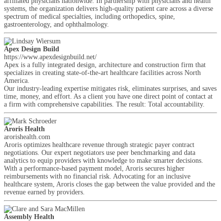
affiliated physicians nationwide. In partnership with physicians and health
systems, the organization delivers high-quality patient care across a diverse
spectrum of medical specialties, including orthopedics, spine,
gastroenterology, and ophthalmology.
Apex Design Build
https://www.apexdesignbuild.net/
Apex is a fully integrated design, architecture and construction firm that
specializes in creating state-of-the-art healthcare facilities across North
America.
Our industry-leading expertise mitigates risk, eliminates surprises, and saves
time, money, and effort. As a client you have one direct point of contact at
a firm with comprehensive capabilities. The result: Total accountability.
Aroris Health
arorishealth.com
Aroris optimizes healthcare revenue through strategic payer contract
negotiations. Our expert negotiators use peer benchmarking and data
analytics to equip providers with knowledge to make smarter decisions.
With a performance-based payment model, Aroris secures higher
reimbursements with no financial risk. Advocating for an inclusive
healthcare system, Aroris closes the gap between the value provided and the
revenue earned by providers.
Assembly Health