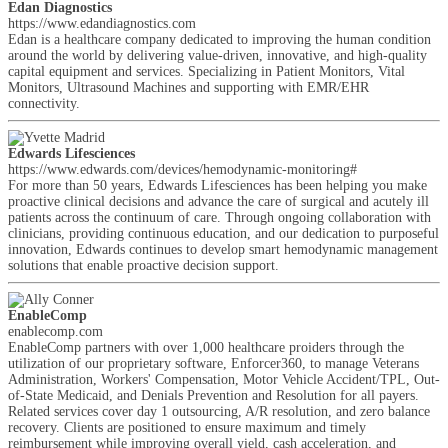
Edan Diagnostics
https://www.edandiagnostics.com
Edan is a healthcare company dedicated to improving the human condition
around the world by delivering value-driven, innovative, and high-quality
capital equipment and services. Specializing in Patient Monitors, Vital
Monitors, Ultrasound Machines and supporting with EMR/EHR
connectivity.
Edwards Lifesciences
https://www.edwards.com/devices/hemodynamic-monitoring#
For more than 50 years, Edwards Lifesciences has been helping you make
proactive clinical decisions and advance the care of surgical and acutely ill
patients across the continuum of care. Through ongoing collaboration with
clinicians, providing continuous education, and our dedication to purposeful
innovation, Edwards continues to develop smart hemodynamic management
solutions that enable proactive decision support.
EnableComp
enablecomp.com
EnableComp partners with over 1,000 healthcare proiders through the
utilization of our proprietary software, Enforcer360, to manage Veterans
Administration, Workers' Compensation, Motor Vehicle Accident/TPL, Out-
of-State Medicaid, and Denials Prevention and Resolution for all payers.
Related services cover day 1 outsourcing, A/R resolution, and zero balance
recovery. Clients are positioned to ensure maximum and timely
reimbursement while improving overall yield, cash acceleration, and