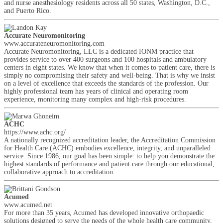
and nurse anesthesiology residents across all 50 states, Washington, D.C.,
and Puerto Rico.
Accurate Neuromonitoring
www.accurateneuromonitoring.com
Accurate Neuromonitoring, LLC is a dedicated IONM practice that
provides service to over 400 surgeons and 100 hospitals and ambulatory
centers in eight states. We know that when it comes to patient care, there is
simply no compromising their safety and well-being. That is why we insist
on a level of excellence that exceeds the standards of the profession. Our
highly professional team has years of clinical and operating room
experience, monitoring many complex and high-risk procedures.
ACHC
https://www.achc.org/
A nationally recognized accreditation leader, the Accreditation Commission
for Health Care (ACHC) embodies excellence, integrity, and unparalleled
service. Since 1986, our goal has been simple: to help you demonstrate the
highest standards of performance and patient care through our educational,
collaborative approach to accreditation.
Acumed
www.acumed.net
For more than 35 years, Acumed has developed innovative orthopaedic
solutions designed to serve the needs of the whole health care community,