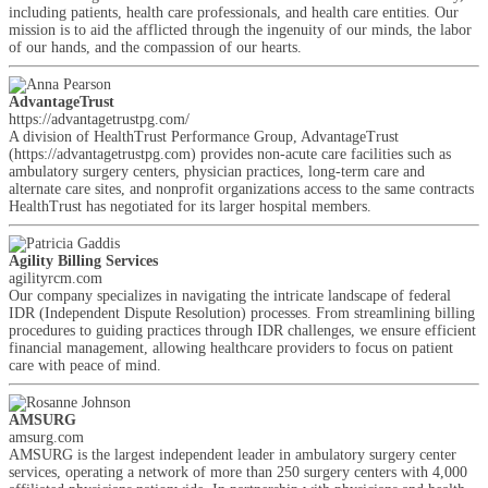
including patients, health care professionals, and health care entities. Our
mission is to aid the afflicted through the ingenuity of our minds, the labor
of our hands, and the compassion of our hearts.
AdvantageTrust
https://advantagetrustpg.com/
A division of HealthTrust Performance Group, AdvantageTrust
(https://advantagetrustpg.com) provides non-acute care facilities such as
ambulatory surgery centers, physician practices, long-term care and
alternate care sites, and nonprofit organizations access to the same contracts
HealthTrust has negotiated for its larger hospital members.
Agility Billing Services
agilityrcm.com
Our company specializes in navigating the intricate landscape of federal
IDR (Independent Dispute Resolution) processes. From streamlining billing
procedures to guiding practices through IDR challenges, we ensure efficient
financial management, allowing healthcare providers to focus on patient
care with peace of mind.
AMSURG
amsurg.com
AMSURG is the largest independent leader in ambulatory surgery center
services, operating a network of more than 250 surgery centers with 4,000