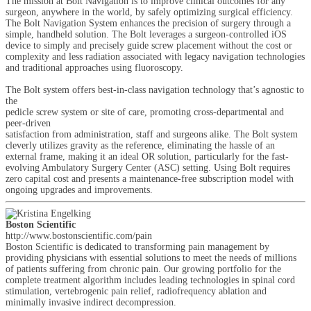
The mission at Bolt Navigation is to improve clinical outcomes for any
surgeon, anywhere in the world, by safely optimizing surgical efficiency.
The Bolt Navigation System enhances the precision of surgery through a
simple, handheld solution. The Bolt leverages a surgeon-controlled iOS
device to simply and precisely guide screw placement without the cost or
complexity and less radiation associated with legacy navigation technologies
and traditional approaches using fluoroscopy.
The Bolt system offers best-in-class navigation technology that’s agnostic to
the
pedicle screw system or site of care, promoting cross-departmental and
peer-driven
satisfaction from administration, staff and surgeons alike. The Bolt system
cleverly utilizes gravity as the reference, eliminating the hassle of an
external frame, making it an ideal OR solution, particularly for the fast-
evolving Ambulatory Surgery Center (ASC) setting. Using Bolt requires
zero capital cost and presents a maintenance-free subscription model with
ongoing upgrades and improvements.
Boston Scientific
http://www.bostonscientific.com/pain
Boston Scientific is dedicated to transforming pain management by
providing physicians with essential solutions to meet the needs of millions
of patients suffering from chronic pain. Our growing portfolio for the
complete treatment algorithm includes leading technologies in spinal cord
stimulation, vertebrogenic pain relief, radiofrequency ablation and
minimally invasive indirect decompression.