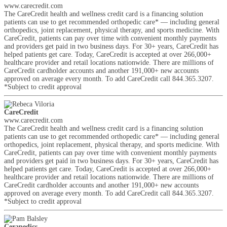
www.carecredit.com
The CareCredit health and wellness credit card is a financing solution
patients can use to get recommended orthopedic care* — including general
orthopedics, joint replacement, physical therapy, and sports medicine. With
CareCredit, patients can pay over time with convenient monthly payments
and providers get paid in two business days. For 30+ years, CareCredit has
helped patients get care. Today, CareCredit is accepted at over 266,000+
healthcare provider and retail locations nationwide. There are millions of
CareCredit cardholder accounts and another 191,000+ new accounts
approved on average every month. To add CareCredit call 844.365.3207.
*Subject to credit approval
CareCredit
www.carecredit.com
The CareCredit health and wellness credit card is a financing solution
patients can use to get recommended orthopedic care* — including general
orthopedics, joint replacement, physical therapy, and sports medicine. With
CareCredit, patients can pay over time with convenient monthly payments
and providers get paid in two business days. For 30+ years, CareCredit has
helped patients get care. Today, CareCredit is accepted at over 266,000+
healthcare provider and retail locations nationwide. There are millions of
CareCredit cardholder accounts and another 191,000+ new accounts
approved on average every month. To add CareCredit call 844.365.3207.
*Subject to credit approval
Cerapedics