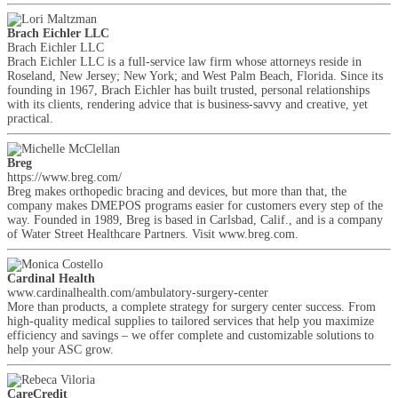
Brach Eichler LLC
Brach Eichler LLC
Brach Eichler LLC is a full-service law firm whose attorneys reside in
Roseland, New Jersey; New York; and West Palm Beach, Florida. Since its
founding in 1967, Brach Eichler has built trusted, personal relationships
with its clients, rendering advice that is business-savvy and creative, yet
practical.
Breg
https://www.breg.com/
Breg makes orthopedic bracing and devices, but more than that, the
company makes DMEPOS programs easier for customers every step of the
way. Founded in 1989, Breg is based in Carlsbad, Calif., and is a company
of Water Street Healthcare Partners. Visit www.breg.com.
Cardinal Health
www.cardinalhealth.com/ambulatory-surgery-center
More than products, a complete strategy for surgery center success. From
high-quality medical supplies to tailored services that help you maximize
efficiency and savings – we offer complete and customizable solutions to
help your ASC grow.
CareCredit