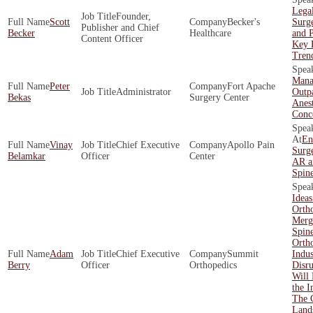
Legal
Founder,
Scott
Becker's
Surg
Publisher and Chief
Becker
Healthcare
and P
Content Officer
Key 
Tren
Mana
Peter
Fort Apache
Administrator
Outpa
Bekas
Surgery Center
Anest
Conc
En
Vinay
Chief Executive
Apollo Pain
Surge
Belamkar
Officer
Center
AR a
Spin
Ideas
Ortho
Merg
Spin
Orth
Adam
Chief Executive
Summit
Indus
Berry
Officer
Orthopedics
Disr
Will 
the I
The 
Land