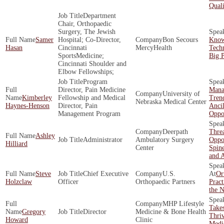
Quali
Department
Chair, Orthopaedic
Surgery, The Jewish
Samer
Hospital; Co-Director,
Bon Secours
Know
Hasan
Cincinnati
MercyHealth
Tech
SportsMedicine;
Big P
Cincinnati Shoulder and
Elbow Fellowships;
Program
Director, Pain Medicine
Mana
University of
Kimberley
Fellowship and Medical
Tren
Nebraska Medical Center
Haynes-Henson
Director, Pain
Ancil
Management Program
Oppor
Deerpath
Threa
Ashley
Administrator
Ambulatory Surgery
Oppor
Hilliard
Center
Spine
and 
Steve
Chief Executive
U.S.
Or
Holzclaw
Officer
Orthopaedic Partners
Pract
the N
MHP Lifestyle
Takes
Gregory
Director
Medicine & Bone Health
Thriv
Howard
Clinic
Medic