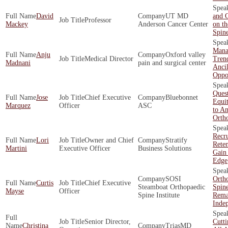
David
UT MD
and O
Professor
Mackey
Anderson Cancer Center
on th
Spin
Mana
Anju
Oxford valley
Medical Director
Tren
Madnani
pain and surgical center
Ancil
Oppor
Quest
Jose
Chief Executive
Bluebonnet
Equit
Marquez
Officer
ASC
to An
Orth
Recr
Lori
Owner and Chief
Stratify
Rete
Martini
Executive Officer
Business Solutions
Gain
Edge
SOSI
Orth
Curtis
Chief Executive
Steamboat Orthopaedic
Spin
Mayse
Officer
Spine Institute
Rema
Inde
Senior Director,
Cutt
Christina
TriasMD