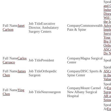
and 
Indus
Disr
Will 
the I
Executive
Janet
Commonwealth
Advi
Director, Ambulatory
Carlson
Pain & Spine
Impl
Surgery Centers
Servi
Your
Big 
Orth
ASCs
Do N
Carlos
Magna Surgical
President
Carrasco
Center
James
Orthopedic
DISC Sports &
ASCs
Chen
Surgeon
Spine Center
in th
Valu
Mount Carmel
En
Ying
Neurosurgeon
New Albany Surgical
Surge
Chen
Hospital
AR a
Spin
En