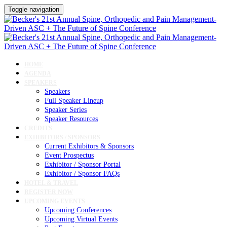
Toggle navigation
HOME
AGENDA
SPEAKERS
Speakers
Full Speaker Lineup
Speaker Series
Speaker Resources
CREDITS
EXHIBITORS / SPONSORS
Current Exhibitors & Sponsors
Event Prospectus
Exhibitor / Sponsor Portal
Exhibitor / Sponsor FAQs
HOTEL & TRAVEL
REGISTER NOW
UPCOMING EVENTS
Upcoming Conferences
Upcoming Virtual Events