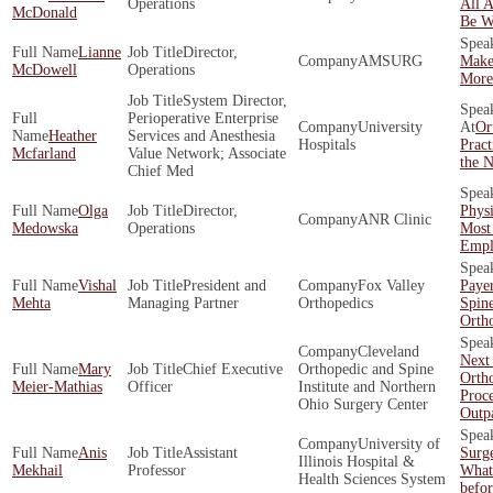
Operations
All 
McDonald
Be W
Lianne
Director,
AMSURG
Make
McDowell
Operations
More 
System Director,
Perioperative Enterprise
University
Or
Heather
Services and Anesthesia
Hospitals
Pract
Mcfarland
Value Network; Associate
the N
Chief Med
Olga
Director,
Phys
ANR Clinic
Medowska
Operations
Most
Empl
Vishal
President and
Fox Valley
Payer
Mehta
Managing Partner
Orthopedics
Spin
Orth
Cleveland
Next
Mary
Chief Executive
Orthopedic and Spine
Orth
Meier-Mathias
Officer
Institute and Northern
Proc
Ohio Surgery Center
Outpa
University of
Anis
Assistant
Surg
Illinois Hospital &
Mekhail
Professor
What
Health Sciences System
befo