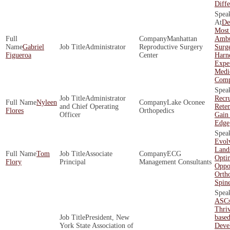
Diffe
De
Most
Manhattan
Ambu
Gabriel
Administrator
Reproductive Surgery
Surg
Figueroa
Center
Harne
Exper
Medi
Comp
Administrator
Recr
Nyleen
Lake Oconee
and Chief Operating
Rete
Flores
Orthopedics
Officer
Gain
Edge
Evol
Land
Tom
Associate
ECG
Opti
Flory
Principal
Management Consultants
Oppor
Orth
Spin
ASCs
Thriv
President, New
base
York State Association of
Deve