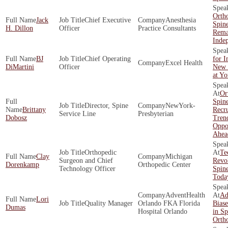
Orth
Jack
Chief Executive
Anesthesia
Spin
H. Dillon
Officer
Practice Consultants
Rema
Inde
BJ
Chief Operating
for 
Excel Health
DiMartini
Officer
New 
at Y
Or
Spin
Director, Spine
NewYork-
Brittany
Recr
Service Line
Presbyterian
Dobosz
Tren
Oppor
Ahea
Orthopedic
Te
Clay
Michigan
Surgeon and Chief
Revol
Dorenkamp
Orthopedic Center
Technology Officer
Spine
Toda
AdventHealth
Ad
Lori
Quality Manager
Orlando FKA Florida
Biase
Dumas
Hospital Orlando
in Sp
Orth