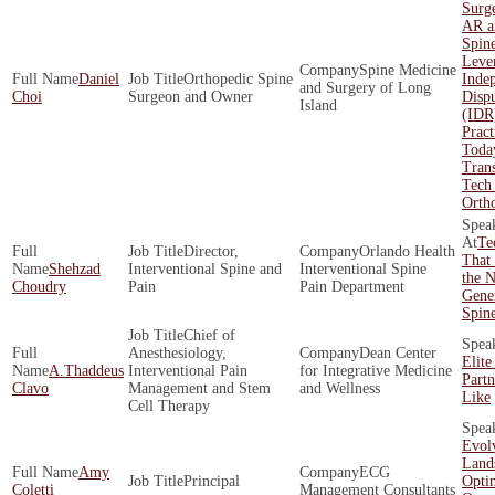
Surge
AR a
Spin
Leve
Spine Medicine
Daniel
Orthopedic Spine
Inde
and Surgery of Long
Choi
Surgeon and Owner
Dispu
Island
(IDR
Pract
Toda
Tran
Tech 
Orth
Te
Director,
Orlando Health
That 
Shehzad
Interventional Spine and
Interventional Spine
the N
Choudry
Pain
Pain Department
Gener
Spin
Chief of
Anesthesiology,
Dean Center
Elite
A.Thaddeus
Interventional Pain
for Integrative Medicine
Part
Clavo
Management and Stem
and Wellness
Like
Cell Therapy
Evol
Land
Amy
ECG
Principal
Opti
Coletti
Management Consultants