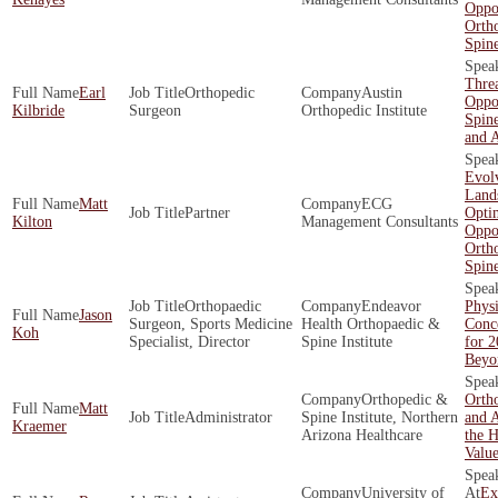
Oppor
Orth
Spin
Threa
Earl
Orthopedic
Austin
Oppor
Kilbride
Surgeon
Orthopedic Institute
Spine
and 
Evol
Land
Matt
ECG
Partner
Opti
Kilton
Management Consultants
Oppor
Orth
Spin
Orthopaedic
Endeavor
Physi
Jason
Surgeon, Sports Medicine
Health Orthopaedic &
Conce
Koh
Specialist, Director
Spine Institute
for 
Beyo
Orthopedic &
Ortho
Matt
Administrator
Spine Institute, Northern
and A
Kraemer
Arizona Healthcare
the H
Valu
University of
Ex