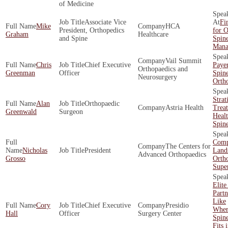
of Medicine
Associate Vice
Fi
Mike
HCA
President, Orthopedics
for O
Graham
Healthcare
and Spine
Spin
Mana
Vail Summit
Chris
Chief Executive
Payer
Orthopaedics and
Greenman
Officer
Spin
Neurosurgery
Orth
Strat
Alan
Orthopaedic
Astria Health
Trea
Greenwald
Surgeon
Healt
Spin
Comp
The Centers for
Nicholas
President
Land
Advanced Orthopaedics
Grosso
Orth
Supe
Elite
Part
Like
Cory
Chief Executive
Presidio
Wher
Hall
Officer
Surgery Center
Spin
Fits 