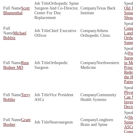
Orthopedic Spine
Scott
Surgeon And Co-Director,
Texas Back
Old 
Blumenthal
Center For Disc
Institute
Spin
Replacement
Shoul
Comp
Chief Executive
Athens
Michael
Land
Officer
Orthopedic Clinic
Boblitz
Orth
Supe
Pe
Surg
Russ
Orthopedic
Northwestern
in Mo
Bodner MD
Surgeon
Medicine
Princ
Redef
the 
Patie
Physi
Terry
Vice President
Community
Can 
Bohlke
ASCs
Health Systems
Inve
Decis
Sh
Grant
Longhorn
Neurosurgeon
Spin
Booher
Brain and Spine
ASCs
Cons