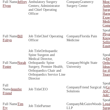
Jeffrey
Ambulatory Surgery
Gramercy
Most
Flynn
Centers; Administrator
Surgery Center
Ambu
and Chief Operating
Surg
Officer
Harne
Exper
Medi
Comp
Phys
Bill
Chief Operating
Florida Pain
Know
Foltyn
Officer
Medicine
Selli
Equi
Orthopaedic
Spine Surgeon and
Medical Director,
Di
Norah
Orthopaedic Spine
Wright State
Ortho
Foster
Surgery, Premier Health;
University
Ideas
Orthopaedics Chair and
for t
Orthopaedics Service Line
Year
Director
Friend Surgical
Gr
Jennifer
CEO
Solutions
ASC?
Friend
Add 
Tim
McGuireWoods
Legal
Partner
Fry
LLP
Surg