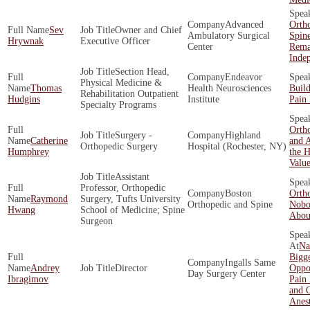
Advanced
Orth
Sev
Owner and Chief
Ambulatory Surgical
Spin
Hrywnak
Executive Officer
Center
Rema
Inde
Section Head,
Endeavor
Physical Medicine &
Thomas
Health Neurosciences
Build
Rehabilitation Outpatient
Hudgins
Institute
Pain 
Specialty Programs
Ortho
Surgery -
Highland
Catherine
and A
Orthopedic Surgery
Hospital (Rochester, NY)
Humphrey
the H
Valu
Assistant
Professor, Orthopedic
Boston
Orth
Raymond
Surgery, Tufts University
Orthopedic and Spine
Nobo
Hwang
School of Medicine; Spine
About
Surgeon
Na
Bigge
Ingalls Same
Andrey
Director
Oppor
Day Surgery Center
Ibragimov
Pain
and O
Anes