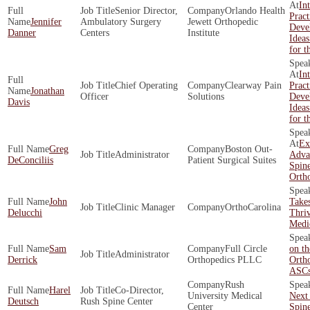
In
Senior Director,
Orlando Health
Pract
Jennifer
Ambulatory Surgery
Jewett Orthopedic
Deve
Danner
Centers
Institute
Ideas
for t
In
Chief Operating
Clearway Pain
Pract
Jonathan
Officer
Solutions
Deve
Davis
Ideas
for t
Ex
Greg
Boston Out­
Administrator
Adva
DeConciliis
Patient Surgical Suites
Spin
Orth
John
Takes
Clinic Manager
OrthoCarolina
Delucchi
Thriv
Medic
Sam
Full Circle
on th
Administrator
Derrick
Orthopedics PLLC
Orth
ASC
Rush
Harel
Co-Director,
University Medical
Next 
Deutsch
Rush Spine Center
Center
Spin