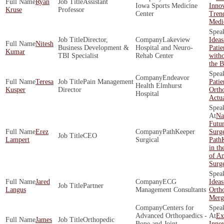
Ryan
Assistant
Iowa Sports Medicine
Innov
Kruse
Professor
Center
Trend
Medi
Director,
Lakeview
Idea
Nitesh
Business Development &
Hospital and Neuro-
Pati
Kumar
TBI Specialist
Rehab Center
with
the 
Endeavor
Teresa
Pain Management
Patie
Health Elmhurst
Kusper
Director
Orth
Hospital
Actu
Na
Futur
Erez
PathKeeper
Surg
CEO
Lampert
Surgical
Path
in th
of A
Surg
Jared
ECG
Ideas
Partner
Langus
Management Consultants
Ortho
Merg
Centers for
Advanced Orthopaedics -
Ex
James
Orthopedic
Bone and Joint
Innov