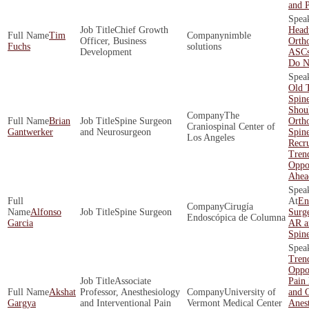
and P
Chief Growth
Head
Tim
nimble
Officer, Business
Orth
Fuchs
solutions
Development
ASCs
Do N
Old 
Spin
Shoul
The
Brian
Spine Surgeon
Orth
Craniospinal Center of
Gantwerker
and Neurosurgeon
Spin
Los Angeles
Recr
Tren
Oppor
Ahea
En
Cirugía
Alfonso
Spine Surgeon
Surge
Endoscópica de Columna
Garcia
AR a
Spin
Tren
Oppor
Associate
Pain
Akshat
Professor, Anesthesiology
University of
and O
Gargya
and Interventional Pain
Vermont Medical Center
Anest