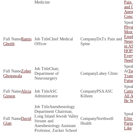
Medicine
Pain
and O
Anest
Conc
Phys
Most
Empl
Ramis
Chief Medical
DxTx Pain and
Neur
Gheith
Officer
Spine
in A
HOP
Ever
Need
Chair,
Zoher
Te
Department of
Lahey Clinic
Ghogawala
Tran
Neurosurgery
Futur
Alicia
ASC
PSA ASC
Cutt
Gipson
Administrator
Killeen
All 
Be W
Anesthesiology
Department Chairman,
Long Island Jewish Valley
David
Northwell
Elite
Stream and
Glatt
Health
Part
Anesthesiology Assistant
Like
Professor, Zucker School