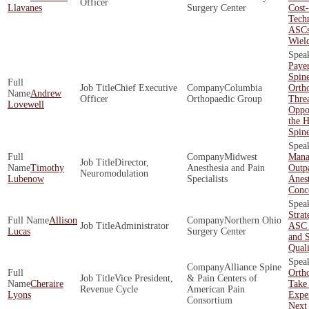
Officer
Llavanes
Surgery Center
Cost-
Techn
ASCs
Wiel
Payer
Spin
Chief Executive
Columbia
Orth
Andrew
Officer
Orthopaedic Group
Threa
Lovewell
Oppor
the H
Spin
Midwest
Mana
Director,
Timothy
Anesthesia and Pain
Outpa
Neuromodulation
Lubenow
Specialists
Anest
Conc
Strat
Allison
Northern Ohio
Administrator
ASC 
Lucas
Surgery Center
and 
Quali
Alliance Spine
Orth
Vice President,
& Pain Centers of
Cheraire
Take 
Revenue Cycle
American Pain
Lyons
Exper
Consortium
Next