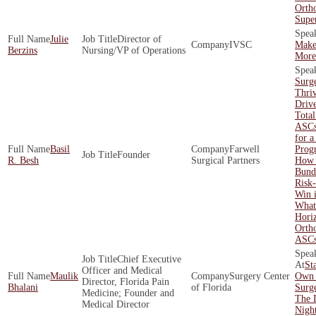
Orth
Supe
Julie
Director of
IVSC
Make
Berzins
Nursing/VP of Operations
More 
Surg
Thri
Driv
Total
ASCs
for a
Basil
Farwell
Prog
Founder
R. Besh
Surgical Partners
How 
Bund
Risk
Win 
What'
Hori
Orth
ASC
Chief Executive
St
Officer and Medical
Maulik
Surgery Center
Own 
Director, Florida Pain
Bhalani
of Florida
Surge
Medicine; Founder and
The 
Medical Director
Nigh