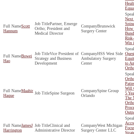
Healt
Equa
Next 
Partner, Emerge
Spin
Scott
Brunswick
Ortho; President and
How 
Hannum
Surgery Center
Medical Director
Bund
Risk
Win 
Vice President of
HSS West Side
Quest
Bowei
Strategy and Business
Ambulatory Surgery
Equit
Hao
Development
Center
to An
Orth
Orth
Patie
Will
Maahir
Spine Group
Spine Surgeon
5 Yea
Haque
Orlando
The 
Orth
Proc
Outpa
Accre
JamesJ
Clinical and
West Michigan
Focu
Harrington
Administrative Director
Surgery Center LLC
Strat