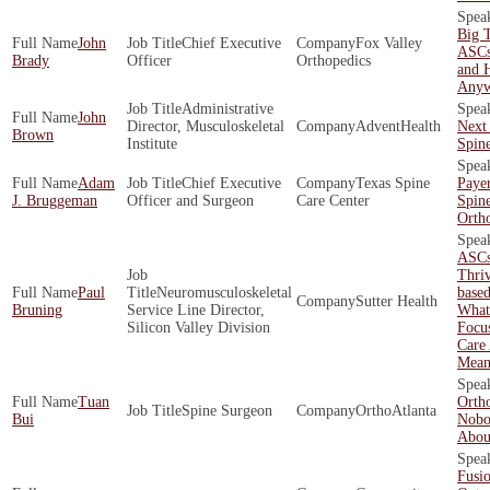
Big T
John
Chief Executive
Fox Valley
ASCs
Brady
Officer
Orthopedics
and 
Any
Administrative
John
Director, Musculoskeletal
AdventHealth
Next 
Brown
Institute
Spin
Adam
Chief Executive
Texas Spine
Payer
J. Bruggeman
Officer and Surgeon
Care Center
Spin
Orth
ASCs
Thriv
Paul
Neuromusculoskeletal
base
Sutter Health
Bruning
Service Line Director,
What 
Silicon Valley Division
Focu
Care 
Mean
Tuan
Orth
Spine Surgeon
OrthoAtlanta
Bui
Nobo
About
Fusio