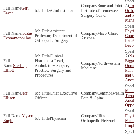
Bone and Joint
Pro
Geri
Administrator
Institute of Tennessee
Ortho
Eaves
Surgery Center
and 
Mana
Assistant
Physi
Kostas
Mayo Clinic
Professor, Department of
Conce
Economopoulos
Arizona
Orthopedic Surgery
for 
Beyo
Clinical
Na
Pharmacist Lead,
Bigge
Northwestern
Sterling
Ambulatory Surgery
Oppor
Medicine
Elliott
Practice, Surgery and
Pain
Procedures
and O
Anes
Mana
Jeff
Chief Executive
Commonwealth
Tren
Ellison
Officer
Pain & Spine
Ancil
Oppor
Alyson
Illinois
Phys
Physician
Engle
Orthopedic Network
Most
Empl