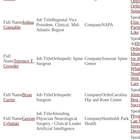
Oppor
Orth
Spin
Regional Vice
Joshua
Elite
President, Clinical, Mid-
NAPA
Constable
Part
Atlantic Region
Like
Di
Ortho
Ideas
Orthopedic Spine
Sonoran Spine
for t
Terrence T.
Surgeon
Center
Year
Crowder
What
Need
With
Care
Brian
Orthopedic
OrthoCarolina
Joint
Curtin
Surgeon
Hip and Knee Center
Best 
Succ
Attending
Physi
George
Physician Neurological
Humboldt Park
Can 
Cybulski
Surgery / Clinical Leader
Health
Inve
Artificial Intelligence
Decis