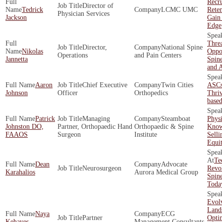
Recr
Director of
Tedrick
LCMC UMC
Rete
Physician Services
Jackson
Gain
Edge
Threa
Director,
National Spine
Nikolas
Oppor
Operations
and Pain Centers
Jannetta
Spine
and 
Aaron
Chief Executive
Twin Cities
ASCs
Johnson
Officer
Orthopedics
Thriv
base
Patrick
Managing
Steamboat
Phys
Johnston DO,
Partner, Orthopaedic Hand
Orthopaedic & Spine
Know
FAAOS
Surgeon
Institute
Selli
Equi
Te
Dean
Advocate
Neurosurgeon
Revol
Karahalios
Aurora Medical Group
Spine
Toda
Evol
Land
Naya
ECG
Partner
Opti
Kehayes
Management Consultants