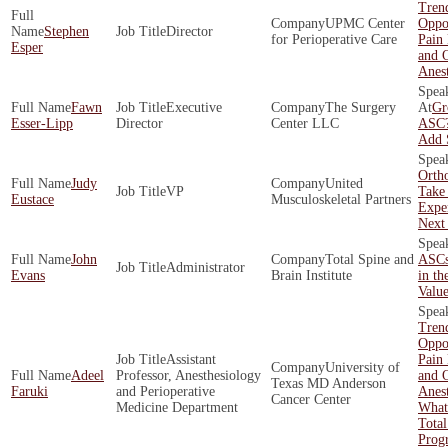
Tren
UPMC Center
Oppor
Stephen
Director
for Perioperative Care
Pain
Esper
and O
Anest
Fawn
Executive
The Surgery
Gr
Esser-Lipp
Director
Center LLC
ASC?
Add 
Orth
Judy
United
VP
Take 
Eustace
Musculoskeletal Partners
Exper
Next
John
Total Spine and
ASCs
Administrator
Evans
Brain Institute
in th
Valu
Tren
Oppor
Assistant
Pain
University of
Adeel
Professor, Anesthesiology
and O
Texas MD Anderson
Faruki
and Perioperative
Anest
Cancer Center
Medicine Department
What
Total
Prog