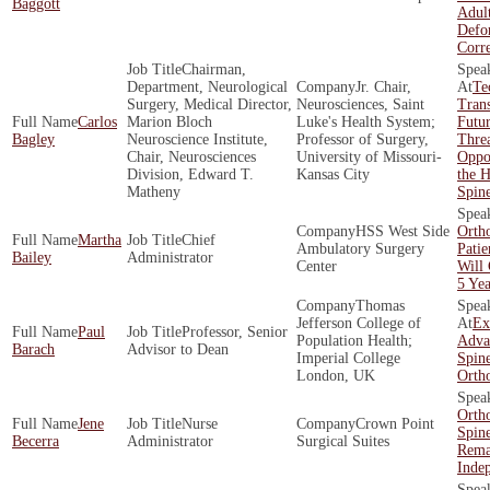
Baggott
Adult
Defo
Corr
Chairman,
Department, Neurological
Jr. Chair,
Te
Surgery, Medical Director,
Neurosciences, Saint
Tran
Carlos
Marion Bloch
Luke's Health System;
Futur
Bagley
Neuroscience Institute,
Professor of Surgery,
Threa
Chair, Neurosciences
University of Missouri-
Oppor
Division, Edward T.
Kansas City
the H
Matheny
Spin
HSS West Side
Orth
Martha
Chief
Ambulatory Surgery
Patie
Bailey
Administrator
Center
Will
5 Yea
Thomas
Jefferson College of
Ex
Paul
Professor, Senior
Population Health;
Adva
Barach
Advisor to Dean
Imperial College
Spin
London, UK
Orth
Orth
Jene
Nurse
Crown Point
Spin
Becerra
Administrator
Surgical Suites
Rema
Inde