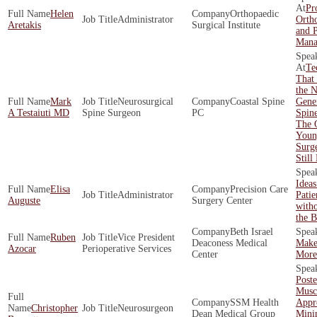
Pro
Helen
Orthopaedic
Administrator
Ortho
Aretakis
Surgical Institute
and 
Mana
Te
That 
the N
Mark
Neurosurgical
Coastal Spine
Gener
A Testaiuti MD
Spine Surgeon
PC
Spin
The 
Youn
Surg
Still
Idea
Elisa
Precision Care
Administrator
Pati
Auguste
Surgery Center
with
the 
Beth Israel
Ruben
Vice President
Deaconess Medical
Make
Azocar
Perioperative Services
Center
More 
Poste
Musc
SSM Health
Appr
Christopher
Neurosurgeon
Dean Medical Group
Mini