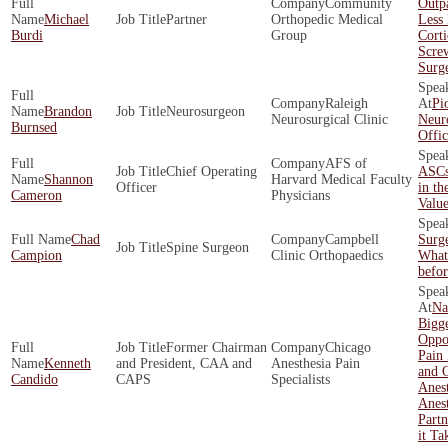
Community
Outpa
Michael
Partner
Orthopedic Medical
Less 
Burdi
Group
Corti
Scre
Surg
Raleigh
Pi
Brandon
Neurosurgeon
Neurosurgical Clinic
Neur
Burnsed
Offi
AFS of
Chief Operating
ASCs
Shannon
Harvard Medical Faculty
Officer
in th
Cameron
Physicians
Valu
Chad
Campbell
Surg
Spine Surgeon
Campion
Clinic Orthopaedics
What
befo
Na
Bigge
Oppor
Former Chairman
Chicago
Pain
Kenneth
and President, CAA and
Anesthesia Pain
and O
Candido
CAPS
Specialists
Anes
Anest
Partn
it Ta