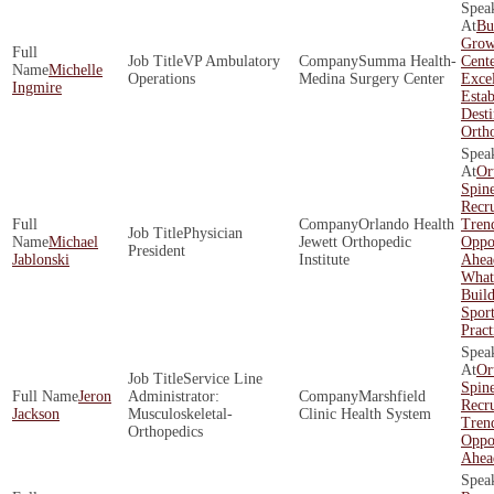
Bu
Grow
VP Ambulatory
Summa Health-
Cente
Michelle
Operations
Medina Surgery Center
Exce
Ingmire
Estab
Desti
Orth
Or
Spin
Recr
Orlando Health
Tren
Physician
Michael
Jewett Orthopedic
Oppor
President
Jablonski
Institute
Ahea
What 
Build
Spor
Pract
Or
Service Line
Spin
Jeron
Administrator:
Marshfield
Recr
Jackson
Musculoskeletal-
Clinic Health System
Tren
Orthopedics
Oppor
Ahea