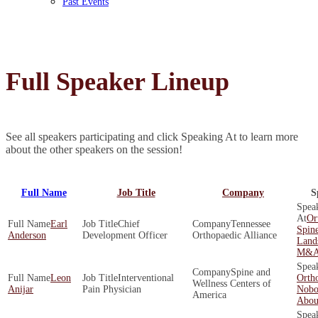
Past Events
Full Speaker Lineup
See all speakers participating and click Speaking At to learn more
about the other speakers on the session!
Full Name
Job Title
Company
S
Or
Earl
Chief
Tennessee
Spine
Anderson
Development Officer
Orthopaedic Alliance
Land
M&A 
Spine and
Leon
Interventional
Orth
Wellness Centers of
Anijar
Pain Physician
Nobo
America
About