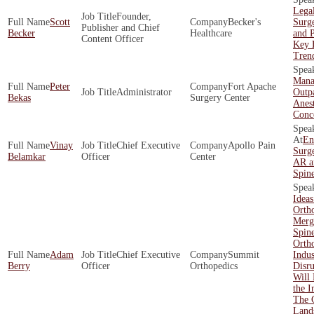
Legal
Founder,
Scott
Becker's
Surg
Publisher and Chief
Becker
Healthcare
and P
Content Officer
Key 
Tren
Mana
Peter
Fort Apache
Administrator
Outpa
Bekas
Surgery Center
Anest
Conc
En
Vinay
Chief Executive
Apollo Pain
Surge
Belamkar
Officer
Center
AR a
Spin
Ideas
Ortho
Merg
Spin
Orth
Adam
Chief Executive
Summit
Indus
Berry
Officer
Orthopedics
Disr
Will 
the I
The 
Land