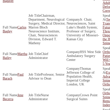
Baggott
Adult
Defo
Corr
Chairman,
Department, Neurological
Jr. Chair,
Te
Surgery, Medical Director,
Neurosciences, Saint
Tran
Carlos
Marion Bloch
Luke's Health System;
Futur
Bagley
Neuroscience Institute,
Professor of Surgery,
Threa
Chair, Neurosciences
University of Missouri-
Oppor
Division, Edward T.
Kansas City
the H
Matheny
Spin
HSS West Side
Orth
Martha
Chief
Ambulatory Surgery
Patie
Bailey
Administrator
Center
Will
5 Yea
Thomas
Jefferson College of
Ex
Paul
Professor, Senior
Population Health;
Adva
Barach
Advisor to Dean
Imperial College
Spin
London, UK
Orth
Orth
Jene
Nurse
Crown Point
Spin
Becerra
Administrator
Surgical Suites
Rema
Inde