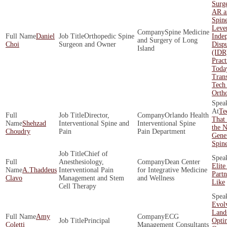
Surge
AR a
Spin
Leve
Spine Medicine
Daniel
Orthopedic Spine
Inde
and Surgery of Long
Choi
Surgeon and Owner
Dispu
Island
(IDR
Pract
Toda
Tran
Tech 
Orth
Te
Director,
Orlando Health
That 
Shehzad
Interventional Spine and
Interventional Spine
the N
Choudry
Pain
Pain Department
Gener
Spin
Chief of
Anesthesiology,
Dean Center
Elite
A.Thaddeus
Interventional Pain
for Integrative Medicine
Part
Clavo
Management and Stem
and Wellness
Like
Cell Therapy
Evol
Land
Amy
ECG
Principal
Opti
Coletti
Management Consultants