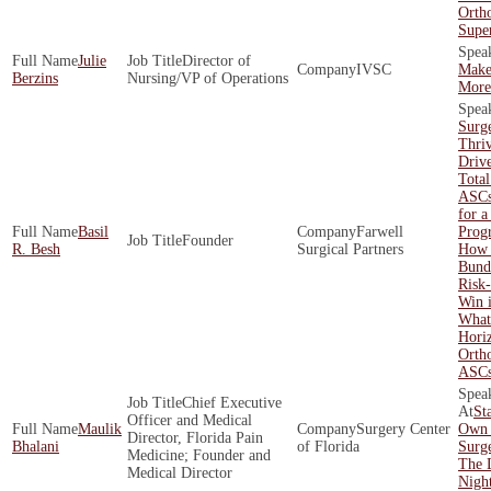
Orth
Supe
Julie
Director of
IVSC
Make
Berzins
Nursing/VP of Operations
More 
Surg
Thri
Driv
Total
ASCs
for a
Basil
Farwell
Prog
Founder
R. Besh
Surgical Partners
How 
Bund
Risk
Win 
What'
Hori
Orth
ASC
Chief Executive
St
Officer and Medical
Maulik
Surgery Center
Own 
Director, Florida Pain
Bhalani
of Florida
Surge
Medicine; Founder and
The 
Medical Director
Nigh