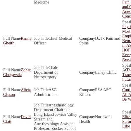
Medicine
Pain
and O
Anest
Conc
Phys
Most
Empl
Ramis
Chief Medical
DxTx Pain and
Neur
Gheith
Officer
Spine
in A
HOP
Ever
Need
Chair,
Zoher
Te
Department of
Lahey Clinic
Ghogawala
Tran
Neurosurgery
Futur
Alicia
ASC
PSA ASC
Cutt
Gipson
Administrator
Killeen
All 
Be W
Anesthesiology
Department Chairman,
Long Island Jewish Valley
David
Northwell
Elite
Stream and
Glatt
Health
Part
Anesthesiology Assistant
Like
Professor, Zucker School