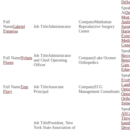
Diffe
De
Most
Manhattan
Ambu
Gabriel
Administrator
Reproductive Surgery
Surg
Figueroa
Center
Harne
Exper
Medi
Comp
Administrator
Recr
Nyleen
Lake Oconee
and Chief Operating
Rete
Flores
Orthopedics
Officer
Gain
Edge
Evol
Land
Tom
Associate
ECG
Opti
Flory
Principal
Management Consultants
Oppor
Orth
Spin
ASCs
Thriv
President, New
base
York State Association of
Deve