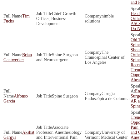
and P
Chief Growth
Head
Tim
nimble
Officer, Business
Orth
Fuchs
solutions
Development
ASCs
Do N
Old 
Spin
Shoul
The
Brian
Spine Surgeon
Orth
Craniospinal Center of
Gantwerker
and Neurosurgeon
Spin
Los Angeles
Recr
Tren
Oppor
Ahea
En
Cirugía
Alfonso
Spine Surgeon
Surge
Endoscópica de Columna
Garcia
AR a
Spin
Tren
Oppor
Associate
Pain
Akshat
Professor, Anesthesiology
University of
and O
Gargya
and Interventional Pain
Vermont Medical Center
Anest