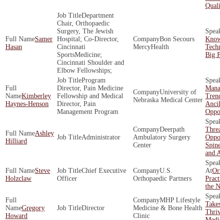
Quali
Department
Chair, Orthopaedic
Surgery, The Jewish
Samer
Hospital; Co-Director,
Bon Secours
Know
Hasan
Cincinnati
MercyHealth
Tech
SportsMedicine;
Big P
Cincinnati Shoulder and
Elbow Fellowships;
Program
Director, Pain Medicine
Mana
University of
Kimberley
Fellowship and Medical
Tren
Nebraska Medical Center
Haynes-Henson
Director, Pain
Ancil
Management Program
Oppor
Deerpath
Threa
Ashley
Administrator
Ambulatory Surgery
Oppor
Hilliard
Center
Spine
and 
Steve
Chief Executive
U.S.
Or
Holzclaw
Officer
Orthopaedic Partners
Pract
the N
MHP Lifestyle
Takes
Gregory
Director
Medicine & Bone Health
Thriv
Howard
Clinic
Medic