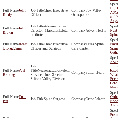
Big T
John
Chief Executive
Fox Valley
ASCs
Brady
Officer
Orthopedics
and 
Any
Administrative
John
Director, Musculoskeletal
AdventHealth
Next 
Brown
Institute
Spin
Adam
Chief Executive
Texas Spine
Payer
J. Bruggeman
Officer and Surgeon
Care Center
Spin
Orth
ASCs
Thriv
Paul
Neuromusculoskeletal
base
Sutter Health
Bruning
Service Line Director,
What 
Silicon Valley Division
Focu
Care 
Mean
Tuan
Orth
Spine Surgeon
OrthoAtlanta
Bui
Nobo
About
Fusio