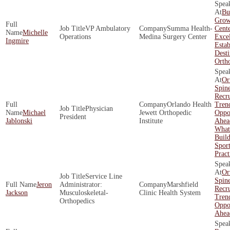
Bu
Grow
VP Ambulatory
Summa Health-
Cente
Michelle
Operations
Medina Surgery Center
Exce
Ingmire
Estab
Desti
Orth
Or
Spin
Recr
Orlando Health
Tren
Physician
Michael
Jewett Orthopedic
Oppor
President
Jablonski
Institute
Ahea
What 
Build
Spor
Pract
Or
Service Line
Spin
Jeron
Administrator:
Marshfield
Recr
Jackson
Musculoskeletal-
Clinic Health System
Tren
Orthopedics
Oppor
Ahea