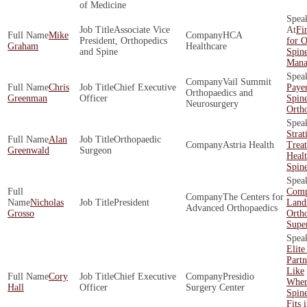
of Medicine
Associate Vice
Fi
Mike
HCA
President, Orthopedics
for O
Graham
Healthcare
and Spine
Spin
Mana
Vail Summit
Chris
Chief Executive
Payer
Orthopaedics and
Greenman
Officer
Spin
Neurosurgery
Orth
Strat
Alan
Orthopaedic
Astria Health
Trea
Greenwald
Surgeon
Healt
Spin
Comp
The Centers for
Nicholas
President
Land
Advanced Orthopaedics
Grosso
Orth
Supe
Elite
Part
Like
Cory
Chief Executive
Presidio
Wher
Hall
Officer
Surgery Center
Spin
Fits 