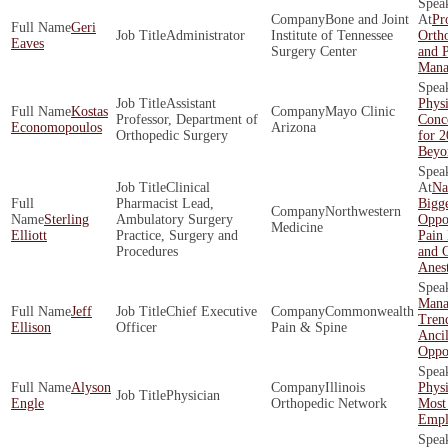
Bone and Joint
Pro
Geri
Administrator
Institute of Tennessee
Ortho
Eaves
Surgery Center
and 
Mana
Assistant
Physi
Kostas
Mayo Clinic
Professor, Department of
Conce
Economopoulos
Arizona
Orthopedic Surgery
for 
Beyo
Clinical
Na
Pharmacist Lead,
Bigge
Northwestern
Sterling
Ambulatory Surgery
Oppor
Medicine
Elliott
Practice, Surgery and
Pain
Procedures
and O
Anes
Mana
Jeff
Chief Executive
Commonwealth
Tren
Ellison
Officer
Pain & Spine
Ancil
Oppor
Alyson
Illinois
Phys
Physician
Engle
Orthopedic Network
Most
Empl