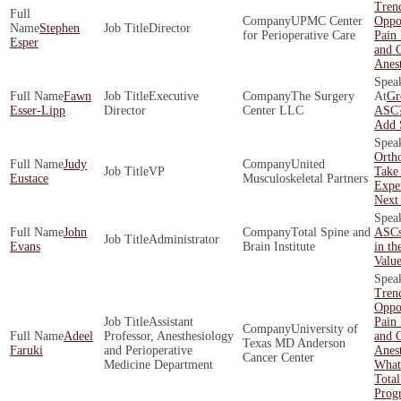
Tren
UPMC Center
Oppor
Stephen
Director
for Perioperative Care
Pain
Esper
and O
Anest
Fawn
Executive
The Surgery
Gr
Esser-Lipp
Director
Center LLC
ASC?
Add 
Orth
Judy
United
VP
Take 
Eustace
Musculoskeletal Partners
Exper
Next
John
Total Spine and
ASCs
Administrator
Evans
Brain Institute
in th
Valu
Tren
Oppor
Assistant
Pain
University of
Adeel
Professor, Anesthesiology
and O
Texas MD Anderson
Faruki
and Perioperative
Anest
Cancer Center
Medicine Department
What
Total
Prog