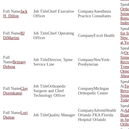
Orth
Jack
Chief Executive
Anesthesia
Spin
H. Dillon
Officer
Practice Consultants
Rema
Inde
BJ
Chief Operating
for 
Excel Health
DiMartini
Officer
New 
at Y
Or
Spin
Director, Spine
NewYork-
Brittany
Recr
Service Line
Presbyterian
Dobosz
Tren
Oppor
Ahea
Orthopedic
Te
Clay
Michigan
Surgeon and Chief
Revol
Dorenkamp
Orthopedic Center
Technology Officer
Spine
Toda
AdventHealth
Ad
Lori
Quality Manager
Orlando FKA Florida
Biase
Dumas
Hospital Orlando
in Sp
Orth