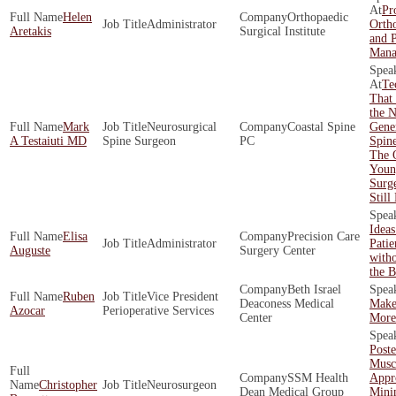
Pro
Helen
Orthopaedic
Administrator
Ortho
Aretakis
Surgical Institute
and 
Mana
Te
That 
the N
Mark
Neurosurgical
Coastal Spine
Gener
A Testaiuti MD
Spine Surgeon
PC
Spin
The 
Youn
Surg
Still
Idea
Elisa
Precision Care
Administrator
Pati
Auguste
Surgery Center
with
the 
Beth Israel
Ruben
Vice President
Deaconess Medical
Make
Azocar
Perioperative Services
Center
More 
Poste
Musc
SSM Health
Appr
Christopher
Neurosurgeon
Dean Medical Group
Mini