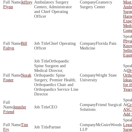
Jeffrey
Ambulatory Surgery
Gramercy
Most
Flynn
Centers; Administrator
Surgery Center
Ambu
and Chief Operating
Surg
Officer
Harne
Exper
Medi
Comp
Phys
Bill
Chief Operating
Florida Pain
Know
Foltyn
Officer
Medicine
Selli
Equi
Orthopaedic
Spine Surgeon and
Medical Director,
Di
Norah
Orthopaedic Spine
Wright State
Ortho
Foster
Surgery, Premier Health;
University
Ideas
Orthopaedics Chair and
for t
Orthopaedics Service Line
Year
Director
Friend Surgical
Gr
Jennifer
CEO
Solutions
ASC?
Friend
Add 
Tim
McGuireWoods
Legal
Partner
Fry
LLP
Surg