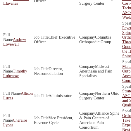
Officer
Llavanes
Surgery Center
Cost-
Techn
ASCs
Wiel
Payer
Spin
Chief Executive
Columbia
Orth
Andrew
Officer
Orthopaedic Group
Threa
Lovewell
Oppor
the H
Spin
Midwest
Mana
Director,
Timothy
Anesthesia and Pain
Outpa
Neuromodulation
Lubenow
Specialists
Anest
Conc
Strat
Allison
Northern Ohio
Administrator
ASC 
Lucas
Surgery Center
and 
Quali
Alliance Spine
Orth
Vice President,
& Pain Centers of
Cheraire
Take 
Revenue Cycle
American Pain
Lyons
Exper
Consortium
Next