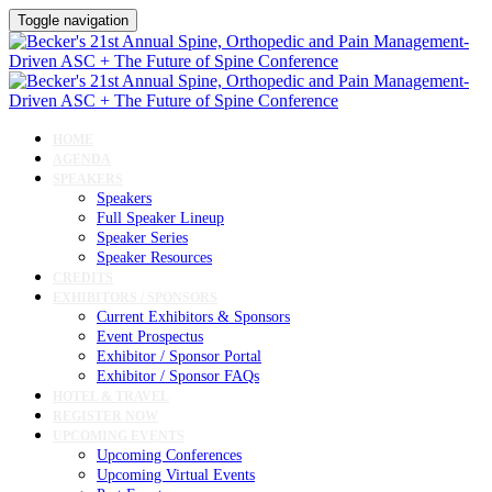
Toggle navigation
HOME
AGENDA
SPEAKERS
Speakers
Full Speaker Lineup
Speaker Series
Speaker Resources
CREDITS
EXHIBITORS / SPONSORS
Current Exhibitors & Sponsors
Event Prospectus
Exhibitor / Sponsor Portal
Exhibitor / Sponsor FAQs
HOTEL & TRAVEL
REGISTER NOW
UPCOMING EVENTS
Upcoming Conferences
Upcoming Virtual Events