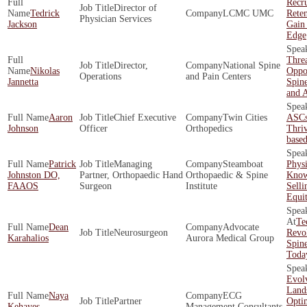
Recr
Director of
Tedrick
LCMC UMC
Rete
Physician Services
Jackson
Gain
Edge
Threa
Director,
National Spine
Nikolas
Oppor
Operations
and Pain Centers
Jannetta
Spine
and 
Aaron
Chief Executive
Twin Cities
ASCs
Johnson
Officer
Orthopedics
Thriv
base
Patrick
Managing
Steamboat
Phys
Johnston DO,
Partner, Orthopaedic Hand
Orthopaedic & Spine
Know
FAAOS
Surgeon
Institute
Selli
Equi
Te
Dean
Advocate
Neurosurgeon
Revol
Karahalios
Aurora Medical Group
Spine
Toda
Evol
Land
Naya
ECG
Partner
Opti
Kehayes
Management Consultants