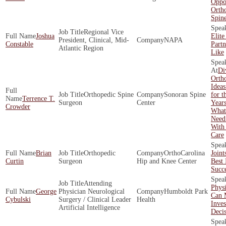
Oppor
Orth
Spin
Regional Vice
Joshua
Elite
President, Clinical, Mid-
NAPA
Constable
Part
Atlantic Region
Like
Di
Ortho
Ideas
Orthopedic Spine
Sonoran Spine
for t
Terrence T.
Surgeon
Center
Year
Crowder
What
Need
With
Care
Brian
Orthopedic
OrthoCarolina
Joint
Curtin
Surgeon
Hip and Knee Center
Best 
Succ
Attending
Physi
George
Physician Neurological
Humboldt Park
Can 
Cybulski
Surgery / Clinical Leader
Health
Inve
Artificial Intelligence
Decis