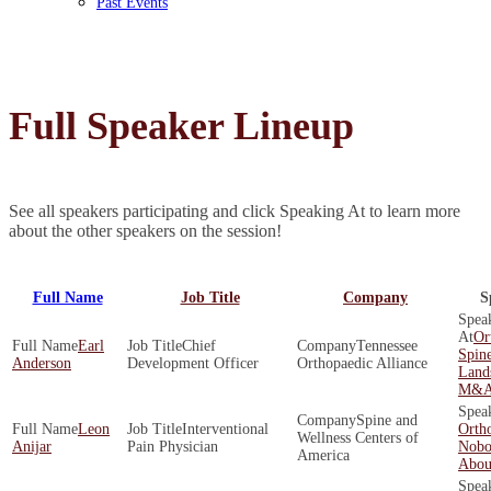
Past Events
Full Speaker Lineup
See all speakers participating and click Speaking At to learn more
about the other speakers on the session!
Full Name
Job Title
Company
S
Or
Earl
Chief
Tennessee
Spine
Anderson
Development Officer
Orthopaedic Alliance
Land
M&A 
Spine and
Leon
Interventional
Orth
Wellness Centers of
Anijar
Pain Physician
Nobo
America
About