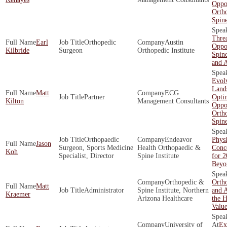
Oppor
Orth
Spin
Threa
Earl
Orthopedic
Austin
Oppor
Kilbride
Surgeon
Orthopedic Institute
Spine
and 
Evol
Land
Matt
ECG
Partner
Opti
Kilton
Management Consultants
Oppor
Orth
Spin
Orthopaedic
Endeavor
Physi
Jason
Surgeon, Sports Medicine
Health Orthopaedic &
Conce
Koh
Specialist, Director
Spine Institute
for 
Beyo
Orthopedic &
Ortho
Matt
Administrator
Spine Institute, Northern
and A
Kraemer
Arizona Healthcare
the H
Valu
University of
Ex