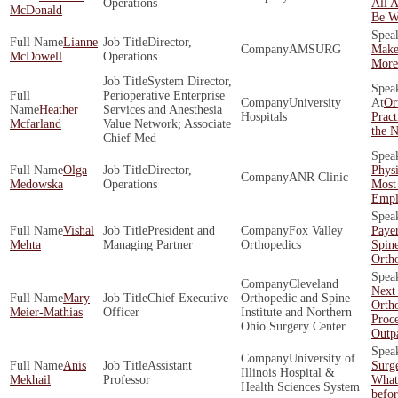
Operations
All 
McDonald
Be W
Lianne
Director,
AMSURG
Make
McDowell
Operations
More 
System Director,
Perioperative Enterprise
University
Or
Heather
Services and Anesthesia
Hospitals
Pract
Mcfarland
Value Network; Associate
the N
Chief Med
Olga
Director,
Phys
ANR Clinic
Medowska
Operations
Most
Empl
Vishal
President and
Fox Valley
Payer
Mehta
Managing Partner
Orthopedics
Spin
Orth
Cleveland
Next
Mary
Chief Executive
Orthopedic and Spine
Orth
Meier-Mathias
Officer
Institute and Northern
Proc
Ohio Surgery Center
Outpa
University of
Anis
Assistant
Surg
Illinois Hospital &
Mekhail
Professor
What
Health Sciences System
befo