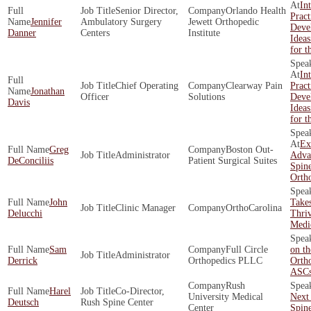
In
Senior Director,
Orlando Health
Pract
Jennifer
Ambulatory Surgery
Jewett Orthopedic
Deve
Danner
Centers
Institute
Ideas
for t
In
Chief Operating
Clearway Pain
Pract
Jonathan
Officer
Solutions
Deve
Davis
Ideas
for t
Ex
Greg
Boston Out­
Administrator
Adva
DeConciliis
Patient Surgical Suites
Spin
Orth
John
Takes
Clinic Manager
OrthoCarolina
Delucchi
Thriv
Medic
Sam
Full Circle
on th
Administrator
Derrick
Orthopedics PLLC
Orth
ASC
Rush
Harel
Co-Director,
University Medical
Next 
Deutsch
Rush Spine Center
Center
Spin