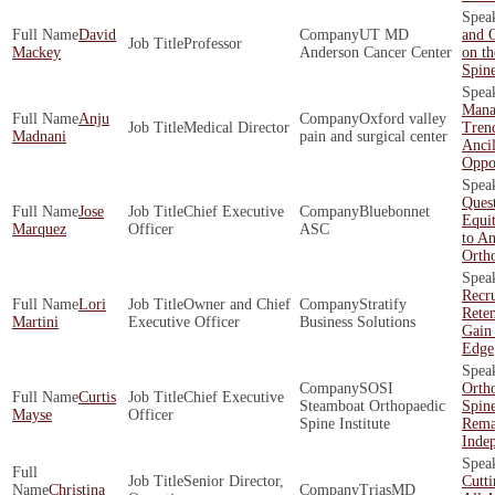
David
UT MD
and O
Professor
Mackey
Anderson Cancer Center
on th
Spin
Mana
Anju
Oxford valley
Medical Director
Tren
Madnani
pain and surgical center
Ancil
Oppor
Quest
Jose
Chief Executive
Bluebonnet
Equit
Marquez
Officer
ASC
to An
Orth
Recr
Lori
Owner and Chief
Stratify
Rete
Martini
Executive Officer
Business Solutions
Gain
Edge
SOSI
Orth
Curtis
Chief Executive
Steamboat Orthopaedic
Spin
Mayse
Officer
Spine Institute
Rema
Inde
Senior Director,
Cutt
Christina
TriasMD