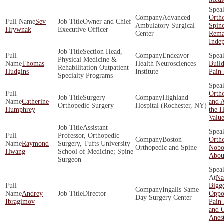
Advanced
Orth
Sev
Owner and Chief
Ambulatory Surgical
Spin
Hrywnak
Executive Officer
Center
Rema
Inde
Section Head,
Endeavor
Physical Medicine &
Thomas
Health Neurosciences
Build
Rehabilitation Outpatient
Hudgins
Institute
Pain 
Specialty Programs
Ortho
Surgery -
Highland
Catherine
and A
Orthopedic Surgery
Hospital (Rochester, NY)
Humphrey
the H
Valu
Assistant
Professor, Orthopedic
Boston
Orth
Raymond
Surgery, Tufts University
Orthopedic and Spine
Nobo
Hwang
School of Medicine; Spine
About
Surgeon
Na
Bigge
Ingalls Same
Andrey
Director
Oppor
Day Surgery Center
Ibragimov
Pain
and O
Anes