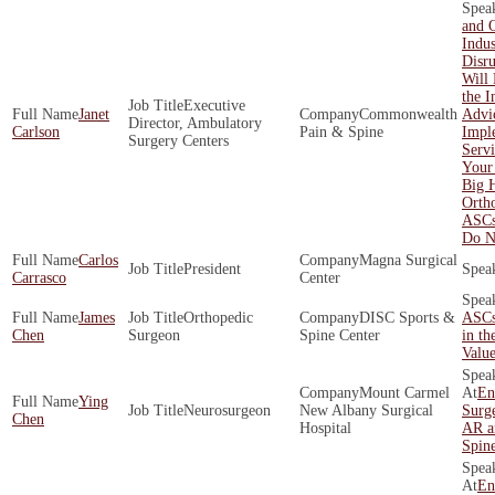
and 
Indus
Disr
Will 
the I
Executive
Janet
Commonwealth
Advi
Director, Ambulatory
Carlson
Pain & Spine
Impl
Surgery Centers
Servi
Your
Big 
Orth
ASCs
Do N
Carlos
Magna Surgical
President
Carrasco
Center
James
Orthopedic
DISC Sports &
ASCs
Chen
Surgeon
Spine Center
in th
Valu
Mount Carmel
En
Ying
Neurosurgeon
New Albany Surgical
Surge
Chen
Hospital
AR a
Spin
En