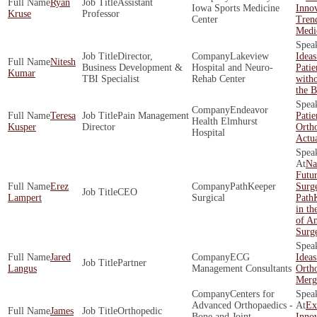
Ryan
Assistant
Iowa Sports Medicine
Innov
Kruse
Professor
Center
Trend
Medi
Director,
Lakeview
Idea
Nitesh
Business Development &
Hospital and Neuro-
Pati
Kumar
TBI Specialist
Rehab Center
with
the 
Endeavor
Teresa
Pain Management
Patie
Health Elmhurst
Kusper
Director
Orth
Hospital
Actu
Na
Futur
Erez
PathKeeper
Surg
CEO
Lampert
Surgical
Path
in th
of A
Surg
Jared
ECG
Ideas
Partner
Langus
Management Consultants
Ortho
Merg
Centers for
Advanced Orthopaedics -
Ex
James
Orthopedic
Bone and Joint
Innov