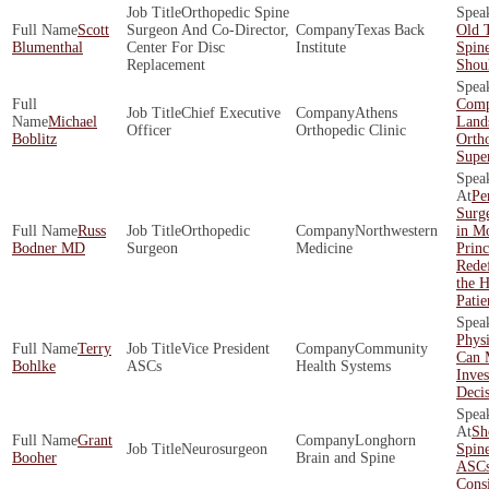
Orthopedic Spine
Scott
Surgeon And Co-Director,
Texas Back
Old 
Blumenthal
Center For Disc
Institute
Spin
Replacement
Shoul
Comp
Chief Executive
Athens
Michael
Land
Officer
Orthopedic Clinic
Boblitz
Orth
Supe
Pe
Surg
Russ
Orthopedic
Northwestern
in Mo
Bodner MD
Surgeon
Medicine
Princ
Redef
the 
Patie
Physi
Terry
Vice President
Community
Can 
Bohlke
ASCs
Health Systems
Inve
Decis
Sh
Grant
Longhorn
Neurosurgeon
Spin
Booher
Brain and Spine
ASCs
Cons