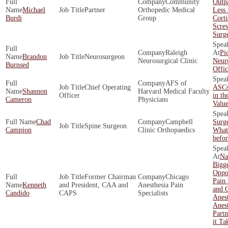
Community
Outpa
Michael
Partner
Orthopedic Medical
Less 
Burdi
Group
Corti
Scre
Surg
Raleigh
Pi
Brandon
Neurosurgeon
Neurosurgical Clinic
Neur
Burnsed
Offi
AFS of
Chief Operating
ASCs
Shannon
Harvard Medical Faculty
Officer
in th
Cameron
Physicians
Valu
Chad
Campbell
Surg
Spine Surgeon
Campion
Clinic Orthopaedics
What
befo
Na
Bigge
Oppor
Former Chairman
Chicago
Pain
Kenneth
and President, CAA and
Anesthesia Pain
and O
Candido
CAPS
Specialists
Anes
Anest
Partn
it Ta