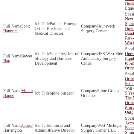
Healt
Equa
Next 
Partner, Emerge
Spin
Scott
Brunswick
Ortho; President and
How 
Hannum
Surgery Center
Medical Director
Bund
Risk
Win 
Vice President of
HSS West Side
Quest
Bowei
Strategy and Business
Ambulatory Surgery
Equit
Hao
Development
Center
to An
Orth
Orth
Patie
Will
Maahir
Spine Group
Spine Surgeon
5 Yea
Haque
Orlando
The 
Orth
Proc
Outpa
Accre
JamesJ
Clinical and
West Michigan
Focu
Harrington
Administrative Director
Surgery Center LLC
Strat