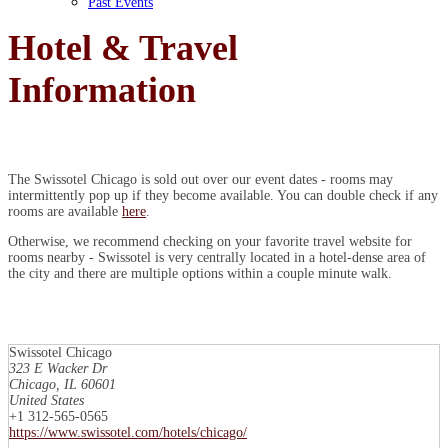
Past Events
Hotel & Travel
Information
The Swissotel Chicago is sold out over our event dates - rooms may
intermittently pop up if they become available. You can double check if any
rooms are available
here
.
Otherwise, we recommend checking on your favorite travel website for
rooms nearby - Swissotel is very centrally located in a hotel-dense area of
the city and there are multiple options within a couple minute walk.
Swissotel Chicago
323 E Wacker Dr
Chicago, IL 60601
United States
+1 312-565-0565
https://www.swissotel.com/hotels/chicago/