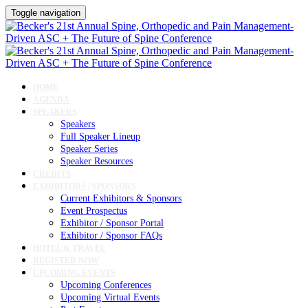
Toggle navigation
HOME
AGENDA
SPEAKERS
Speakers
Full Speaker Lineup
Speaker Series
Speaker Resources
CREDITS
EXHIBITORS / SPONSORS
Current Exhibitors & Sponsors
Event Prospectus
Exhibitor / Sponsor Portal
Exhibitor / Sponsor FAQs
HOTEL & TRAVEL
REGISTER NOW
UPCOMING EVENTS
Upcoming Conferences
Upcoming Virtual Events