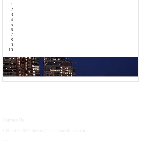
Contact Us
1.800.417.2035 becker@beckershealthcare.com