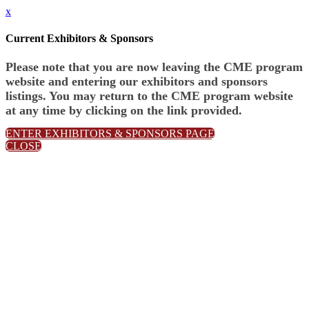
x
Current Exhibitors & Sponsors
Please note that you are now leaving the CME program
website and entering our exhibitors and sponsors
listings. You may return to the CME program website
at any time by clicking on the link provided.
ENTER EXHIBITORS & SPONSORS PAGE
CLOSE