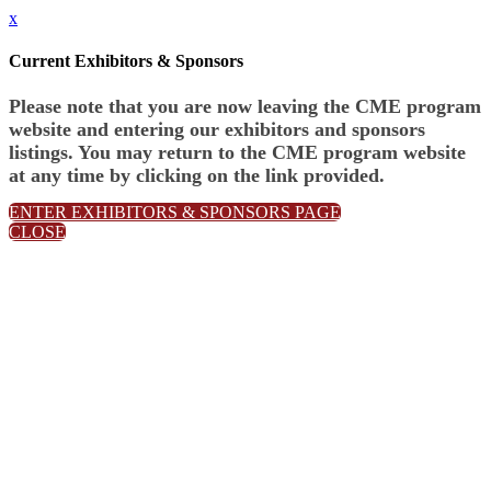
x
Current Exhibitors & Sponsors
Please note that you are now leaving the CME program
website and entering our exhibitors and sponsors
listings. You may return to the CME program website
at any time by clicking on the link provided.
ENTER EXHIBITORS & SPONSORS PAGE
CLOSE