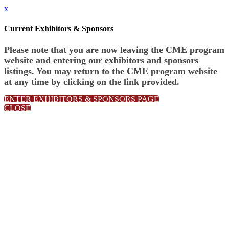
x
Current Exhibitors & Sponsors
Please note that you are now leaving the CME program
website and entering our exhibitors and sponsors
listings. You may return to the CME program website
at any time by clicking on the link provided.
ENTER EXHIBITORS & SPONSORS PAGE
CLOSE