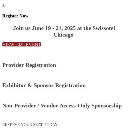
x
Register Now
Join us June 19 - 21, 2025 at the Swissotel
Chicago
VIEW 2025 EVENT
Provider Registration
Exhibitor & Sponsor Registration
Non-Provider / Vendor Access-Only Sponsorship
RESERVE YOUR SEAT TODAY