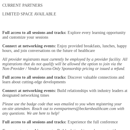
CURRENT PARTNERS
LIMITED SPACE AVAILABLE
Full access to all sessions and tracks:
Explore every learning opportunity
and customize your sessions
Connect at networking events:
Enjoy provided breakfasts, lunches, happy
hours, and join conversations on the future of healthcare
All provider registrants must currently be employed by a provider facility.
All
registrations that do not qualify will be allowed the option to join via the
Non-Provider / Vendor Access-Only Sponsorship pricing or issued a refund.
Full access to all sessions and tracks:
Discover valuable connections and
learn about cutting-edge developments
Connect at networking events:
Build relationships with industry leaders at
designated networking times
Please use the badge code that was emailed to you when registering your
on-site attendees. Reach out to eventpartners@beckershealthcare.com with
any questions. We are here to help!
Full access to all sessions and tracks:
Experience the full conference