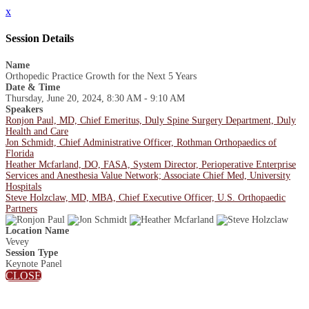
x
Session Details
Name
Orthopedic Practice Growth for the Next 5 Years
Date & Time
Thursday, June 20, 2024, 8:30 AM - 9:10 AM
Speakers
Ronjon Paul, MD, Chief Emeritus, Duly Spine Surgery Department, Duly
Health and Care
Jon Schmidt, Chief Administrative Officer, Rothman Orthopaedics of
Florida
Heather Mcfarland, DO, FASA, System Director, Perioperative Enterprise
Services and Anesthesia Value Network; Associate Chief Med, University
Hospitals
Steve Holzclaw, MD, MBA, Chief Executive Officer, U.S. Orthopaedic
Partners
Location Name
Vevey
Session Type
Keynote Panel
CLOSE