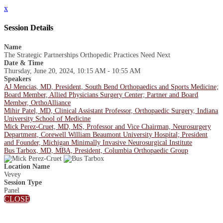
x
Session Details
Name
The Strategic Partnerships Orthopedic Practices Need Next
Date & Time
Thursday, June 20, 2024, 10:15 AM - 10:55 AM
Speakers
AJ Mencias, MD, President, South Bend Orthopaedics and Sports Medicine;
Board Member, Allied Physicians Surgery Center; Partner and Board
Member, OrthoAlliance
Mihir Patel, MD, Clinical Assistant Professor, Orthopaedic Surgery, Indiana
University School of Medicine
Mick Perez-Cruet, MD, MS, Professor and Vice Chairman, Neurosurgery
Department, Corewell William Beaumont University Hospital; President
and Founder, Michigan Minimally Invasive Neurosurgical Institute
Bus Tarbox, MD, MBA, President, Columbia Orthopaedic Group
Location Name
Vevey
Session Type
Panel
CLOSE