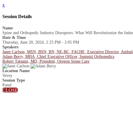
x
Session Details
Name
Spine and Orthopedic Industry Disruptors: What Will Revolutionize the Indus
Date & Time
Thursday, June 20, 2024, 2:25 PM - 3:05 PM
Speakers
Janet Carlson, MSN, BSN, RN, NE-BC, FACHE, Executive Director, Ambula
Adam Berry, MHA, Chief Executive Officer, Summit Orthopedics
Robert Tatsumi, MD, President, Oregon Spine Care
Location Name
Vevey
Session Type
Panel
CLOSE