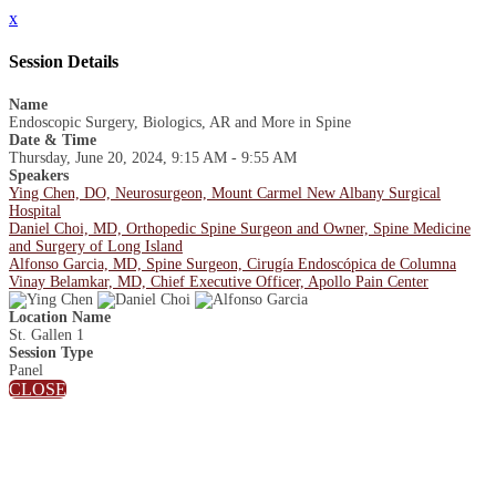
x
Session Details
Name
Endoscopic Surgery, Biologics, AR and More in Spine
Date & Time
Thursday, June 20, 2024, 9:15 AM - 9:55 AM
Speakers
Ying Chen, DO, Neurosurgeon, Mount Carmel New Albany Surgical
Hospital
Daniel Choi, MD, Orthopedic Spine Surgeon and Owner, Spine Medicine
and Surgery of Long Island
Alfonso Garcia, MD, Spine Surgeon, Cirugía Endoscópica de Columna
Vinay Belamkar, MD, Chief Executive Officer, Apollo Pain Center
Location Name
St. Gallen 1
Session Type
Panel
CLOSE