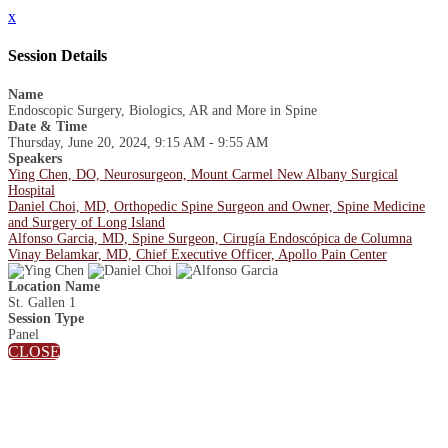
x
Session Details
Name
Endoscopic Surgery, Biologics, AR and More in Spine
Date & Time
Thursday, June 20, 2024, 9:15 AM - 9:55 AM
Speakers
Ying Chen, DO, Neurosurgeon, Mount Carmel New Albany Surgical
Hospital
Daniel Choi, MD, Orthopedic Spine Surgeon and Owner, Spine Medicine
and Surgery of Long Island
Alfonso Garcia, MD, Spine Surgeon, Cirugía Endoscópica de Columna
Vinay Belamkar, MD, Chief Executive Officer, Apollo Pain Center
Location Name
St. Gallen 1
Session Type
Panel
CLOSE