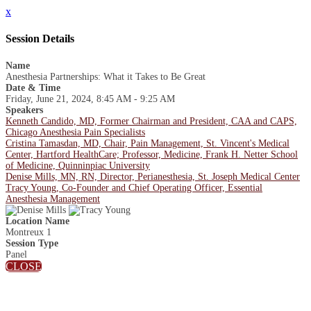
x
Session Details
Name
Anesthesia Partnerships: What it Takes to Be Great
Date & Time
Friday, June 21, 2024, 8:45 AM - 9:25 AM
Speakers
Kenneth Candido, MD, Former Chairman and President, CAA and CAPS,
Chicago Anesthesia Pain Specialists
Cristina Tamasdan, MD, Chair, Pain Management, St. Vincent's Medical
Center, Hartford HealthCare; Professor, Medicine, Frank H. Netter School
of Medicine, Quinninpiac University
Denise Mills, MN, RN, Director, Perianesthesia, St. Joseph Medical Center
Tracy Young, Co-Founder and Chief Operating Officer, Essential
Anesthesia Management
Location Name
Montreux 1
Session Type
Panel
CLOSE