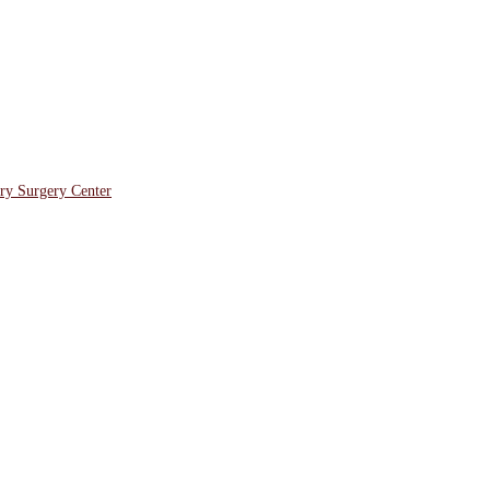
ory Surgery Center