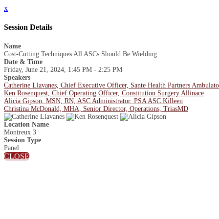
x
Session Details
Name
Cost-Cutting Techniques All ASCs Should Be Wielding
Date & Time
Friday, June 21, 2024, 1:45 PM - 2:25 PM
Speakers
Catherine Llavanes, Chief Executive Officer, Sante Health Partners Ambulat
Ken Rosenquest, Chief Operating Officer, Constitution Surgery Allinace
Alicia Gipson, MSN, RN, ASC Administrator, PSA ASC Killeen
Christina McDonald, MHA, Senior Director, Operations, TriasMD
Location Name
Montreux 3
Session Type
Panel
CLOSE