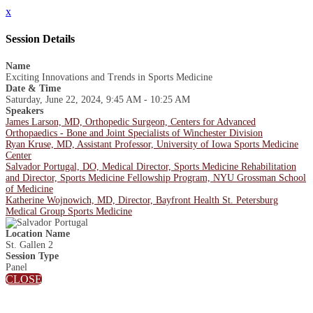
x
Session Details
Name
Exciting Innovations and Trends in Sports Medicine
Date & Time
Saturday, June 22, 2024, 9:45 AM - 10:25 AM
Speakers
James Larson, MD, Orthopedic Surgeon, Centers for Advanced
Orthopaedics - Bone and Joint Specialists of Winchester Division
Ryan Kruse, MD, Assistant Professor, University of Iowa Sports Medicine
Center
Salvador Portugal, DO, Medical Director, Sports Medicine Rehabilitation
and Director, Sports Medicine Fellowship Program, NYU Grossman School
of Medicine
Katherine Wojnowich, MD, Director, Bayfront Health St. Petersburg
Medical Group Sports Medicine
Location Name
St. Gallen 2
Session Type
Panel
CLOSE