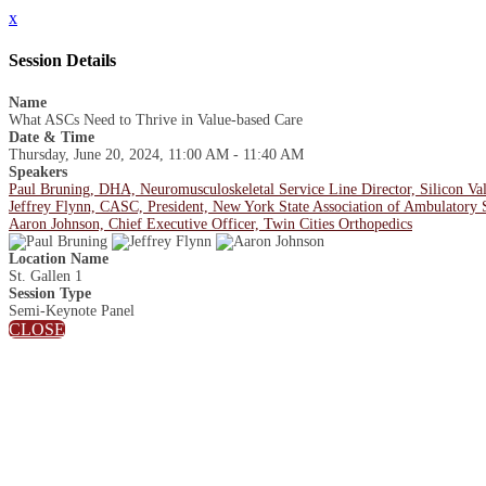
x
Session Details
Name
What ASCs Need to Thrive in Value-based Care
Date & Time
Thursday, June 20, 2024, 11:00 AM - 11:40 AM
Speakers
Paul Bruning, DHA, Neuromusculoskeletal Service Line Director, Silicon Val
Jeffrey Flynn, CASC, President, New York State Association of Ambulatory 
Aaron Johnson, Chief Executive Officer, Twin Cities Orthopedics
Location Name
St. Gallen 1
Session Type
Semi-Keynote Panel
CLOSE