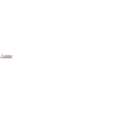
y Center