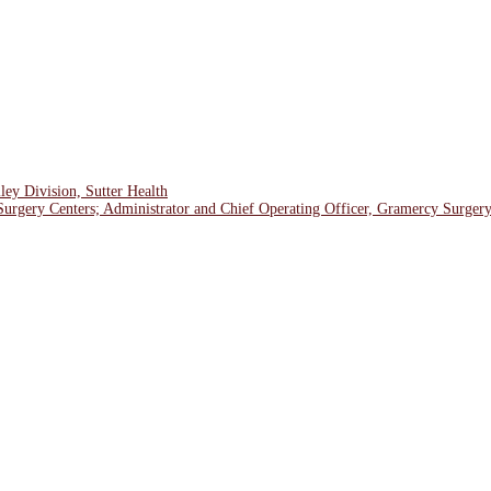
ley Division, Sutter Health
Surgery Centers; Administrator and Chief Operating Officer, Gramercy Surger