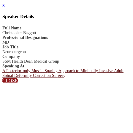
x
Speaker Details
Full Name
Christopher Baggott
Professional Designations
MD
Job Title
Neurosurgeon
Company
SSM Health Dean Medical Group
Speaking At
A Posterior-only Muscle Sparing Approach to Minimally Invasive Adult
Spinal Deformity Correction Surgery
CLOSE