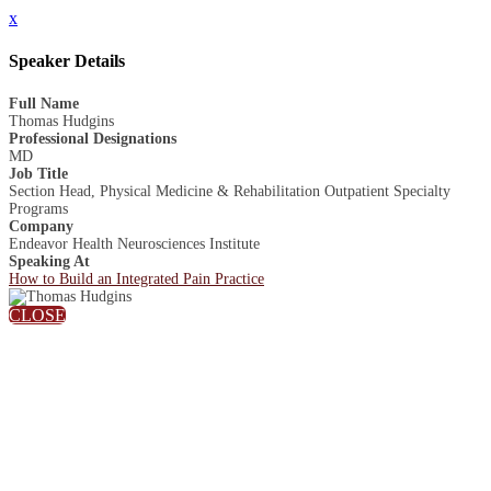
x
Speaker Details
Full Name
Thomas Hudgins
Professional Designations
MD
Job Title
Section Head, Physical Medicine & Rehabilitation Outpatient Specialty
Programs
Company
Endeavor Health Neurosciences Institute
Speaking At
How to Build an Integrated Pain Practice
CLOSE