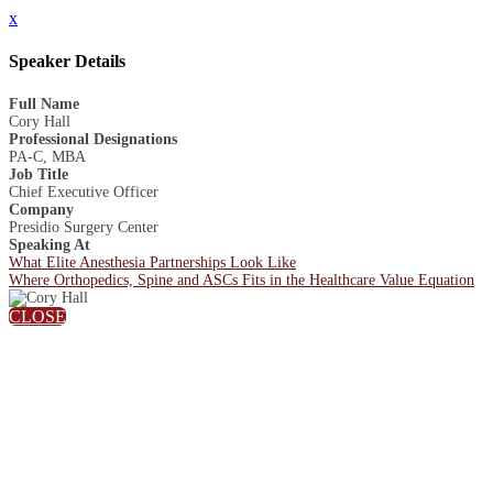
x
Speaker Details
Full Name
Cory Hall
Professional Designations
PA-C, MBA
Job Title
Chief Executive Officer
Company
Presidio Surgery Center
Speaking At
What Elite Anesthesia Partnerships Look Like
Where Orthopedics, Spine and ASCs Fits in the Healthcare Value Equation
CLOSE